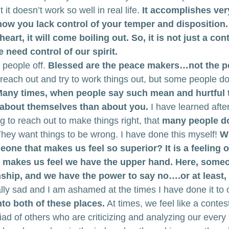
it doesn’t work so well in real life.
 It accomplishes very
 how you lack control of your temper and disposition
eart, it will come boiling out. So, it is not just a cont
need control of our spirit.
 people off. 
Blessed are the peace makers…not the p
reach out and try to work things out, but some people do
any times, when people say such mean and hurtful t
 about themselves than about you.
 I have learned afte
 to reach out to make things right, that 
many people do
They want things to be wrong. I have done this myself! 
Wh
one that makes us feel so superior? It is a feeling o
at makes us feel we have the upper hand. Here, some
nship, and we have the power to say no….or at least, u
ally sad and I am ashamed at the times I have done it to 
into both of these places.
 At times, we feel like a contest
ad of others who are criticizing and analyzing our every