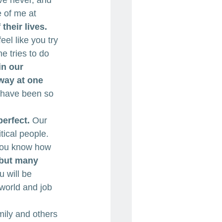
ve never, and 
e of me at 
their lives.
el like you try 
 tries to do 
in our 
way at one 
 have been so 
erfect.
 Our 
tical people. 
 you know how 
 but many 
u will be 
world and job 
ily and others 