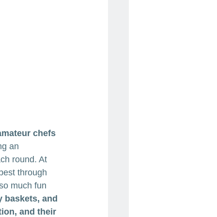
amateur chefs 
ng an 
ch round. At 
best through 
 so much fun 
y baskets, and 
ion, and their 