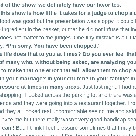
nd of the show, we definitely have our favorites.
his show is how little it takes for a judge to chop a 
ood was good but the presentation was sloppy, it could
 ingredient in the basket, or that he did not infuse that in
 does not matter to the judges. One tiny mistake is all it 
y,
 “I’m sorry. You have been chopped.”
e life does that to you at times? Do you ever feel tha
 of many who, without being asked, are analyzing yo
u to make that one error that will allow them to chop 
in your marriage? In your church? In your family? I
 pressure at times in many areas.
 Just last night, I had
 shopping. I looked across the parking lot and there was 
riends and they were going into a restaurant together. I ro
nd they all looked real uncomfortable seeing me and said
t invite me but there really wasn’t very good handicap seat
eam! But, I think I feel pressure sometimes that I may b