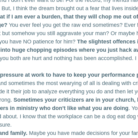
nd I don’t ever want to be! For the record, my friends ha
 But, I think the dream brought out a fear that lives insid
at if I am ever a burden, that they will chop me out of 
ge?
 You ever feel you get the raw end sometimes? Ever fe
ht but somehow you still aggravate your man? Or maybe he
 you have NO patience for him? 
The slightest offences 
 into huge chopping episodes where you just hack a
, you both are hurt and nothing has been accomplished. I
 pressure at work to have to keep your performance p
and sometimes the most wearying of all is dealing with cri
it their job to analyze everything you do and then let
rong. 
Sometimes your criticizers are in your church,
thers in ministry who don’t like what you are doing
. Yo
 about. I know that the workplace can be a dog eat dog 
ssure.
and family.
 Maybe you have made decisions for your fam