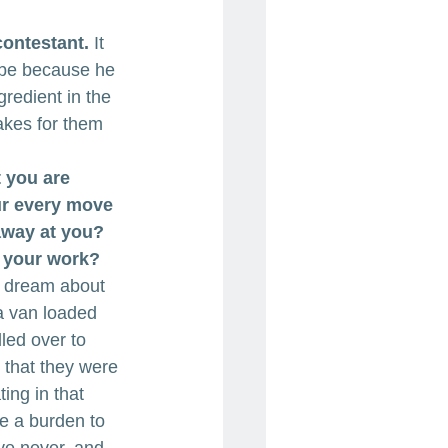
contestant.
 It 
 be because he 
gredient in the 
takes for them 
t you are 
ur every move 
away at you? 
n your work?
 a dream about 
a van loaded 
lled over to 
 that they were 
ing in that 
e a burden to 