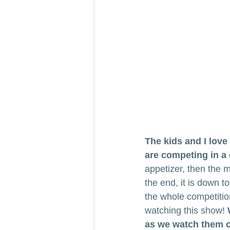
The kids and I lov
are competing in a
appetizer, then the 
the end, it is down 
the whole competitio
watching this show! 
as we watch them co