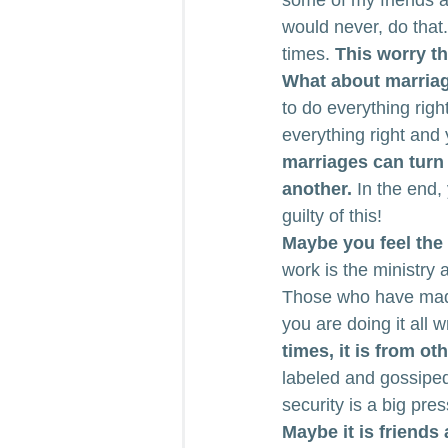
some of my friends a
would never, do that.
times. 
This worry th
What about marria
to do everything rig
everything right and
marriages can turn
another.
 In the end
guilty of this!
Maybe you feel the
work is the ministry 
Those who have made 
you are doing it all w
times, it is from o
labeled and gossiped
security is a big pre
Maybe it is friends 