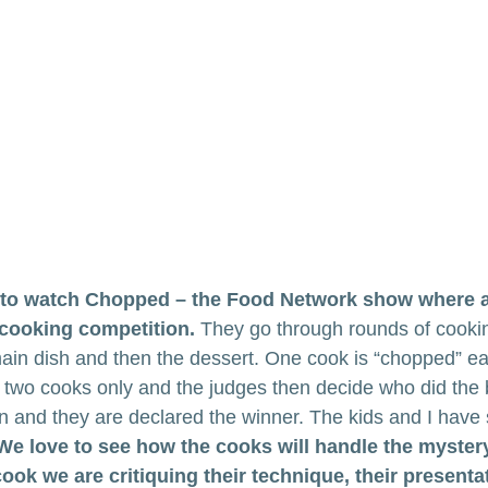
e to watch Chopped – the Food Network show where 
 cooking competition.
 They go through rounds of cooki
main dish and then the dessert. One cook is “chopped” ea
to two cooks only and the judges then decide who did the 
n and they are declared the winner. The kids and I have
We love to see how the cooks will handle the myster
ok we are critiquing their technique, their presentat