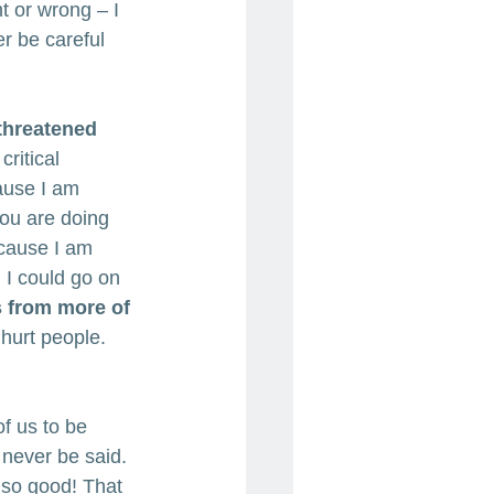
ht or wrong – I 
r be careful 
 threatened 
ritical 
cause I am 
you are doing 
ecause I am 
 I could go on 
ms from more of 
hurt people. 
 of us to be 
 never be said. 
 so good! That 