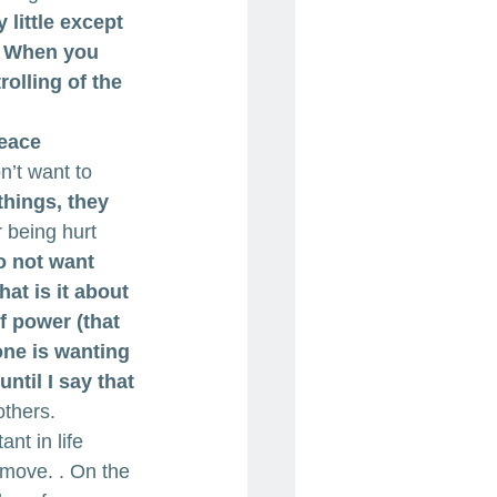
 little except 
. When you 
rolling of the 
eace 
n’t want to 
hings, they 
r being hurt 
 not want 
at is it about 
f power (that 
one is wanting 
ntil I say that 
others.
ant in life 
 move. . On the 