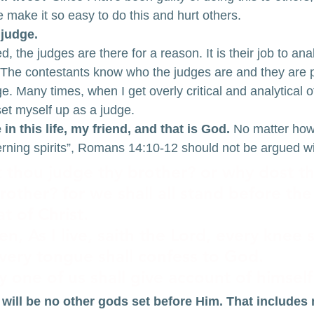
e make it so easy to do this and hurt others.
 judge.
 the judges are there for a reason. It is their job to an
n. The contestants know who the judges are and they are 
e. Many times, when I get overly critical and analytical of
set myself up as a judge.
n this life, my friend, and that is God.
 No matter how
cerning spirits”, Romans 14:10-12 should not be argued wi
 thou judge thy brother? or why dost th
other? for we shall all stand before the
t of Christ.
tten, As I live, saith the Lord, every knee 
very tongue shall confess to God.
y one of us shall give account of himsel
 will be no other gods set before Him. That includes