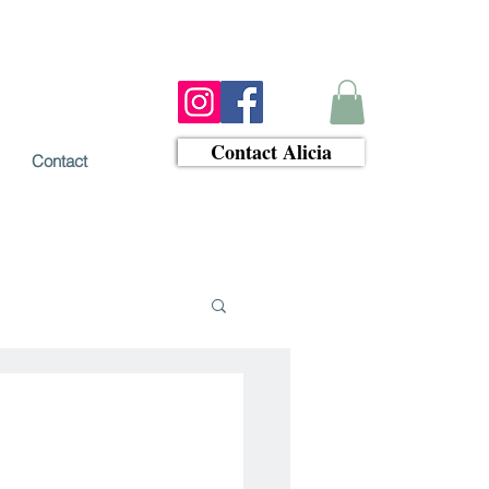
Contact Alicia
Contact