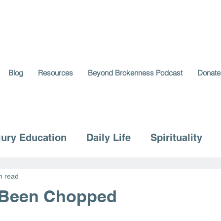
Blog
Resources
Beyond Brokenness Podcast
Donate
jury Education
Daily Life
Spirituality
n read
 Been Chopped