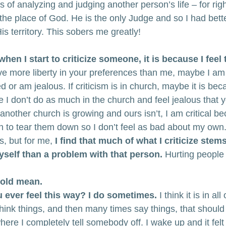
es of analyzing and judging another person’s life – for rig
the place of God. He is the only Judge and so I had bette
is territory. This sobers me greatly!
when I start to criticize someone, it is because I feel
ve more liberty in your preferences than me, maybe I am c
d or am jealous. If criticism is in church, maybe it is be
e I don’t do as much in the church and feel jealous that 
nother church is growing and ours isn’t, I am critical b
on to tear them down so I don’t feel as bad about my own.
, but for me,
 I find that much of what I criticize ste
self than a problem with that person.
 Hurting people 
n old mean.
u ever feel this way? I do sometimes.
 I think it is in all
hink things, and then many times say things, that should
ere I completely tell somebody off. I wake up and it felt