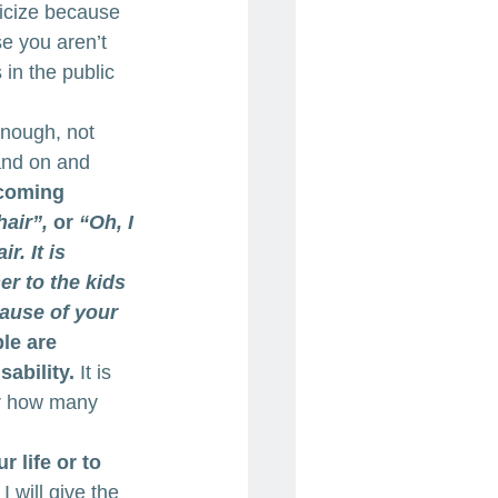
ticize because 
e you aren’t 
in the public 
 
enough, not 
and on and 
ecoming 
air”,
 or 
“Oh, I 
r. It is 
r to the kids 
ause of your 
le are 
ability.
 It is 
er how many 
 life or to 
I will give the 