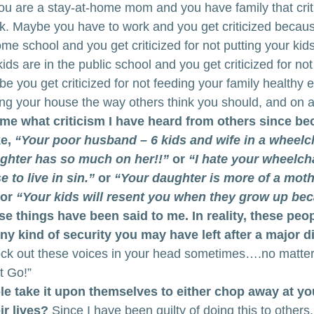
 you are a stay-at-home mom and you have family that cri
k. Maybe you have to work and you get criticized becaus
 school and you get criticized for not putting your kids 
ds are in the public school and you get criticized for not
 you get criticized for not feeding your family healthy 
ing your house the way others think you should, and on 
o me what criticism I have heard from others since b
e,
 “Your poor husband – 6 kids and wife in a wheelch
ughter has so much on her!!”
 or 
“I hate your wheelchai
to live in sin.”
 or
 “Your daughter is more of a mothe
 or 
“Your kids will resent you when they grow up bec
se things have been said to me. In reality, these peop
y kind of security you may have left after a major dis
block out these voices in your head sometimes….no matt
t Go!”
take it upon themselves to either chop away at your
ir lives?
 Since I have been guilty of doing this to others, 