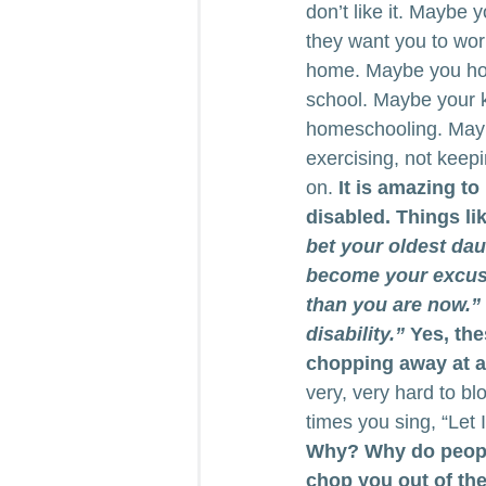
don’t like it. Maybe
they want you to wor
home. Maybe you home
school. Maybe your ki
homeschooling. Maybe
exercising, not keep
on. 
It is amazing t
disabled. Things lik
bet your oldest da
become your excuse 
than you are now.”
disability.”
 Yes, the
chopping away at an
very, very hard to 
times you sing, “Let I
Why? Why do people 
chop you out of the