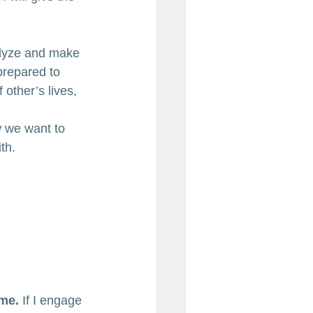
alyze and make 
prepared to 
 other’s lives, 
 we want to 
th.
ou set at 
 
shall bow 
f to God.
 me.
 If I engage 