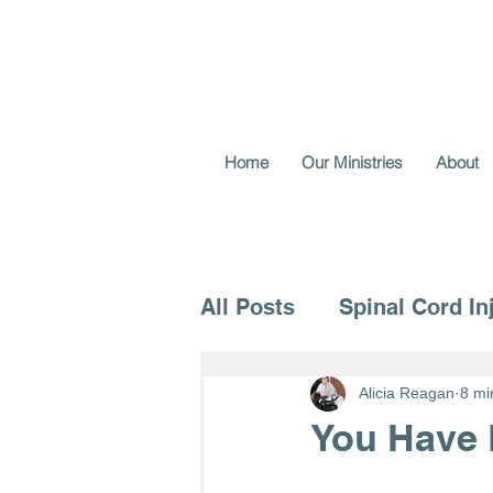
Home
Our Ministries
About
All Posts
Spinal Cord In
Voice for the Vulnerable
Alicia Reagan
8 mi
You Have