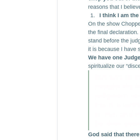
reasons that I believ
I think I am the
On the show Chopped,
the final declaratio
stand before the judg
it is because I have 
We have one Judge i
spiritualize our “dis
But why dost
nought thy br
judgment sea
For it is wri
to me, and e
So then ever
God said that there