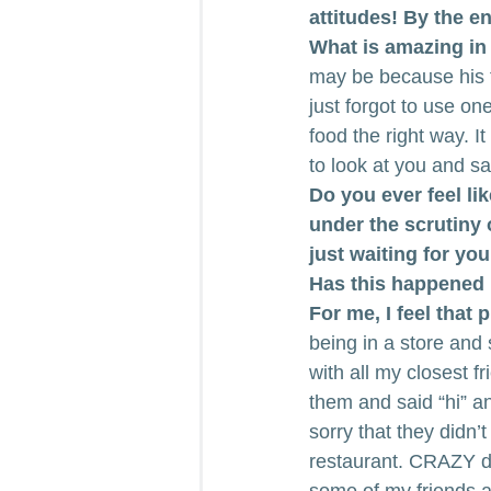
attitudes! By the e
What is amazing in t
may be because his f
just forgot to use one
food the right way. It
to look at you and sa
Do you ever feel lik
under the scrutiny
just waiting for yo
Has this happened 
For me, I feel that
being in a store and
with all my closest f
them and said “hi” a
sorry that they didn’
restaurant. CRAZY dr