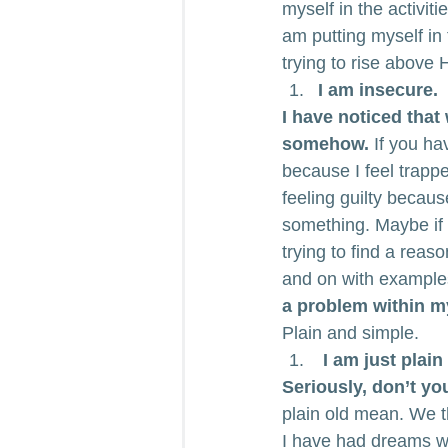
myself in the activiti
am putting myself in 
trying to rise above H
I am insecure.
I have noticed that 
somehow.
 If you ha
because I feel trappe
feeling guilty becaus
something. Maybe if a
trying to find a reas
and on with examples
a problem within my
Plain and simple.
 I am just plai
Seriously, don’t yo
plain old mean. We t
I have had dreams wh