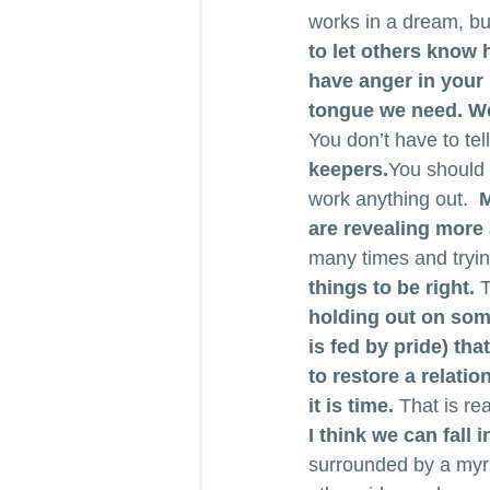
works in a dream, but 
to let others know
have anger in your h
tongue we need. We 
You don’t have to tell
keepers.
You should 
work anything out.  
M
are revealing more
many times and trying
things to be right.
 
holding out on some
is fed by pride) th
to restore a relatio
it is time.
 That is re
I think we can fall 
surrounded by a myri