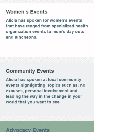
Women's Events
Alicia has spoken for women's events
that have ranged from specialized health
organization events to mom's day outs
and luncheons.
Community Events
Alicia has spoken at local community
events highlighting topics such as: no
excuses, personal involvement and
leading the way in the change in your
world that you want to see.
Advocacy Events