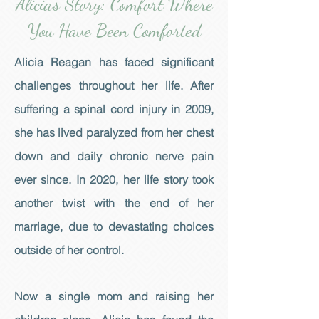
Alicia's Story: Comfort Where
You Have Been Comforted
Alicia Reagan has faced significant
challenges throughout her life. After
suffering a spinal cord injury in 2009,
she has lived paralyzed from her chest
down and daily chronic nerve pain
ever since. In 2020, her life story took
another twist with the end of her
marriage, due to devastating choices
outside of her control.
Now a single mom and raising her