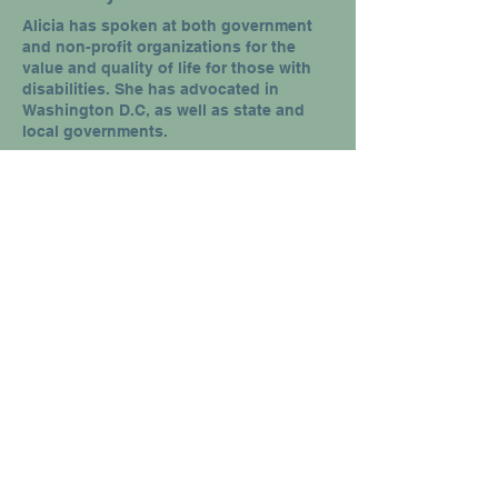
Alicia has spoken at both government
and non-profit organizations for the
value and quality of life for those with
disabilities. She has advocated in
Washington D.C, as well as state and
local governments.
Specialized Trainings
Alicia has been involved with in-service
trainings for PT's, OT's, Social Workers,
and Case Managers helping them gain
the perspective of the disabled in their
daily work and callings.