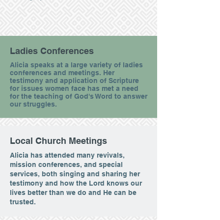
Ladies Conferences
Alicia speaks at a large variety of ladies
conferences and meetings. Her
testimony and application of Scripture
for issues women face has met a need
for the teaching of God's Word to answer
our struggles.
Local Church Meetings
Alicia has attended many revivals,
mission conferences, and special
services, both singing and sharing her
testimony and how the Lord knows our
lives better than we do and He can be
trusted.