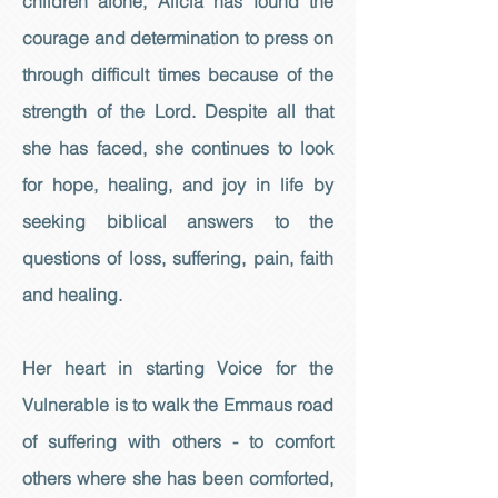
children alone, Alicia has found the
courage and determination to press on
through difficult times because of the
strength of the Lord. Despite all that
she has faced, she continues to look
for hope, healing, and joy in life by
seeking biblical answers to the
questions of loss, suffering, pain, faith
and healing.
Her heart in starting Voice for the
Vulnerable is to walk the Emmaus road
of suffering with others - to comfort
others where she has been comforted,