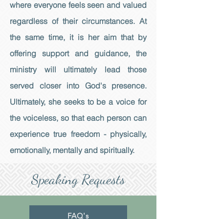
where everyone feels seen and valued
regardless of their circumstances. At
the same time, it is her aim that by
offering support and guidance, the
ministry will ultimately lead those
served closer into God's presence.
Ultimately, she seeks to be a voice for
the voiceless, so that each person can
experience true freedom - physically,
emotionally, mentally and spiritually.
Speaking Requests
FAQ's