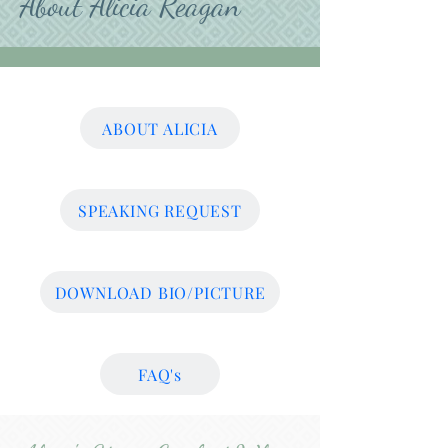
About Alicia Reagan
ABOUT ALICIA
SPEAKING REQUEST
DOWNLOAD BIO/PICTURE
FAQ's