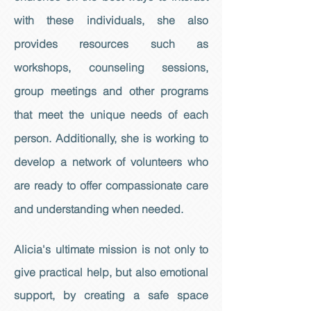
with these individuals, she also
provides resources such as
workshops, counseling sessions,
group meetings and other programs
that meet the unique needs of each
person. Additionally, she is working to
develop a network of volunteers who
are ready to offer compassionate care
and understanding when needed.
Alicia's ultimate mission is not only to
give practical help, but also emotional
support, by creating a safe space