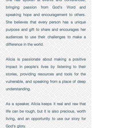
bringing passion from God's Word and
speaking hope and encouragement to others.
She believes that every person has a unique
purpose and gift to share and encourages her
audiences to use their challenges to make a
difference in the world.
Alicia is passionate about making a positive
impact in people's lives by listening to their
stories, providing resources and tools for the
vulnerable, and speaking from a place of deep
understanding.
As a speaker, Alicia keeps it real and raw that
life can be rough, but it is also precious, worth
living, and an opportunity to use our story for
God's glory.