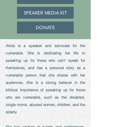
SPEAKER MEDIA KIT
DONATE
Alicia is a speaker and advocate for the
vulnerable. She is dedicating her life to
speaking up for those who can't speak for
themselves, and has a personal story as a
vulnerable person that she shares with her
audiences. She is a strong believer in the
biblical importance of speaking up for those
who are vulnerable, such as the disabled,
single moms, abused women, children, and the
elderly.
She has spoken at events and conferences,