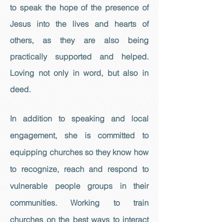
to speak the hope of the presence of
Jesus into the lives and hearts of
others, as they are also being
practically supported and helped.
Loving not only in word, but also in
deed.
In addition to speaking and local
engagement, she is committed to
equipping churches so they know how
to recognize, reach and respond to
vulnerable people groups in their
communities. Working to train
churches on the best ways to interact