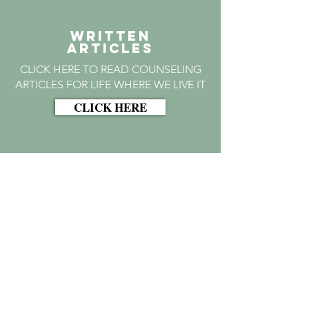
WRITTEN
Articles
CLICK HERE TO READ COUNSELING
ARTICLES FOR LIFE WHERE WE LIVE IT
CLICK HERE