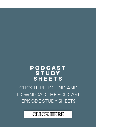
PODCAST
STUDY
SHEETS
CLICK HERE TO FIND AND
DOWNLOAD THE PODCAST
EPISODE STUDY SHEETS
CLICK HERE