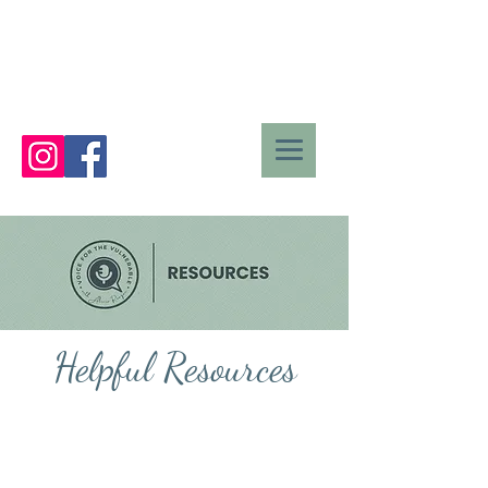
Helpful Resources