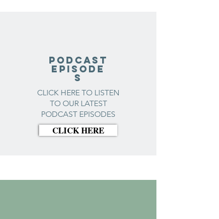
Podcast
Episode
s
CLICK HERE TO LISTEN
TO OUR LATEST
PODCAST EPISODES
CLICK HERE