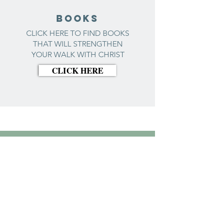
BOOKS
CLICK HERE TO FIND BOOKS
THAT WILL STRENGTHEN
YOUR WALK WITH CHRIST
CLICK HERE
Biblical
counseling