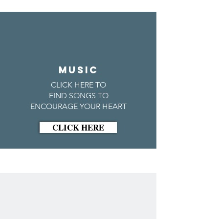
MUSIC
CLICK HERE TO
FIND SONGS TO
ENCOURAGE YOUR HEART
CLICK HERE