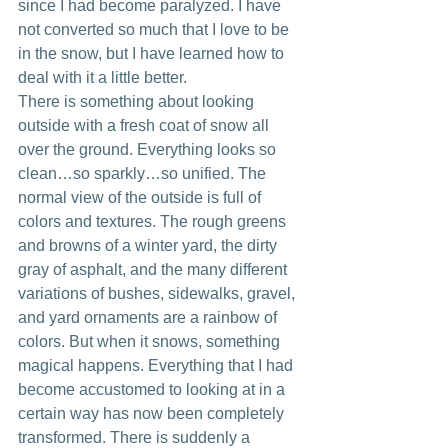
since I had become paralyzed. I have 
not converted so much that I love to be 
in the snow, but I have learned how to 
deal with it a little better. 
There is something about looking 
outside with a fresh coat of snow all 
over the ground. Everything looks so 
clean…so sparkly…so unified. The 
normal view of the outside is full of 
colors and textures. The rough greens 
and browns of a winter yard, the dirty 
gray of asphalt, and the many different 
variations of bushes, sidewalks, gravel, 
and yard ornaments are a rainbow of 
colors. But when it snows, something 
magical happens. Everything that I had 
become accustomed to looking at in a 
certain way has now been completely 
transformed. There is suddenly a 