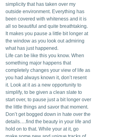
simplicity that has taken over my 
outside environment. Everything has 
been covered with whiteness and it is 
all so beautiful and quite breathtaking. 
It makes you pause a little bit longer at 
the window as you look out admiring 
what has just happened.
Life can be like this you know. When 
something major happens that 
completely changes your view of life as 
you had always known it, don’t resent 
it. Look at it as a new opportunity to 
simplify, to be given a clean slate to 
start over, to pause just a bit longer over 
the little things and savor that moment. 
Don’t get bogged down in hate over the 
details….find the beauty in your life and 
hold on to that. While your at it, go 
make some new and unique tracks of 