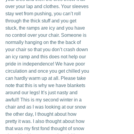
over your lap and clothes. Your sleeves 
stay wet from pushing, you can’t roll 
through the thick stuff and you get 
stuck, the ramps are icy and you have 
no control over your chair. Someone is 
normally hanging on the the back of 
your chair so that you don’t crash down 
an icy ramp and this does not help our 
pride in independence! We have poor 
circulation and once you get chilled you 
can hardly warm up at all. Please take 
note that this is why we have blankets 
around our legs! It’s just nasty and 
awful!! This is my second winter in a 
chair and as I was looking at our snow 
the other day, I thought about how 
pretty it was. I also thought about how 
that was my first fond thought of snow 