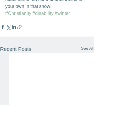
your own in that snow!
#Christianity
#disability
#winter
See All
Recent Posts