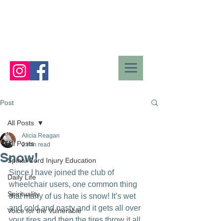
Post
All Posts
Alicia Reagan
All Posts
2 min read
Snow!
Spinal Cord Injury Education
Since I have joined the club of 
Daily Life
wheelchair users, one common thing 
Spirituality
that many of us hate is snow! It’s wet 
and cold and nasty and it gets all over 
Voice for the Vulnerable
your tires and then the tires throw it all 