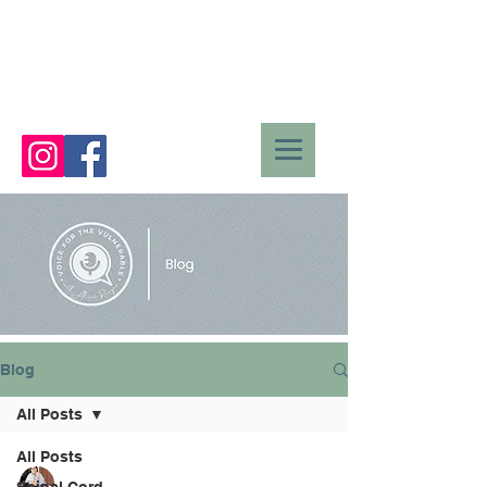
Blog
All Posts
All Posts
Alicia Reagan