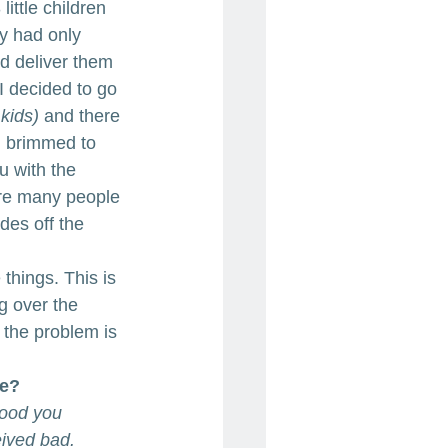
ittle children 
y had only 
d deliver them 
I decided to go 
kids)
 and there 
d brimmed to 
u with the 
 are many people 
des off the 
things. This is 
g over the 
 the problem is 
fe?
good you 
ived bad. 