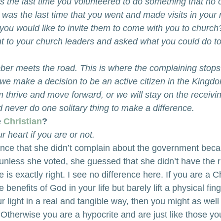
the last time you volunteered to do something that no 
as the last time that you went and made visits in your
you would like to invite them to come with you to chur
nt to your church leaders and asked what you could do to 
bber meets the road. This is where the complaining stops
 we make a decision to be an active citizen in the Kingd
m thrive and move forward, or we will stay on the receiv
 never do one solitary thing to make a difference. 
 
Christian
?
 heart if you are or not.
 once that she didn’t complain about the government bec
unless she voted, she guessed that she didn’t have the ri
 is exactly right. I see no difference here. If you are a C
 benefits of God in your life but barely lift a physical fing
r light in a real and tangible way, then you might as well
 Otherwise you are a hypocrite and are just like those you