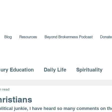
Blog
Resources
Beyond Brokenness Podcast
Donate
jury Education
Daily Life
Spirituality
n read
ristians
 political junkie, I have heard so many comments on the