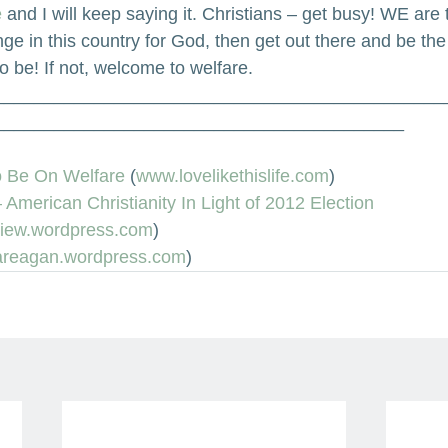
 
and I will keep saying it. Christians – get busy! WE are 
ge in this country for God, then get out there and be t
o be! If not, welcome to welfare.
_____________________________________________
_________________________________________
To Be On Welfare
 (
www.lovelikethislife.com
)
American Christianity In Light of 2012 Election
iew.wordpress.com
)
iareagan.wordpress.com
)