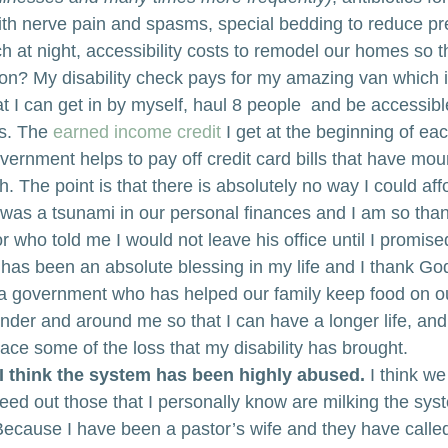
ith nerve pain and spasms, special bedding to reduce pr
 at night, accessibility costs to remodel our homes so th
on? My disability check pays for my amazing van which 
t I can get in by myself, haul 8 people  and be accessible
s. The 
earned income credit
 I get at the beginning of ea
vernment helps to pay off credit card bills that have mou
h. The point is that there is absolutely no way I could aff
 was a tsunami in our personal finances and I am so than
 who told me I would not leave his office until I promise
t has been an absolute blessing in my life and I thank God f
 a government who has helped our family keep food on ou
der and around me so that I can have a longer life, and
ace some of the loss that my disability has brought.
I think the system has been highly abused.
 I think w
 weed out those that I personally know are milking the sy
ecause I have been a pastor’s wife and they have calle