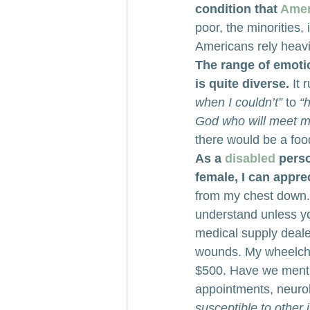
condition that 
Amer
poor, the minorities
Americans rely heavi
The range of emoti
is quite diverse.
 It 
when I couldn’t”
 to 
“
God who will meet 
there would be a food
As a 
disabled
 pers
female, I can appre
from my chest down. W
understand unless yo
medical supply dealer
wounds. My wheelcha
$500. Have we menti
appointments, neurol
susceptible to other