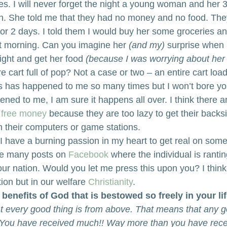
es. I will never forget the night a young woman and her 3 l
h. She told me that they had no money and no food. The
for 2 days. I told them I would buy her some groceries an
t morning. Can you imagine her
 (and my)
 surprise when 
night and get her food
 (because I was worrying about her 
e cart full of pop? Not a case or two – an entire cart loa
is has happened to me so many times but I won’t bore yo
ppened to me, I am sure it happens all over. I think there
 
free money
 because they are too lazy to get their backsi
 their computers or game stations.
 I have a burning passion in my heart to get real on some 
he many posts on 
Facebook
 where the individual is rantin
our nation. Would you let me press this upon you? I think
tion but in our welfare 
Christianity
.
 benefits of God that is bestowed so freely in your li
t every good thing is from above. That means that any 
. You have received much!! Way more than you have rece