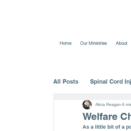
Home
Our Ministries
About
All Posts
Spinal Cord In
Voice for the Vulnerable
Alicia Reagan
6 mi
Welfare Ch
As a little bit of a