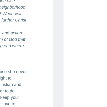
one else 
 neighborhood 
ch? When was 
further Christ 
  and action 
om of God that 
ing end where 
ause she never 
ght to 
hristian and 
er to do 
 keep your 
 love to 