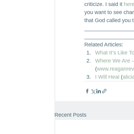
criticize. I said it
 here
you want to see chan
that God called you t
________________
________________
Related Articles:
What It’s Like 
Where We Are – 
(
www.reaganrev
I Will Heal
 (
alic
Recent Posts