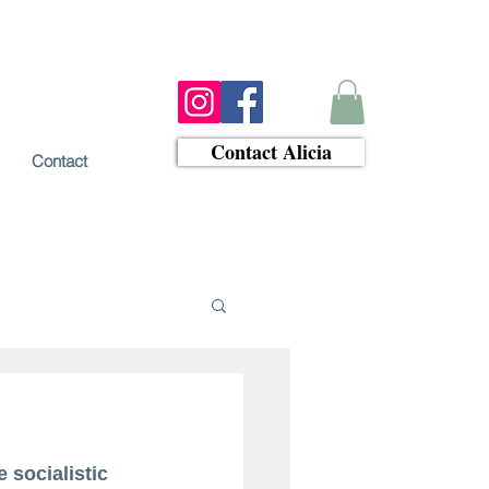
Contact Alicia
Contact
 socialistic 