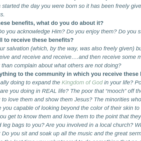
tarted the day you were born so it has been freely giv
s.
hese benefits, what do you do about it?
Do you acknowledge Him? Do you enjoy them? Do you 
ll to receive these benefits?
ur salvation (which, by the way, was also freely given) b
ceive and receive and receive….and then receive some 
r than complain about what others are not doing?
nything to the community in which you receive these 
lly doing to expand the 
Kingdom of God
 in your life? P
re you doing in REAL life? The poor that “mooch” off t
g to love them and show them Jesus? The minorities who
e you capable of looking beyond the color of their skin to
ou get to know them and love them to the point that th
 leg bags to you? Are you involved in a local church? W
? Do you sit and soak up all the music and the great ser