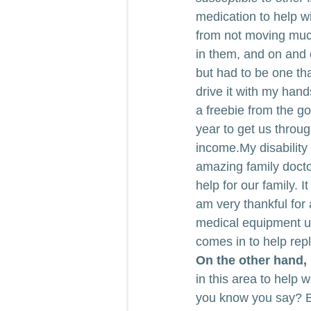
medication to help w
from not moving much
in them, and on and 
but had to be one tha
drive it with my hand
a freebie from the go
year to get us throug
income.My disability
amazing family doctor
help for our family. I
am very thankful for
medical equipment un
comes in to help repl
On the other hand, 
in this area to help
you know you say? B