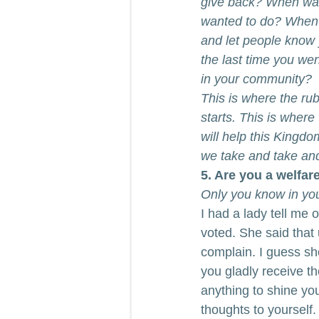
give back? When was 
wanted to do? When w
and let people know 
the last time you we
in your community?
This is where the ru
starts. This is where
will help this Kingdo
we take and take and
5. Are you a welfare
Only you know in your
I had a lady tell me
voted. She said that 
complain. I guess she
you gladly receive the
anything to shine you
thoughts to yourself.