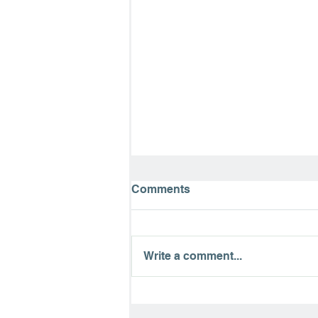
Comments
Write a comment...
The Road to Emmaus:
Finding Hope in the