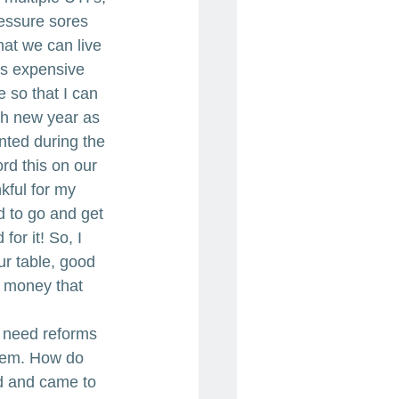
essure sores 
at we can live 
is expensive 
 so that I can 
ch new year as 
nted during the 
ord this on our 
kful for my 
d to go and get 
or it! So, I 
r table, good 
 money that 
e need reforms 
stem. How do 
d and came to 