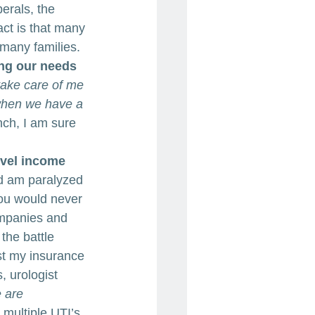
erals, the 
ct is that many 
many families.
ng our needs 
take care of me 
when we have a 
nch, I am sure 
evel income 
nd am paralyzed 
You would never 
ompanies and 
the battle 
t my insurance 
, urologist 
 are 
r multiple UTI’s, 