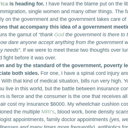
ica
 is heading for.
 I have heard the blame put on the lib
, immigration, single women and many other things. The fa
ly on the government and the government takes care of 
ons that accompany this idea of a government meeti
runs the gamut of 
“thank 
God
 the government is there to 
how dare anyone accept anything from the government 
my needs”
. If we were to meet these two thoughts over lu
 fight before it was over.
on and by the standard of the government, poverty l
ciate both sides.
 For one, I have a spinal cord injury a
ith that kind of medical situation, bills run very high. 
u live in this world, but the battle between insurance c
s is fierce and the consumer is the one that receives all 
ir cost my insurance $6000. My wheelchair cushion cos
oned the multiple 
MRI’s
, blood work, bone density scans
ogist appointments, family doctor appointments 
(yes, we
 illnesses and many times more frequently)
, antibiotics fo