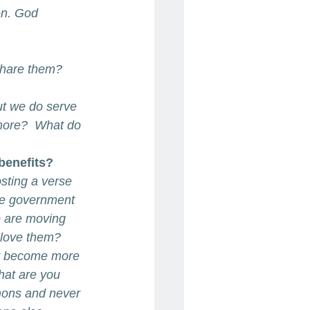
en. God 
share them?
ut we do serve 
more?  What do 
benefits?
osting a verse 
he government 
 are moving 
 love them? 
ey become more 
hat are you 
mons and never 