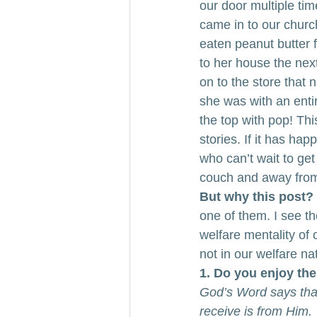
our door multiple tim
came in to our churc
eaten peanut butter 
to her house the nex
on to the store that 
she was with an entir
the top with pop! Th
stories. If it has ha
who can’t wait to get
couch and away from
But why this post?
one of them. I see t
welfare mentality of 
not in our welfare na
1. Do you enjoy the
God’s Word says tha
receive is from Him