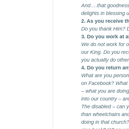
And….that goodness s
delights in blessing u
2. As you receive t
Do you thank Him? 
3. Do you work at a
We do not work for o
our King. Do you re
you actually do othe
4. Do you return a
What are you persona
on Facebook? What a
– what you are doin
into our country – ar
The disabled – can y
than wheelchairs and
doing in that church