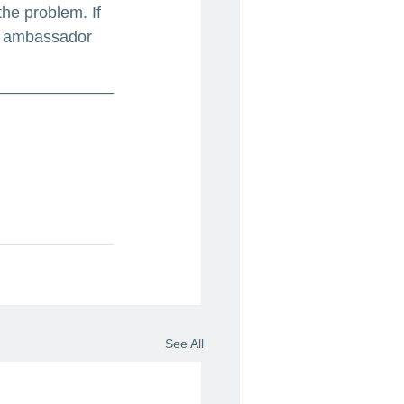
the problem. If 
he ambassador 
_____________
See All