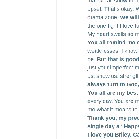
that we all show for e
upset. That’s okay. 
drama zone.
 We wil
the one fight I love 
My heart swells so m
You all remind me ev
weaknesses. I know my
be. 
But that is good
just your imperfect 
us, show us, strengt
always turn to God,
You all are my best
every day. You are m
me what it means to
Thank you, my prec
single day a “Happ
I love you Briley, 