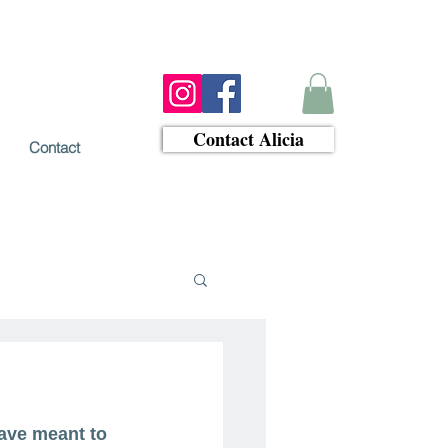
Contact Alicia
Contact
ave meant to 