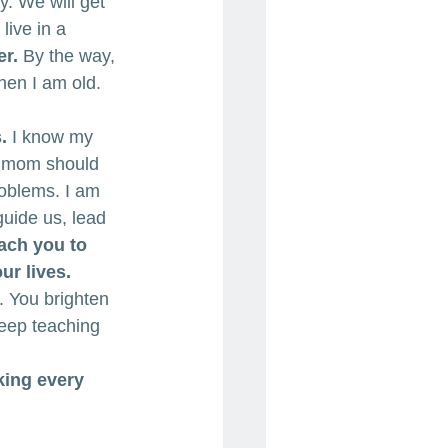
y. We will get 
ive in a 
er.
 By the way, 
hen I am old. 
.
 I know my 
ct mom should 
roblems. I am 
uide us, lead 
each you to 
r lives. 
. You brighten 
eep teaching 
ing every 