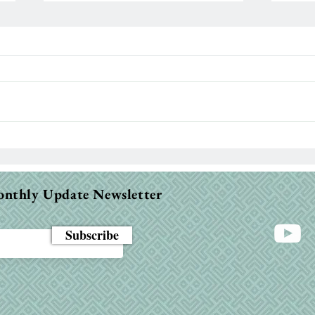
Paralyzed 13 Years Today…
Let’
Ind
Ass
onthly Update Newsletter
Subscribe