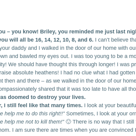
ou – you know! Briley, you reminded me just last nigh
u will all be 16, 14, 12, 10, 8, and 6.
 I can’t believe tha
your daddy and I walked in the door of our home with our 
down and bawled my eyes out. I was too young to be a m
ity! We should have thought this through longer! I was p
st raise absolute heathens! I had no clue what I had gotten
ight then and there – as we walked in the door of our hom
mpassionately shared that it was too late to have all th
was doomed to destroy your lives.
, I still feel like that many times.
 I look at your beautif
 help me to do this right!!”
 Sometimes, I look at your or
 help me not to kill them!”
 🙂 There is no way that I still 
om. I am sure there are times when you are convinced I