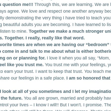
u question me!!!
 Through this, we are learning. We are l
ways agree. We love and respect one another anyway be
lly demonstrating the very thing I have tried to teach you
ng beautiful adults you are becoming. I have learned to lis
listen to mine.
 Together we make a much stronger unit
 Together. I really, really like that word.
vorite times are when we are having our “bedroom” 
to come in and talk to me about what is either botheri
ng on or planning for.
 I love it when you all say, “Mom, 
eel like you trust me.
 You trust me with your feelings, y
o earn your trust. I want to keep that trust. You teach me 
share our feelings in a safe place.
 I am so honored that
nd look at all of you sometimes and I let my imaginati
the future.
 You all are grown, married and probably hav
ntrol your lives – I know I will!! But I won’t. I promise. T