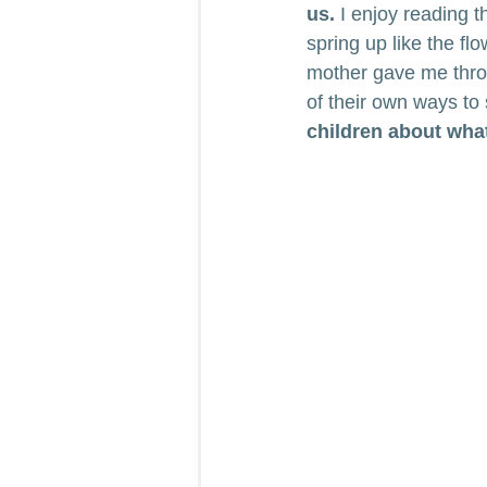
us.
 I enjoy reading 
spring up like the fl
mother gave me throu
of their own ways to
children about wha