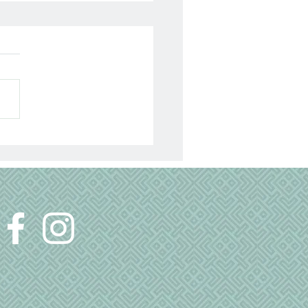
s Talk About
ependence…and
istance