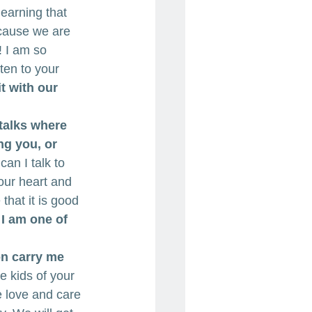
earning that 
cause we are 
! I am so 
ten to your 
 with our 
talks where 
ng you, or 
can I talk to 
our heart and 
that it is good 
 I am one of 
on carry me 
e kids of your 
he love and care 