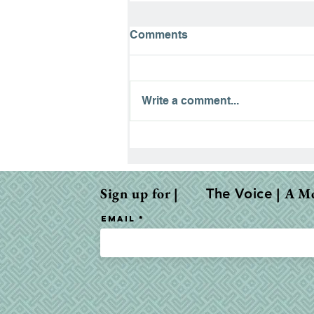
Comments
Write a comment...
When the Bible Feels Dry:
Why It Happens & How to
Fight Through
Sign up for |
| A M
The Voice
Email