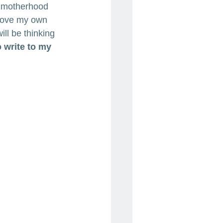
ut motherhood 
 love my own 
ll be thinking 
o write to my 