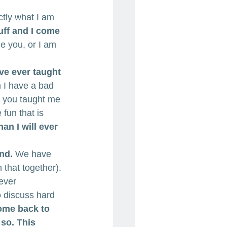
ctly what I am 
uff and I come 
ge you, or I am 
ve ever taught 
 I have a bad 
 you taught me 
fun that is 
n I will ever 
nd.
 We have 
 that together). 
ever 
 discuss hard 
come back to 
so. This 