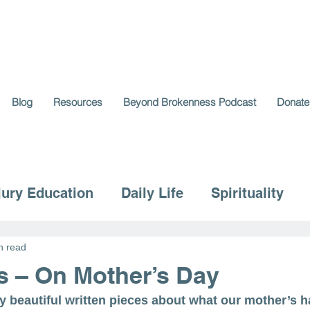
Blog
Resources
Beyond Brokenness Podcast
Donate
jury Education
Daily Life
Spirituality
n read
s – On Mother’s Day
y beautiful written pieces about what our mother’s h