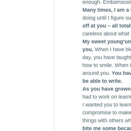
enough. Embarrassing
Many times, I am a b
doing until I figure 
off at you – all tota
careless about what 
My sweet young’uns
you.
 When I have bl
day, you have taugh
how to smile. When I 
around you. 
You hav
be able to write.
As you have grown 
had to work on learni
I wanted you to learn
compromise to make 
things with others w
bite me some becaus