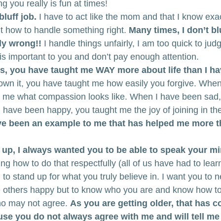
 you really is fun at times!
luff job.
 I have to act like the mom and that I know exa
out how to handle something right. 
Many times, I don’t bl
lly wrong!!
 I handle things unfairly, I am too quick to jud
is important to you and don’t pay enough attention.
, you have taught me WAY more about life than I ha
own it, you have taught me how easily you forgive. When
t me what compassion looks like. When I have been sad,
have been happy, you taught me the joy of joining in the 
e been an example to me that has helped me more tha
up, I always wanted you to be able to speak your mi
ng how to do that respectfully (all of us have had to learn
 to stand up for what you truly believe in. I want you to n
others happy but to know who you are and know how to
ho may not agree. 
As you are getting older, that has 
e you do not always agree with me and will tell me 