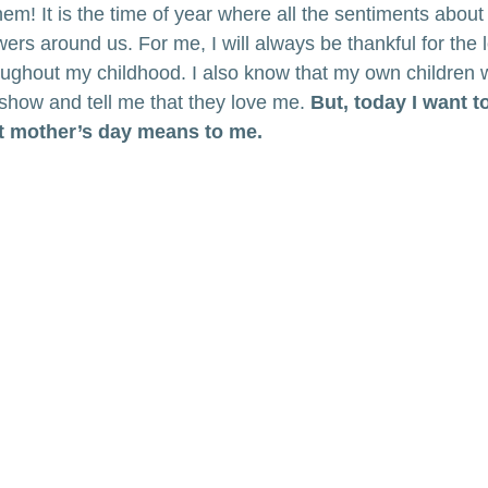
them! It is the time of year where all the sentiments abo
owers around us. For me, I will always be thankful for the
ghout my childhood. I also know that my own children wi
 show and tell me that they love me. 
But, today I want t
t mother’s day means to me.