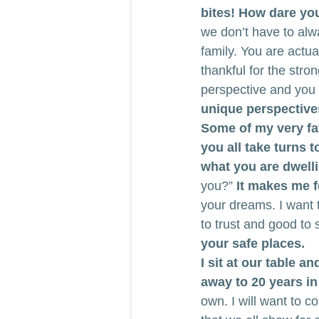
bites! How dare yo
we don’t have to al
family. You are actua
thankful for the stro
perspective and you 
unique perspectives.
Some of my very fa
you all take turns 
what you are dwelli
you?” 
It makes me f
your dreams. I want t
to trust and good to 
your safe places.
I sit at our table a
away to 20 years in 
own. I will want to co