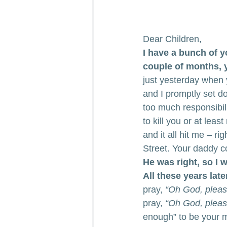
Dear Children,
I have a bunch of y
couple of months, yo
just yesterday when 
and I promptly set 
too much responsibil
to kill you or at lea
and it all hit me – r
Street. Your daddy co
He was right, so I 
All these years later
pray, 
“Oh God, please
pray,
 “Oh God, please
enough” to be your m