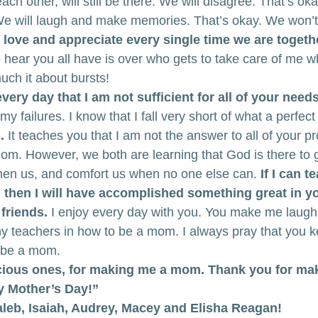
ach other, will still be there. We will disagree. That’s oka
We will laugh and make memories. That’s okay. We won’t l
l love and appreciate every single time we are togeth
to hear you all have is over who gets to take care of me w
uch it about bursts!
ery day that I am not sufficient for all of your needs
 failures. I know that I fall very short of what a perfe
.
 It teaches you that I am not the answer to all of your p
mom. However, we both are learning that God is there to g
hen us, and comfort us when no one else can. 
If I can t
 then I will have accomplished something great in you
 friends.
 I enjoy every day with you. You make me laugh
y teachers in how to be a mom. I always pray that you k
 be a mom.
ious ones, for making me a mom. Thank you for mak
y Mother’s Day!”
Caleb, Isaiah, Audrey, Macey and Elisha Reagan!