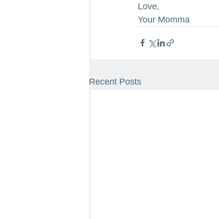
Love,
Your Momma
Recent Posts