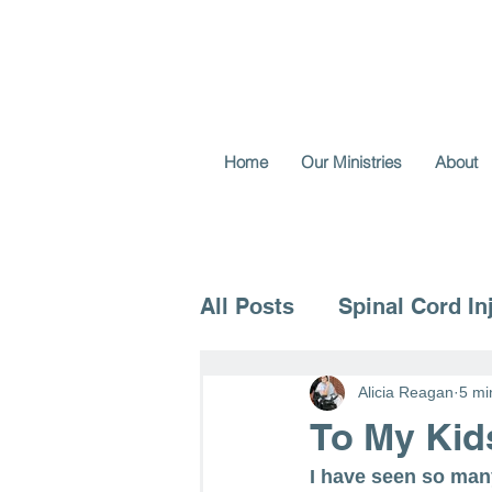
Home
Our Ministries
About
All Posts
Spinal Cord In
Voice for the Vulnerable
Alicia Reagan
5 mi
To My Kid
I have seen so man