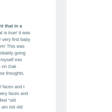
t that in a 
t is true! It was 
very first baby 
om! This was 
robably going 
 myself into 
e on Oak 
ose thoughts. 
ul faces and I 
nery faces and 
feel “old 
 am not old 