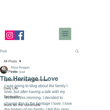
Post
All Posts
Alicia Reagan
All Posts
4 min read
The Heritage I Love
Spinal Cord Injury Education
I was going to blog about the family I 
Daily Life
love, but after having a talk with my 
Spirituality
children this morning, I decided to 
change this to the heritage I love. I love 
Voice for the Vulnerable
the history of my family. I tell this story 