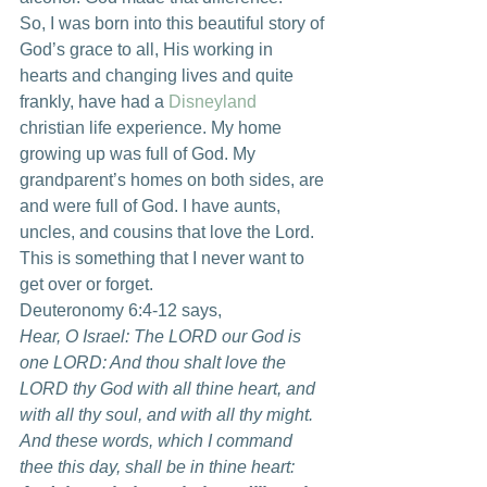
So, I was born into this beautiful story of 
God’s grace to all, His working in 
hearts and changing lives and quite 
frankly, have had a 
Disneyland
christian life experience. My home 
growing up was full of God. My 
grandparent’s homes on both sides, are 
and were full of God. I have aunts, 
uncles, and cousins that love the Lord. 
This is something that I never want to 
get over or forget.
Deuteronomy 6:4-12 says,
Hear, O Israel: The LORD our God is 
one LORD: And thou shalt love the 
LORD thy God with all thine heart, and 
with all thy soul, and with all thy might. 
And these words, which I command 
thee this day, shall be in thine heart: 