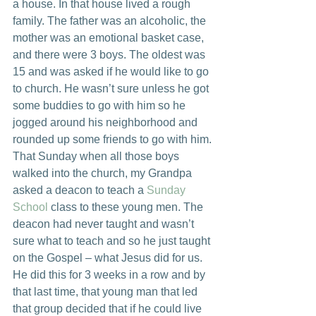
a house. In that house lived a rough 
family. The father was an alcoholic, the 
mother was an emotional basket case, 
and there were 3 boys. The oldest was 
15 and was asked if he would like to go 
to church. He wasn’t sure unless he got 
some buddies to go with him so he 
jogged around his neighborhood and 
rounded up some friends to go with him.
That Sunday when all those boys 
walked into the church, my Grandpa 
asked a deacon to teach a 
Sunday 
School
 class to these young men. The 
deacon had never taught and wasn’t 
sure what to teach and so he just taught 
on the Gospel – what Jesus did for us. 
He did this for 3 weeks in a row and by 
that last time, that young man that led 
that group decided that if he could live 