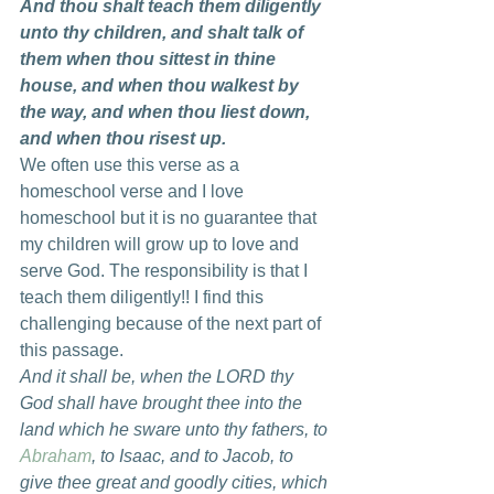
And thou shalt teach them diligently 
unto thy children, and shalt talk of 
them when thou sittest in thine 
house, and when thou walkest by 
the way, and when thou liest down, 
and when thou risest up.
We often use this verse as a 
homeschool verse and I love 
homeschool but it is no guarantee that 
my children will grow up to love and 
serve God. The responsibility is that I 
teach them diligently!! I find this 
challenging because of the next part of 
this passage.
And it shall be, when the LORD thy 
God shall have brought thee into the 
land which he sware unto thy fathers, to 
Abraham
, to Isaac, and to Jacob, to 
give thee great and goodly cities, which 