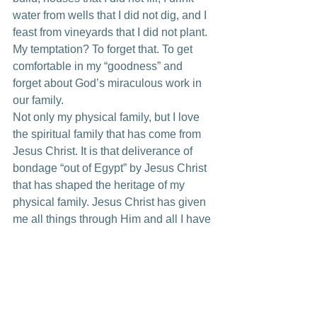
water from wells that I did not dig, and I 
feast from vineyards that I did not plant. 
My temptation? To forget that. To get 
comfortable in my “goodness” and 
forget about God’s miraculous work in 
our family.
Not only my physical family, but I love 
the spiritual family that has come from 
Jesus Christ. It is that deliverance of 
bondage “out of Egypt” by Jesus Christ 
that has shaped the heritage of my 
physical family. Jesus Christ has given 
me all things through Him and all I have 
to do is come in and enjoy it…and not 
forget.
I pray the Lord helps me to never forget 
the physical and spiritual heritage that I 
love.