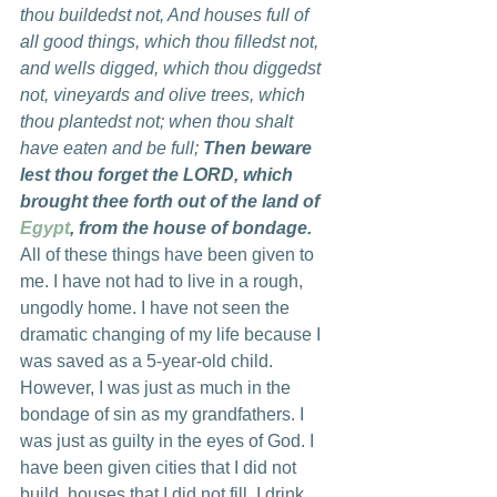
thou buildedst not, And houses full of 
all good things, which thou filledst not, 
and wells digged, which thou diggedst 
not, vineyards and olive trees, which 
thou plantedst not; when thou shalt 
have eaten and be full; 
Then beware 
lest thou forget the LORD, which 
brought thee forth out of the land of 
Egypt
, from the house of bondage.
All of these things have been given to 
me. I have not had to live in a rough, 
ungodly home. I have not seen the 
dramatic changing of my life because I 
was saved as a 5-year-old child. 
However, I was just as much in the 
bondage of sin as my grandfathers. I 
was just as guilty in the eyes of God. I 
have been given cities that I did not 
build, houses that I did not fill, I drink 