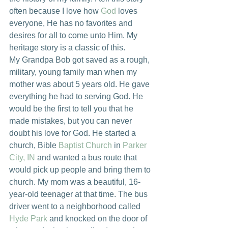
often because I love how 
God
 loves 
everyone, He has no favorites and 
desires for all to come unto Him. My 
heritage story is a classic of this.
My Grandpa Bob got saved as a rough, 
military, young family man when my 
mother was about 5 years old. He gave 
everything he had to serving God. He 
would be the first to tell you that he 
made mistakes, but you can never 
doubt his love for God. He started a 
church, Bible 
Baptist Church
 in 
Parker 
City, IN
 and wanted a bus route that 
would pick up people and bring them to 
church. My mom was a beautiful, 16-
year-old teenager at that time. The bus 
driver went to a neighborhood called 
Hyde Park
 and knocked on the door of 