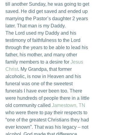
till another Sunday, he was going to get 
saved. He did get saved and ended up 
marrying the Pastor’s daughter 2 years 
later. That man is my Daddy.
The Lord used my Daddy and his 
testimony of faithfulness to the Lord 
through the years to be able to lead his 
father, his mother, and many other 
family members to a desire for 
Jesus 
Christ
. My Grandpa, that former 
alcoholic, is now in Heaven and his 
funeral was one of the sweetest 
funerals I have ever been too. There 
were hundreds of people there in a little 
old community called 
Jamestown, TN
who were there to pay their respects to 
“one of the greatest Christians they had 
ever known”. That was his legacy – not 
alcohol. God made that difference.