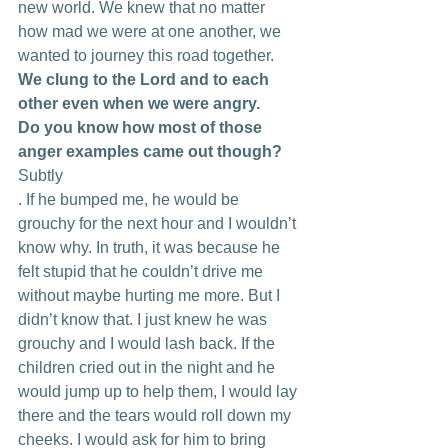
new world. We knew that no matter 
how mad we were at one another, we 
wanted to journey this road together. 
We clung to the Lord and to each 
other even when we were angry.
Do you know how most of those 
anger examples came out though?
Subtly
. If he bumped me, he would be 
grouchy for the next hour and I wouldn’t 
know why. In truth, it was because he 
felt stupid that he couldn’t drive me 
without maybe hurting me more. But I 
didn’t know that. I just knew he was 
grouchy and I would lash back. If the 
children cried out in the night and he 
would jump up to help them, I would lay 
there and the tears would roll down my 
cheeks. I would ask for him to bring 