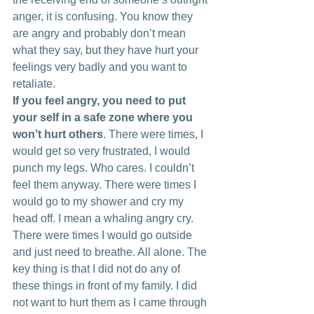
anger, it is confusing. You know they 
are angry and probably don’t mean 
what they say, but they have hurt your 
feelings very badly and you want to 
retaliate.
If you feel angry, you need to put 
your self in a safe zone where you 
won’t hurt others
. There were times, I 
would get so very frustrated, I would 
punch my legs. Who cares. I couldn’t 
feel them anyway. There were times I 
would go to my shower and cry my 
head off. I mean a whaling angry cry. 
There were times I would go outside 
and just need to breathe. All alone. The 
key thing is that I did not do any of 
these things in front of my family. I did 
not want to hurt them as I came through 