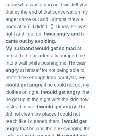
know what was going on. I will tell you 
that by the end of that conversation my 
anger came out and I almost threw a 
book at him! I didn’t. 🙂 I knew he was 
right and I got up. 
I was angry and it 
came out by avoiding.
My husband would get so mad
 at 
himself if he accidentally bumped me 
into a wall while pushing me. 
He was 
angry 
at himself for not being able to 
protect me enough from paralysis. 
He 
would get angry
 if he could not get my 
clothes on right. 
I would get angry
 that 
he got up in the night with the kids now 
instead of me. 
I would get angry
 if he 
did not clean the places I could not 
reach like I cleaned them. 
I would get 
angry
 that he was the one swinging the 
kids on the playground. 
He would get 