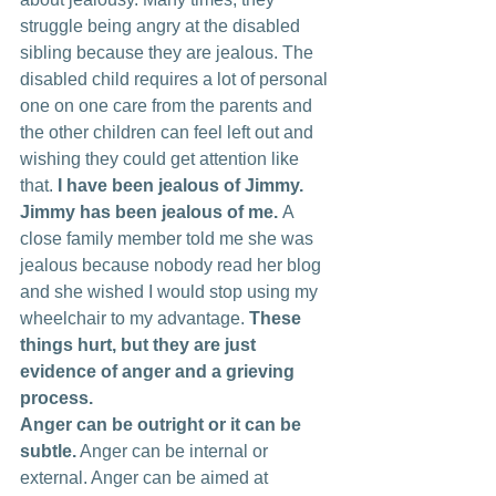
struggle being angry at the disabled 
sibling because they are jealous. The 
disabled child requires a lot of personal 
one on one care from the parents and 
the other children can feel left out and 
wishing they could get attention like 
that. 
I have been jealous of Jimmy. 
Jimmy has been jealous of me. 
A 
close family member told me she was 
jealous because nobody read her blog 
and she wished I would stop using my 
wheelchair to my advantage. 
These 
things hurt, but they are just 
evidence of anger and a grieving 
process.
Anger can be outright or it can be 
subtle.
 Anger can be internal or 
external. Anger can be aimed at 