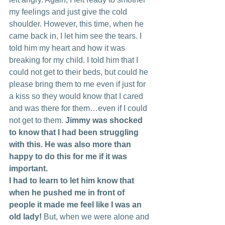
my feelings and just give the cold 
shoulder. However, this time, when he 
came back in, I let him see the tears. I 
told him my heart and how it was 
breaking for my child. I told him that I 
could not get to their beds, but could he 
please bring them to me even if just for 
a kiss so they would know that I cared 
and was there for them…even if I could 
not get to them. 
Jimmy was shocked 
to know that I had been struggling 
with this. He was also more than 
happy to do this for me if it was 
important.
I had to learn to let him know that 
when he pushed me in front of 
people it made me feel like I was an 
old lady! 
But, when we were alone and 