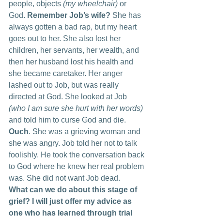
people, objects 
(my wheelchair) 
or 
God. 
Remember Job’s wife?
 She has 
always gotten a bad rap, but my heart 
goes out to her. She also lost her 
children, her servants, her wealth, and 
then her husband lost his health and 
she became caretaker. Her anger 
lashed out to Job, but was really 
directed at God. She looked at Job
(who I am sure she hurt with her words) 
and told him to curse God and die. 
Ouch
. She was a grieving woman and 
she was angry. Job told her not to talk 
foolishly. He took the conversation back 
to God where he knew her real problem 
was. She did not want Job dead.
What can we do about this stage of 
grief? I will just offer my advice as 
one who has learned through trial 