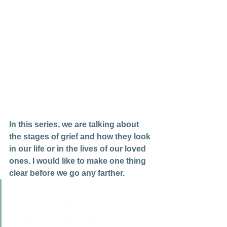
In this series, we are talking about 
the stages of grief and how they look 
in our life or in the lives of our loved 
ones. I would like to make one thing 
clear before we go any farther.
Anytime we go through a 
situation that causes deep 
grief many people are 