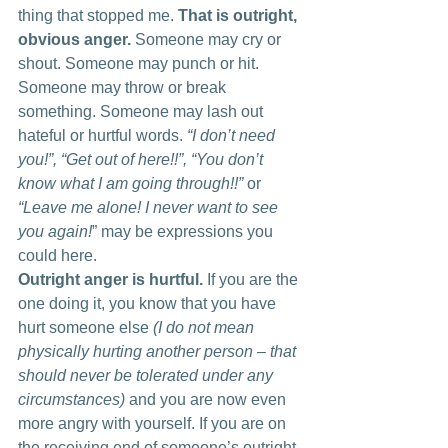
thing that stopped me. 
That is outright, 
obvious anger. 
Someone may cry or 
shout. Someone may punch or hit. 
Someone may throw or break 
something. Someone may lash out 
hateful or hurtful words.
 “I don’t need 
you!”, “Get out of here!!”, “You don’t 
know what I am going through!!”
 or 
“Leave me alone! I never want to see 
you again!
” may be expressions you 
could here.
Outright anger is hurtful. 
If you are the 
one doing it, you know that you have 
hurt someone else
 (I do not mean 
physically hurting another person – that 
should never be tolerated under any 
circumstances)
 and you are now even 
more angry with yourself. If you are on 
the receiving end of someone’s outright 