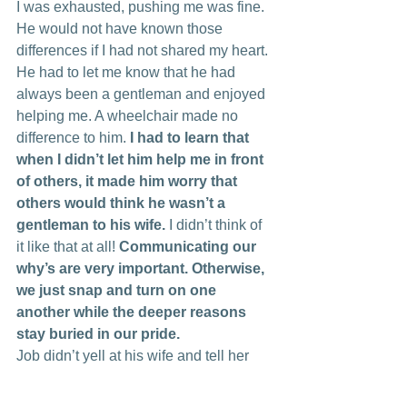
I was exhausted, pushing me was fine. 
He would not have known those 
differences if I had not shared my heart. 
He had to let me know that he had 
always been a gentleman and enjoyed 
helping me. A wheelchair made no 
difference to him. 
I had to learn that 
when I didn’t let him help me in front 
of others, it made him worry that 
others would think he wasn’t a 
gentleman to his wife.
 I didn’t think of 
it like that at all! 
Communicating our 
why’s are very important. Otherwise, 
we just snap and turn on one 
another while the deeper reasons 
stay buried in our pride.
Job didn’t yell at his wife and tell her 
“just hit the road then if she really didn’t 
care!” He didn’t sit and cry and say, 