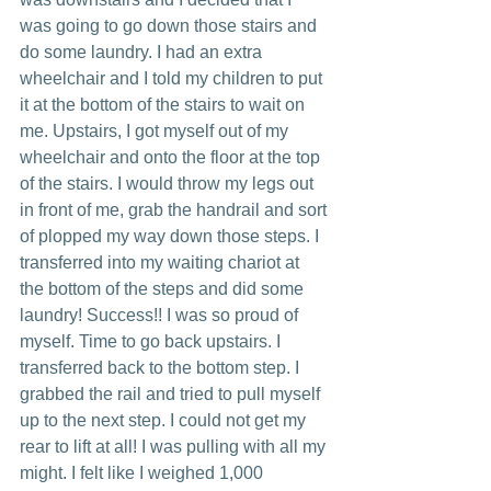
was going to go down those stairs and 
do some laundry. I had an extra 
wheelchair and I told my children to put 
it at the bottom of the stairs to wait on 
me. Upstairs, I got myself out of my 
wheelchair and onto the floor at the top 
of the stairs. I would throw my legs out 
in front of me, grab the handrail and sort 
of plopped my way down those steps. I 
transferred into my waiting chariot at 
the bottom of the steps and did some 
laundry! Success!! I was so proud of 
myself. Time to go back upstairs. I 
transferred back to the bottom step. I 
grabbed the rail and tried to pull myself 
up to the next step. I could not get my 
rear to lift at all! I was pulling with all my 
might. I felt like I weighed 1,000 