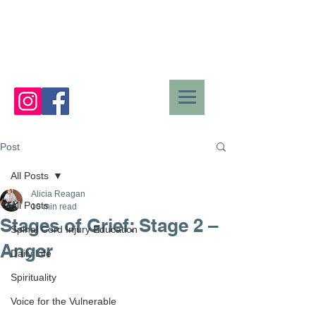
Post
All Posts
Alicia Reagan
All Posts
10 min read
Stages of Grief: Stage 2 –
Spinal Cord Injury Education
Anger
Daily Life
Spirituality
Voice for the Vulnerable