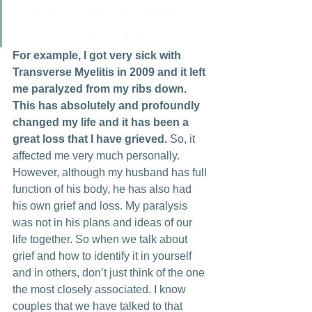
affected and many will go 
through these stages of grief.
For example, I got very sick with 
Transverse Myelitis in 2009 and it left 
me paralyzed from my ribs down. 
This has absolutely and profoundly 
changed my life and it has been a 
great loss that I have grieved. 
So, it 
affected me very much personally. 
However, although my husband has full 
function of his body, he has also had 
his own grief and loss. My paralysis 
was not in his plans and ideas of our 
life together. So when we talk about 
grief and how to identify it in yourself 
and in others, don’t just think of the one 
the most closely associated. I know 
couples that we have talked to that 