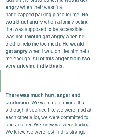
angry
 when their wasn’t a 
handicapped parking place for me. 
He 
would get angry
 when a family outing 
that was supposed to be accessible 
was not. 
I would get angry 
when he 
tried to help me too much. 
He would 
get angry 
when I wouldn’t let him help 
me enough. 
All of this anger from two 
very grieving individuals.
Many people check out of 
their marriages at this point.
There was much hurt, anger and 
confusion.
 We were determined that 
although it seemed like we were mad at 
each other a lot, we were committed to 
one another. We knew we were hurting. 
We knew we were lost in this strange 