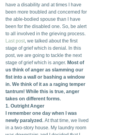
have a disability and at times I have 
been more troubled and concerned for 
the able-bodied spouse than I have 
been for the disabled one. So, be alert 
to all involved in the grieving process.
Last post
, we talked about the first 
stage of grief which is denial. In this 
post, we are going to tackle the next 
stage of grief which is anger. 
Most of 
us think of anger as slamming our 
fist into a wall or bashing a window 
in. We think of it as a raging temper 
tantrum! While this is true, anger 
takes on different forms.
1. Outright Anger
I remember one day when I was 
newly paralyzed. 
At that time, we lived 
in a two-story house. My laundry room 
was downstairs and I decided that I 