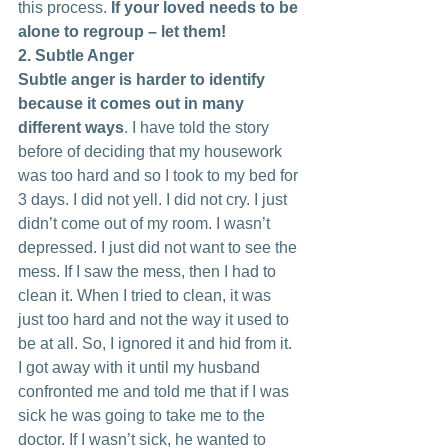
this process. 
If your loved needs to be 
alone to regroup – let them!
2. Subtle Anger
Subtle anger is harder to identify 
because it comes out in many 
different ways
. I have told the story 
before of deciding that my housework 
was too hard and so I took to my bed for 
3 days. I did not yell. I did not cry. I just 
didn’t come out of my room. I wasn’t 
depressed. I just did not want to see the 
mess. If I saw the mess, then I had to 
clean it. When I tried to clean, it was 
just too hard and not the way it used to 
be at all. So, I ignored it and hid from it. 
I got away with it until my husband 
confronted me and told me that if I was 
sick he was going to take me to the 
doctor. If I wasn’t sick, he wanted to 