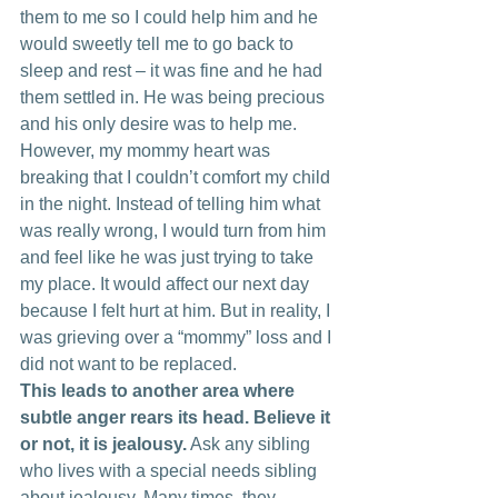
them to me so I could help him and he 
would sweetly tell me to go back to 
sleep and rest – it was fine and he had 
them settled in. He was being precious 
and his only desire was to help me. 
However, my mommy heart was 
breaking that I couldn’t comfort my child 
in the night. Instead of telling him what 
was really wrong, I would turn from him 
and feel like he was just trying to take 
my place. It would affect our next day 
because I felt hurt at him. But in reality, I 
was grieving over a “mommy” loss and I 
did not want to be replaced.
This leads to another area where 
subtle anger rears its head. Believe it 
or not, it is jealousy.
 Ask any sibling 
who lives with a special needs sibling 
about jealousy. Many times, they 