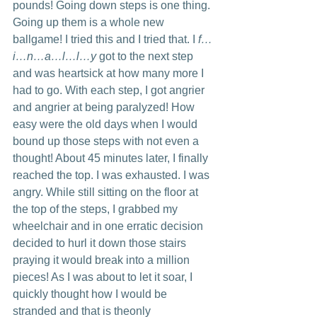
pounds! Going down steps is one thing. 
Going up them is a whole new 
ballgame! I tried this and I tried that. I 
f…
i…n…a…l…l…y 
got to the next step 
and was heartsick at how many more I 
had to go. With each step, I got angrier 
and angrier at being paralyzed! How 
easy were the old days when I would 
bound up those steps with not even a 
thought! About 45 minutes later, I finally 
reached the top. I was exhausted. I was 
angry. While still sitting on the floor at 
the top of the steps, I grabbed my 
wheelchair and in one erratic decision 
decided to hurl it down those stairs 
praying it would break into a million 
pieces! As I was about to let it soar, I 
quickly thought how I would be 
stranded and that is theonly