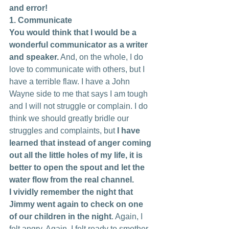
and error!
1. Communicate
You would think that I would be a 
wonderful communicator as a writer 
and speaker.
 And, on the whole, I do 
love to communicate with others, but I 
have a terrible flaw. I have a John 
Wayne side to me that says I am tough 
and I will not struggle or complain. I do 
think we should greatly bridle our 
struggles and complaints, but 
I have 
learned that instead of anger coming 
out all the little holes of my life, it is 
better to open the spout and let the 
water flow from the real channel.
I vividly remember the night that 
Jimmy went again to check on one 
of our children in the night
. Again, I 
felt angry. Again, I felt ready to smother 