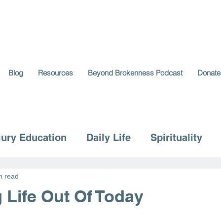
Blog
Resources
Beyond Brokenness Podcast
Donate
jury Education
Daily Life
Spirituality
n read
 Life Out Of Today