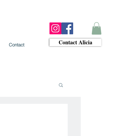
Contact Alicia
Contact