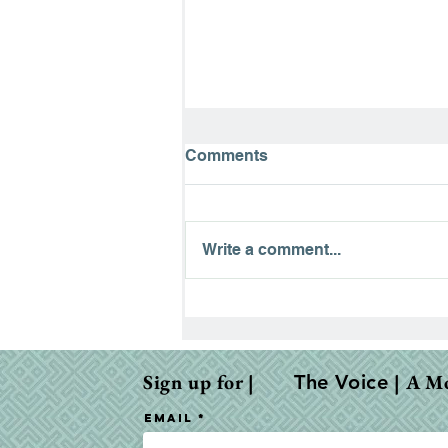
Comments
Write a comment...
The Road to Emmaus:
Finding Hope in the
Waiting
Sign up for |
| A M
The Voice
Email