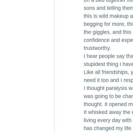
sons and telling the
this is wild makeup an
begging for more, thi
the giggles, and this 
confidence and exper
trustworthy.
I hear people say that
stupidest thing I hav
Like all friendships
need it too and I re
I thought paralysis w
was going to be chan
thought. It opened my
It whisked away the 
living every day with
has changed my life 