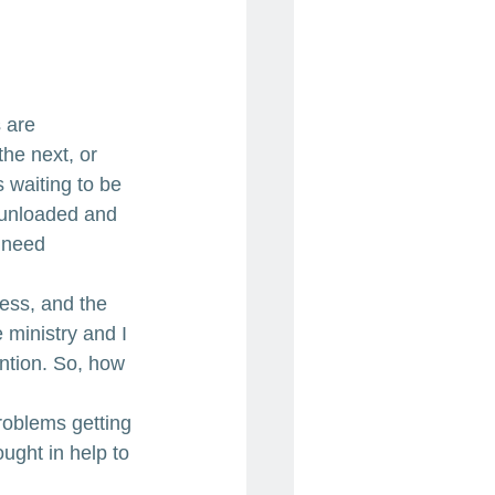
 are 
the next, or 
 waiting to be 
 unloaded and 
 need 
ess, and the 
ministry and I 
ntion. So, how 
roblems getting 
ught in help to 