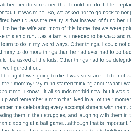
tched her do screamed that I could not do it. I felt repl
er fault, it was mine. So, we asked her to go back to her
fired her! I guess the reality is that instead of firing her, 
still to be the wife and mom of this home that we were goi
ke this ship run….as a family. I needed to be CEO and 
learn to do in my weird ways. Other things, I could not 
 Jimmy to do more things than he had ever had to do bec
ld  be asked of the kids. Other things had to be delegat
l we figured it out.
 thought I was going to die, I was so scared. I did not w
 their mommy! My mind started thinking about what I wa
out me. I know…it all sounds morbid now, but it was a re
up and remember a mom that lived in all of their moment
mber me celebrating every accomplishment with them, cr
ding them in their struggles, and laughing with them in th
han clapping at a ball game…although that is important. T
 family chat, this is watching cartoons, this is holding ha