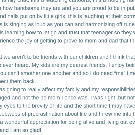
m how handsome they are and you are proud to be in publ
d nails put on by little girls, this is laughing at their cor
s is singing as loud as you can and harmonizing off-tune j
is learning how to let go and trust that teenager so they w
ience the joy of getting to prove to mom and dad that th
 we aren’t to be friends with our children and I think that
e ever heard. My kids are my dearest friends. I enjoy bei
, you can’t smother one another and so I do need “me” tim
spect them back.
as going to really affect my family and my responsibilities.
ged and not the be mom I once was. I was right..but not
 eyes to the brevity of life and the short time I may have
cobwebs of procrastination about life and threw me into 
 a wonderful appreciation for being alive and living out e
and I am so glad! 