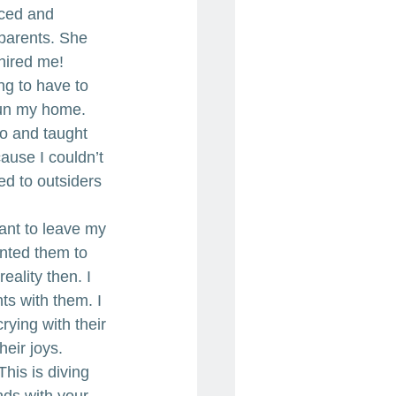
aced and 
 parents. She 
I hired me!
ng to have to 
run my home. 
do and taught 
ause I couldn’t 
ed to outsiders 
ant to leave my 
nted them to 
ality then. I 
s with them. I 
ying with their 
eir joys. 
his is diving 
nds with your 