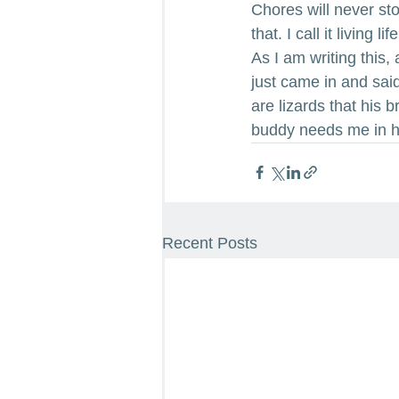
Chores will never sto
that. I call it living
As I am writing this,
just came in and sai
are lizards that his 
buddy needs me in 
Recent Posts