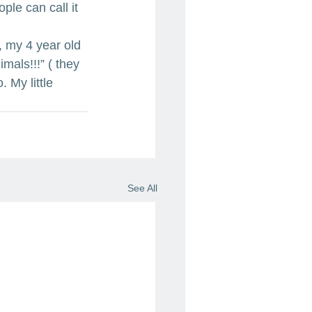
le can call it 
, my 4 year old 
als!!!” ( they 
 My little 
See All