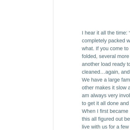
I hear it all the tim
completely packed with
what. If you come to 
folded, several more
another load ready t
cleaned…again, and 
We have a large fami
other makes it slow 
am always very invol
to get it all done an
When I first became 
this all figured out 
live with us for a fe