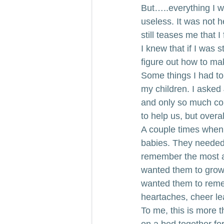
But…..everything I wa
useless. It was not h
still teases me that I 
I knew that if I was 
figure out how to ma
Some things I had to 
my children. I asked
and only so much cou
to help us, but overal
A couple times when I
babies. They needed
remember the most ab
wanted them to grow 
wanted them to reme
heartaches, cheer lea
To me, this is more t
on a bed together for