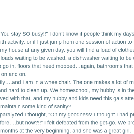
e: “You stay SO busy!!” I don’t know if people think my days
 activity, or if I just jump from one session of action to 
my house at any given day, you will find a load of clothes
 loads waiting to be washed, a dishwasher waiting to be
o go in, floors that need mopped…again, bathrooms that
on and on. 
ly….and I am in a wheelchair. The one makes a lot of m
and hard to clean up. We homeschool, my hubby is in the 
ved with that, and my hubby and kids need this gals atte
d maintain some kind of sanity?
paralyzed I thought, “Oh my goodness! I thought I had p
before….but now?!!” I felt defeated from the get-go. We bro
w months at the very beginning, and she was a great girl. 