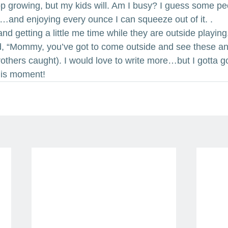
p growing, but my kids will. Am I busy? I guess some peop
 life…and enjoying every ounce I can squeeze out of it. .
 and getting a little me time while they are outside playing
d, “Mommy, you’ve got to come outside and see these anim
brothers caught). I would love to write more…but I gotta go.
his moment!