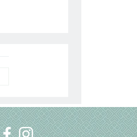
lyzed 13 Years Today…