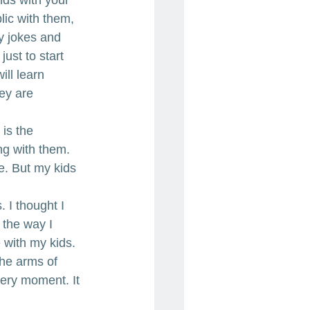
ic with them, 
ny jokes and 
ust to start 
ill learn 
ey are 
 is the 
ng with them. 
e. But my kids 
 I thought I 
 the way I 
 with my kids. 
the arms of 
very moment. It 