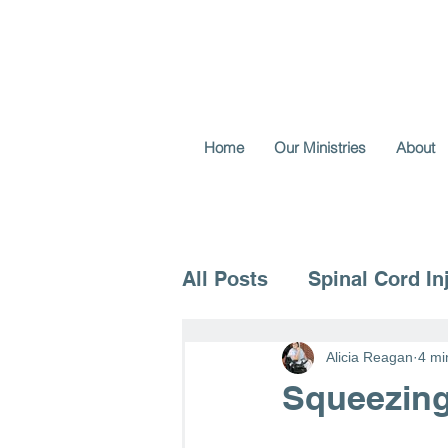
Home
Our Ministries
About
All Posts
Spinal Cord In
Voice for the Vulnerable
Alicia Reagan
4 mi
Squeezing