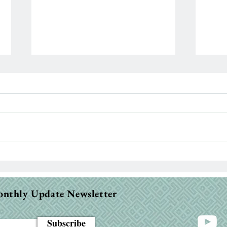
Para
When the Bible Feels Dry:
Why It Happens & How to
Fight Through
onthly Update Newsletter
Subscribe