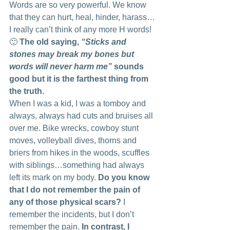
Words are so very powerful. We know 
that they can hurt, heal, hinder, harass…
I really can’t think of any more H words! 
🙂 
The old saying, 
“Sticks and 
stones may break my bones but 
words will never harm me”
 sounds 
good but it is the farthest thing from 
the truth. 
When I was a kid, I was a tomboy and 
always, always had cuts and bruises all 
over me. Bike wrecks, cowboy stunt 
moves, volleyball dives, thorns and 
briers from hikes in the woods, scuffles 
with siblings…something had always 
left its mark on my body.
 Do you know 
that I do not remember the pain of 
any of those physical scars?
 I 
remember the incidents, but I don’t 
remember the pain. 
In contrast, I 