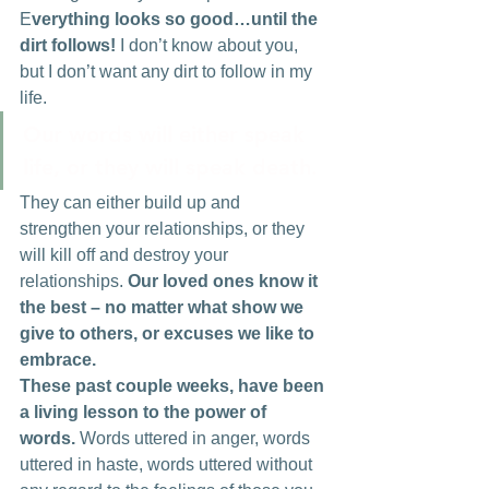
E
verything looks so good…until the 
dirt follows!
 I don’t know about you, 
but I don’t want any dirt to follow in my 
life.
Our words will either speak 
life, or they will speak death. 
They can either build up and 
strengthen your relationships, or they 
will kill off and destroy your 
relationships.
 Our loved ones know it 
the best – no matter what show we 
give to others, or excuses we like to 
embrace.
These past couple weeks, have been 
a living lesson to the power of 
words.
 Words uttered in anger, words 
uttered in haste, words uttered without 