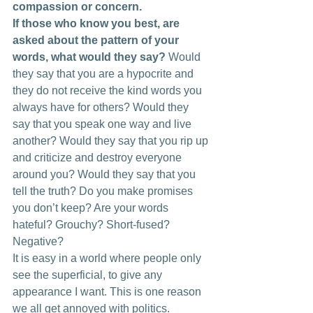
compassion or concern.
If those who know you best, are 
asked about the pattern of your 
words, what would they say?
 Would 
they say that you are a hypocrite and 
they do not receive the kind words you 
always have for others? Would they 
say that you speak one way and live 
another? Would they say that you rip up 
and criticize and destroy everyone 
around you? Would they say that you 
tell the truth? Do you make promises 
you don’t keep? Are your words 
hateful? Grouchy? Short-fused? 
Negative?
It is easy in a world where people only 
see the superficial, to give any 
appearance I want. This is one reason 
we all get annoyed with politics. 