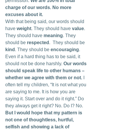
permission. 
We are 100% in total 
charge of our words. No more 
excuses about it.
With that being said, our words should 
have 
weight
. They should have 
value
. 
They should have 
meaning
. They 
should be 
respected
.  They should be 
kind
. They should be 
encouraging
. 
Even if a hard thing has to be said, it 
should not be done harshly. 
Our words 
should speak life to other humans – 
whether we agree with them or not.
 I 
often tell my children, “It is not what you 
are saying to me. It is how you are 
saying it. Start over and do it right.” Do 
they always get it right? No. Do I? No. 
But I would hope that my pattern is 
not one of thoughtless, hurtful, 
selfish and showing a lack of 