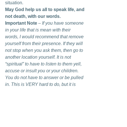
situation.
May God help us all to speak life, and 
not death, with our words.
Important Note
 – 
If you have someone 
in your life that is mean with their 
words, I would recommend that remove 
yourself from their presence. If they will 
not stop when you ask them, then go to 
another location yourself. It is not 
“spiritual” to have to listen to them yell, 
accuse or insult you or your children. 
You do not have to answer or be pulled 
in. This is VERY hard to do, but it is 
very important.
Also, I would highly recommend the 
writings of 
Leslie Vernick
 and 
David 
Cloud and John Townsend
. They have 
written several books about emotional 
abuse and boundaries in relationships. 