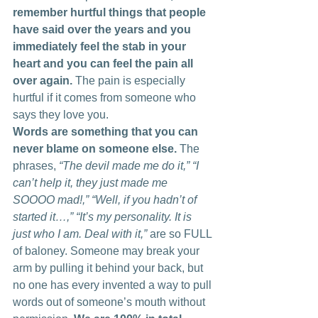
remember hurtful things that people 
have said over the years and you 
immediately feel the stab in your 
heart and you can feel the pain all 
over again.
 The pain is especially 
hurtful if it comes from someone who 
says they love you.
Words are something that you can 
never blame on someone else.
 The 
phrases, 
“The devil made me do it,” “I 
can’t help it, they just made me 
SOOOO mad!,” “Well, if you hadn’t of 
started it…,” “It’s my personality. It is 
just who I am. Deal with it,”
 are so FULL 
of baloney. Someone may break your 
arm by pulling it behind your back, but 
no one has every invented a way to pull 
words out of someone’s mouth without 