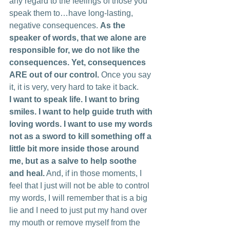
any regard to the feelings of those you 
speak them to…have long-lasting, 
negative consequences. 
As the 
speaker of words, that we alone are 
responsible for, we do not like the 
consequences. Yet, consequences 
ARE out of our control.
 Once you say 
it, it is very, very hard to take it back.
I want to speak life. I want to bring 
smiles. I want to help guide truth with 
loving words. I want to use my words 
not as a sword to kill something off a 
little bit more inside those around 
me, but as a salve to help soothe 
and heal.
 And, if in those moments, I 
feel that I just will not be able to control 
my words, I will remember that is a big 
lie and I need to just put my hand over 
my mouth or remove myself from the 