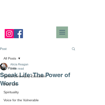
Post
All Posts
Alicia Reagan
All Posts
3 min read
Speak Life: The Power of
Spinal Cord Injury Education
Words
Daily Life
Spirituality
Voice for the Vulnerable