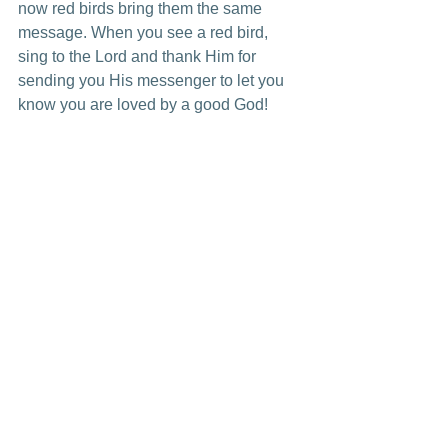
now red birds bring them the same 
message. When you see a red bird, 
sing to the Lord and thank Him for 
sending you His messenger to let you 
know you are loved by a good God!
*A special thank you to those of you 
who have given me red bird items. Key 
chains, pictures, personal note cards, 
and many other items. These mean SO 
much to me and are daily reminders in 
my home of your love for me.
See All
Recent Posts