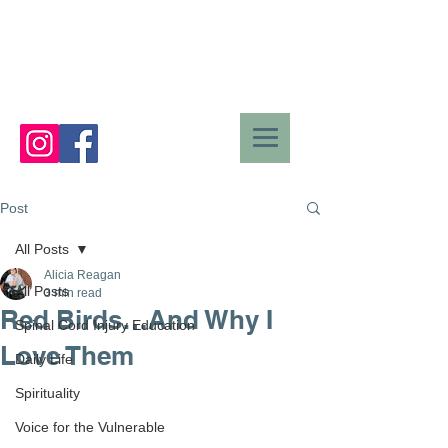
Post
All Posts
Alicia Reagan
All Posts
3 min read
Red Birds…And Why I
Spinal Cord Injury Education
Love Them
Daily Life
Spirituality
Voice for the Vulnerable