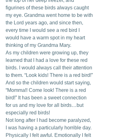
the top of her deep freezer, and 
figurines of these birds always caught 
my eye. Grandma went home to be with 
the Lord years ago, and since then, 
every time I would see a red bird I 
would have a warm spot in my heart 
thinking of my Grandma Mary.
As my children were growing up, they 
learned that I had a love for these red 
birds. I would always call their attention 
to them. “Look kids! There is a red bird!” 
And so the children would start saying, 
“Momma!! Come look! There is a red 
bird!” It has been a sweet connection 
for us and my love for all birds…but 
especially red birds!
Not long after I had become paralyzed, 
I was having a particularly horrible day. 
Physically I felt awful. Emotionally I felt 