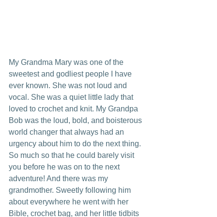
My Grandma Mary was one of the 
sweetest and godliest people I have 
ever known. She was not loud and 
vocal. She was a quiet little lady that 
loved to crochet and knit. My Grandpa 
Bob was the loud, bold, and boisterous 
world changer that always had an 
urgency about him to do the next thing. 
So much so that he could barely visit 
you before he was on to the next 
adventure! And there was my 
grandmother. Sweetly following him 
about everywhere he went with her 
Bible, crochet bag, and her little tidbits 