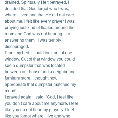
drained. Spiritually I felt betrayed. I 
decided that God forgot who I was, 
where I lived and that He did not care 
about me. I felt like every prayer I was 
praying just kind of floated around the 
room and God was not hearing…or 
answering them!  I was terribly 
discouraged.
From my bed, I could look out of one 
window. Out of that window you could 
see a dumpster that was located 
between our house and a neighboring 
furniture store. I thought how 
appropriate that dumpster matched my 
mood!
I prayed again. I said, “God, I feel like 
you don’t care about me anymore. I feel 
like you do not hear my prayers. I feel 
like you forgot where I live and who I 