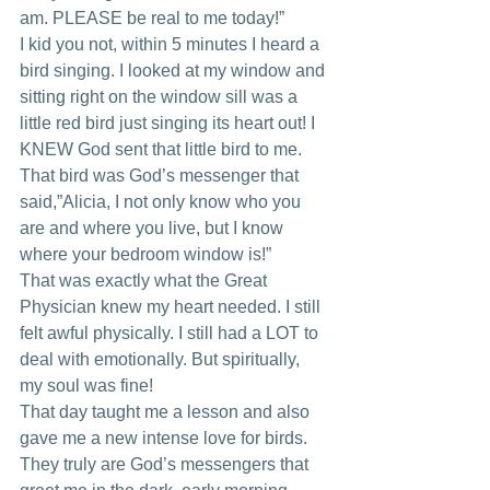
am. PLEASE be real to me today!”
I kid you not, within 5 minutes I heard a 
bird singing. I looked at my window and 
sitting right on the window sill was a 
little red bird just singing its heart out! I 
KNEW God sent that little bird to me. 
That bird was God’s messenger that 
said,”Alicia, I not only know who you 
are and where you live, but I know 
where your bedroom window is!”
That was exactly what the Great 
Physician knew my heart needed. I still 
felt awful physically. I still had a LOT to 
deal with emotionally. But spiritually, 
my soul was fine!
That day taught me a lesson and also 
gave me a new intense love for birds. 
They truly are God’s messengers that 