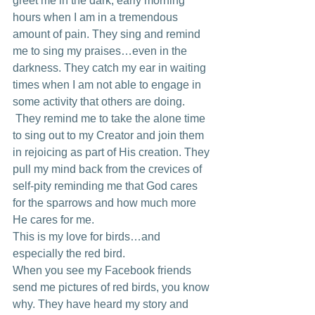
greet me in the dark, early morning 
hours when I am in a tremendous 
amount of pain. They sing and remind 
me to sing my praises…even in the 
darkness. They catch my ear in waiting 
times when I am not able to engage in 
some activity that others are doing. 
 They remind me to take the alone time 
to sing out to my Creator and join them 
in rejoicing as part of His creation. They 
pull my mind back from the crevices of 
self-pity reminding me that God cares 
for the sparrows and how much more 
He cares for me.
This is my love for birds…and 
especially the red bird.
When you see my Facebook friends 
send me pictures of red birds, you know 
why. They have heard my story and 