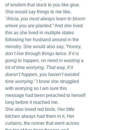
of wisdom that stuck to you like glue.
She would say things to me like,
“Alicia, you must always learn to bloom 
where you are planted.”
 And she lived 
this as she lived in multiple states 
following her husband around in the 
ministry. She would also say, 
“Honey, 
don’t live through things twice. If it is 
going to happen, no need in wasting a 
lot of time worrying. That way, if it 
doesn’t happen, you haven’t wasted 
time worrying.”
 I know she struggled 
with worrying so I am sure this 
message had been preached to herself 
long before it reached me.
She also loved red birds. Her little 
kitchen always had them in it. Her 
curtains, the runner that went across 