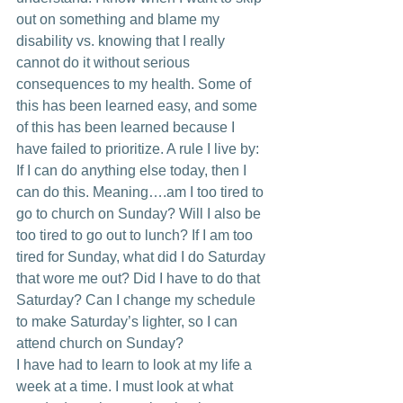
out on something and blame my 
disability vs. knowing that I really 
cannot do it without serious 
consequences to my health. Some of 
this has been learned easy, and some 
of this has been learned because I 
have failed to prioritize. A rule I live by: 
If I can do anything else today, then I 
can do this. Meaning….am I too tired to 
go to church on Sunday? Will I also be 
too tired to go out to lunch? If I am too 
tired for Sunday, what did I do Saturday 
that wore me out? Did I have to do that 
Saturday? Can I change my schedule 
to make Saturday’s lighter, so I can 
attend church on Sunday?
I have had to learn to look at my life a 
week at a time. I must look at what 