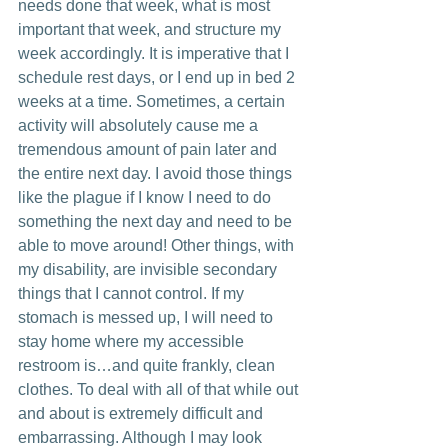
needs done that week, what is most 
important that week, and structure my 
week accordingly. It is imperative that I 
schedule rest days, or I end up in bed 2 
weeks at a time. Sometimes, a certain 
activity will absolutely cause me a 
tremendous amount of pain later and 
the entire next day. I avoid those things 
like the plague if I know I need to do 
something the next day and need to be 
able to move around! Other things, with 
my disability, are invisible secondary 
things that I cannot control. If my 
stomach is messed up, I will need to 
stay home where my accessible 
restroom is…and quite frankly, clean 
clothes. To deal with all of that while out 
and about is extremely difficult and 
embarrassing. Although I may look 