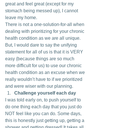
great and feel great (except for my 
stomach being messed up), I cannot 
leave my home.
There is not a one-solution-for-all when 
dealing with prioritizing for your chronic 
health condition as we are all unique. 
But, I would dare to say the unifying 
statement for all of us is that it is VERY 
easy (because things are so much 
more difficult for us) to use our chronic 
health condition as an excuse when we 
really wouldn’t have to if we prioritized 
and were wiser with our planning.
Challenge yourself each day
I was told early on, to push yourself to 
do one thing each day that you just do 
NOT feel like you can do. Some days, 
this is honestly just getting up, getting a 
shower and getting dressed! It takes all 