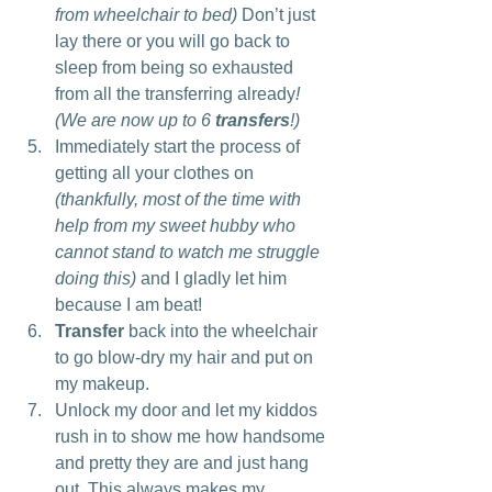
from wheelchair to bed)
 Don’t just 
lay there or you will go back to 
sleep from being so exhausted 
from all the transferring already
! 
(We are now up to 6 
transfers
!)
Immediately start the process of 
getting all your clothes on 
(thankfully, most of the time with 
help from my sweet hubby who 
cannot stand to watch me struggle 
doing this)
 and I gladly let him 
because I am beat!
Transfer
 back into the wheelchair 
to go blow-dry my hair and put on 
my makeup.
Unlock my door and let my kiddos 
rush in to show me how handsome 
and pretty they are and just hang 
out. This always makes my 