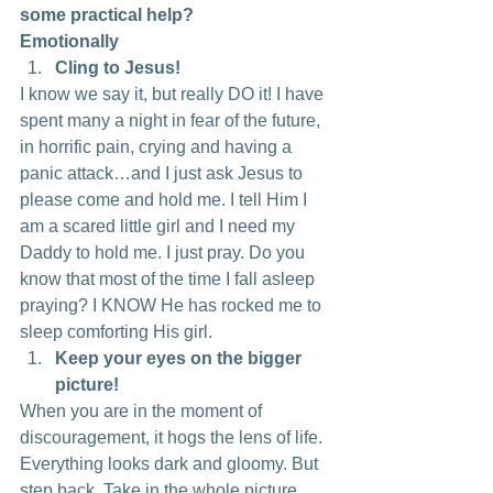
some practical help?
Emotionally
Cling to Jesus! 
I know we say it, but really DO it! I have 
spent many a night in fear of the future, 
in horrific pain, crying and having a 
panic attack…and I just ask Jesus to 
please come and hold me. I tell Him I 
am a scared little girl and I need my 
Daddy to hold me. I just pray. Do you 
know that most of the time I fall asleep 
praying? I KNOW He has rocked me to 
sleep comforting His girl.
Keep your eyes on the bigger 
picture!
When you are in the moment of 
discouragement, it hogs the lens of life. 
Everything looks dark and gloomy. But 
step back. Take in the whole picture. 