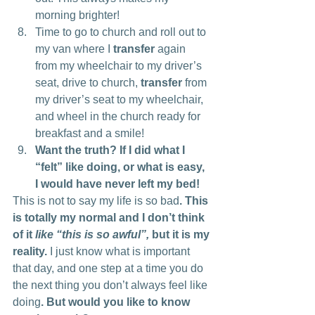
morning brighter!
Time to go to church and roll out to 
my van where I 
transfer
 again 
from my wheelchair to my driver’s 
seat, drive to church, 
transfer
 from 
my driver’s seat to my wheelchair, 
and wheel in the church ready for 
breakfast and a smile!
Want the truth? If I did what I 
“felt” like doing, or what is easy, 
I would have never left my bed!
This is not to say my life is so bad
. This 
is totally my normal and I don’t think 
of it 
like “this is so awful”,
 but it is my 
reality.
 I just know what is important 
that day, and one step at a time you do 
the next thing you don’t always feel like 
doing
. But would you like to know 