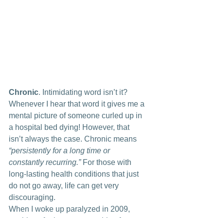
Chronic
. Intimidating word isn’t it? 
Whenever I hear that word it gives me a 
mental picture of someone curled up in 
a hospital bed dying! However, that 
isn’t always the case. Chronic means 
“persistently for a long time or 
constantly recurring.”
 For those with 
long-lasting health conditions that just 
do not go away, life can get very 
discouraging.
When I woke up paralyzed in 2009, 