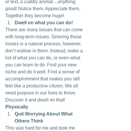
or text, a cuddly animal…anything 
good! Notice them. Appreciate them. 
Together they become huge!
Dwell on what you can do!
There are many losses that can come 
with long-term issues. Grieving those 
losses is a natural process, however, 
don’t wallow in them. Instead, make a 
list of what you can do, or even what 
you can learn to do. Find your new 
niche and do it well. Find a sense of 
accomplishment that makes you still 
feel like a productive citizen. We all 
need purpose in our lives to thrive. 
Discover it and dwell on that!
Physically
Quit Worrying About What 
Others Think
This was hard for me and took me 