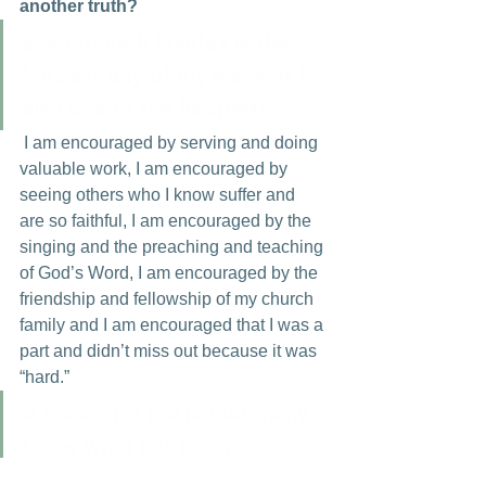
another truth?
Even though Sunday is the 
hardest day of my week, it is 
also one of the happiest!
 I am encouraged by serving and doing 
valuable work, I am encouraged by 
seeing others who I know suffer and 
are so faithful, I am encouraged by the 
singing and the preaching and teaching 
of God’s Word, I am encouraged by the 
friendship and fellowship of my church 
family and I am encouraged that I was a 
part and didn’t miss out because it was 
“hard.”
A lesson for me is that many 
times what has been 
physically difficult has been 