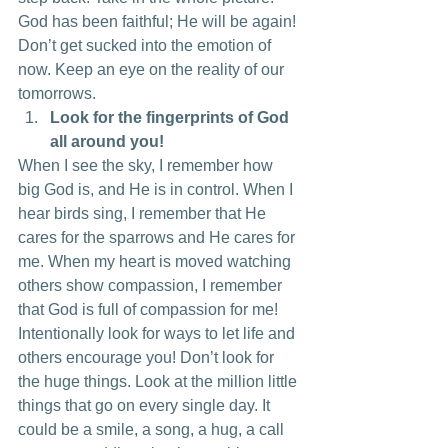
God has been faithful; He will be again! 
Don’t get sucked into the emotion of 
now. Keep an eye on the reality of our 
tomorrows.
Look for the fingerprints of God 
all around you!
When I see the sky, I remember how 
big God is, and He is in control. When I 
hear birds sing, I remember that He 
cares for the sparrows and He cares for 
me. When my heart is moved watching 
others show compassion, I remember 
that God is full of compassion for me! 
Intentionally look for ways to let life and 
others encourage you! Don’t look for 
the huge things. Look at the million little 
things that go on every single day. It 
could be a smile, a song, a hug, a call 