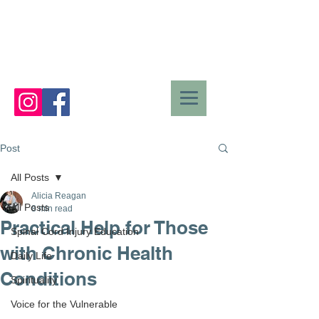
Post
All Posts
Alicia Reagan
All Posts
8 min read
Practical Help for Those
Spinal Cord Injury Education
with Chronic Health
Daily Life
Conditions
Spirituality
Voice for the Vulnerable