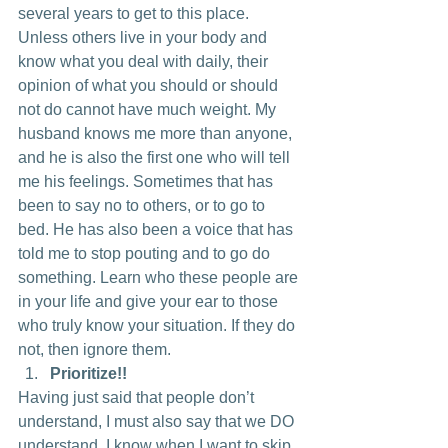
several years to get to this place. 
Unless others live in your body and 
know what you deal with daily, their 
opinion of what you should or should 
not do cannot have much weight. My 
husband knows me more than anyone, 
and he is also the first one who will tell 
me his feelings. Sometimes that has 
been to say no to others, or to go to 
bed. He has also been a voice that has 
told me to stop pouting and to go do 
something. Learn who these people are 
in your life and give your ear to those 
who truly know your situation. If they do 
not, then ignore them.
Prioritize!!
Having just said that people don’t 
understand, I must also say that we DO 
understand. I know when I want to skip 