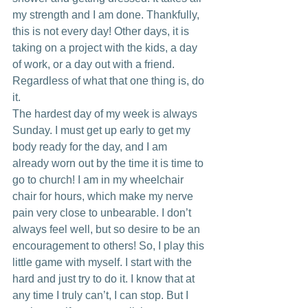
my strength and I am done. Thankfully, 
this is not every day! Other days, it is 
taking on a project with the kids, a day 
of work, or a day out with a friend. 
Regardless of what that one thing is, do 
it.
The hardest day of my week is always 
Sunday. I must get up early to get my 
body ready for the day, and I am 
already worn out by the time it is time to 
go to church! I am in my wheelchair 
chair for hours, which make my nerve 
pain very close to unbearable. I don’t 
always feel well, but so desire to be an 
encouragement to others! So, I play this 
little game with myself. I start with the 
hard and just try to do it. I know that at 
any time I truly can’t, I can stop. But I 