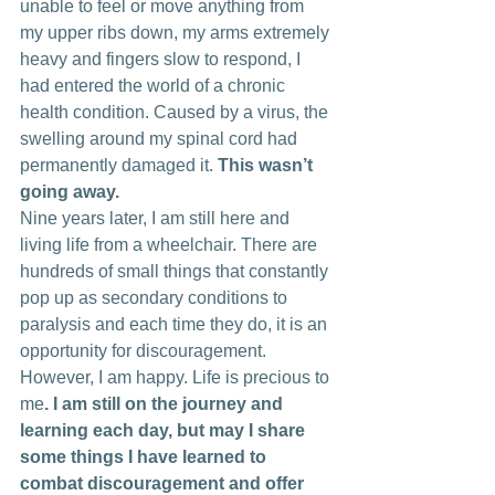
unable to feel or move anything from 
my upper ribs down, my arms extremely 
heavy and fingers slow to respond, I 
had entered the world of a chronic 
health condition. Caused by a virus, the 
swelling around my spinal cord had 
permanently damaged it. 
This wasn’t 
going away.
Nine years later, I am still here and 
living life from a wheelchair. There are 
hundreds of small things that constantly 
pop up as secondary conditions to 
paralysis and each time they do, it is an 
opportunity for discouragement. 
However, I am happy. Life is precious to 
me
. I am still on the journey and 
learning each day, but may I share 
some things I have learned to 
combat discouragement and offer 