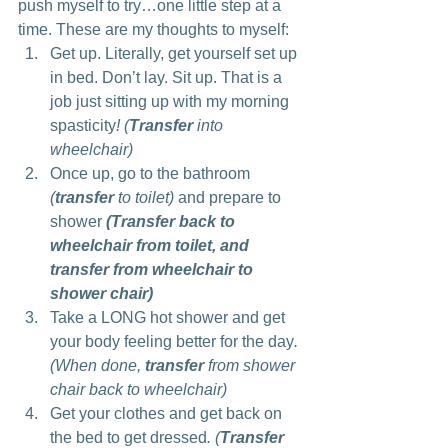
push myself to try…one little step at a 
time. These are my thoughts to myself:
Get up. Literally, get yourself set up 
in bed. Don’t lay. Sit up. That is a 
job just sitting up with my morning 
spasticity
! (
Transfer
 into 
wheelchair)
Once up, go to the bathroom 
(
transfer
 to toilet)
 and prepare to 
shower 
(Transfer back to 
wheelchair from toilet, and 
transfer from wheelchair to 
shower chair)
Take a LONG hot shower and get 
your body feeling better for the day
. 
(When done, 
transfer
 from shower 
chair back to wheelchair)
Get your clothes and get back on 
the bed to get dressed
. (
Transfer