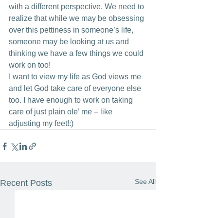
with a different perspective. We need to 
realize that while we may be obsessing 
over this pettiness in someone’s life, 
someone may be looking at us and 
thinking we have a few things we could 
work on too!
I want to view my life as God views me 
and let God take care of everyone else 
too. I have enough to work on taking 
care of just plain ole’ me – like 
adjusting my feet!:)
See All
Recent Posts