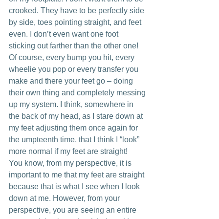
crooked. They have to be perfectly side 
by side, toes pointing straight, and feet 
even. I don’t even want one foot 
sticking out farther than the other one! 
Of course, every bump you hit, every 
wheelie you pop or every transfer you 
make and there your feet go – doing 
their own thing and completely messing 
up my system. I think, somewhere in 
the back of my head, as I stare down at 
my feet adjusting them once again for 
the umpteenth time, that I think I “look” 
more normal if my feet are straight!
You know, from my perspective, it is 
important to me that my feet are straight 
because that is what I see when I look 
down at me. However, from your 
perspective, you are seeing an entire 