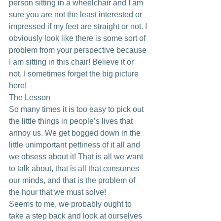
person sitting in a wheelchair and I am 
sure you are not the least interested or 
impressed if my feet are straight or not. I 
obviously look like there is some sort of 
problem from your perspective because 
I am sitting in this chair! Believe it or 
not, I sometimes forget the big picture 
here!
The Lesson
So many times it is too easy to pick out 
the little things in people’s lives that 
annoy us. We get bogged down in the 
little unimportant pettiness of it all and 
we obsess about it! That is all we want 
to talk about, that is all that consumes 
our minds, and that is the problem of 
the hour that we must solve!
Seems to me, we probably ought to 
take a step back and look at ourselves 