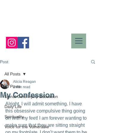
Post
All Posts
Alicia Reagan
All Posts
2 min read
My Confession
Spinal Cord Injury Education
Alright, I will admit something. I have 
Daily Life
this obsessive compulsive thing going 
Spirituality
on with my feet! I am forever wanting to 
make sure that they are sitting straight 
Voice for the Vulnerable
on my footplate. I don’t want them to be 