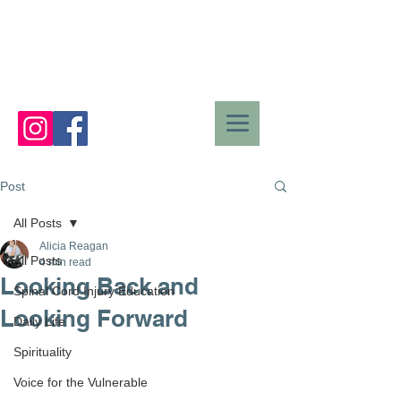
Post
All Posts
Alicia Reagan
All Posts
4 min read
Looking Back and
Spinal Cord Injury Education
Looking Forward
Daily Life
Spirituality
Voice for the Vulnerable