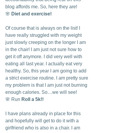
blog affords me. So, here they are!
🌸 
Diet and exercise! 
Of course that is always on the list! I 
have really struggled with my weight 
just slowly creeping on the longer I am 
in the chair! I am just not sure how to 
get it off anymore. I did very well with 
eating all last year. I actually eat very 
healthy. So, this year I am going to add 
a strict exercise routine. I am pretty sure 
my problem is that I am just not burning 
enough calories. So…we will see!
🌸 Run 
Roll a 5k!!
I have plans already in place for this 
and hopefully will get to do it with a 
girlfriend who is also in a chair. I am 