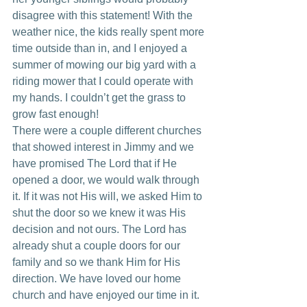
disagree with this statement! With the 
weather nice, the kids really spent more 
time outside than in, and I enjoyed a 
summer of mowing our big yard with a 
riding mower that I could operate with 
my hands. I couldn’t get the grass to 
grow fast enough!
There were a couple different churches 
that showed interest in Jimmy and we 
have promised The Lord that if He 
opened a door, we would walk through 
it. If it was not His will, we asked Him to 
shut the door so we knew it was His 
decision and not ours. The Lord has 
already shut a couple doors for our 
family and so we thank Him for His 
direction. We have loved our home 
church and have enjoyed our time in it. 