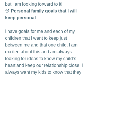
but I am looking forward to it!
🌸 
Personal family goals that I will 
keep personal. 
I have goals for me and each of my 
children that I want to keep just 
between me and that one child. I am 
excited about this and am always 
looking for ideas to know my child’s 
heart and keep our relationship close. I 
always want my kids to know that they 
are so important to me.
🌸
 A new church family to love!
Jimmy is talking to another church right 
now that seems very positive. Once 
again, we are looking to The Lord to 
guide us. We are thrilled if it works out, 
but if not, we trust The Lord to guide us 