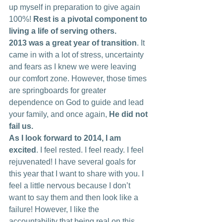
up myself in preparation to give again 
100%! 
Rest is a pivotal component to 
living a life of serving others.
2013 was a great year of transition
. It 
came in with a lot of stress, uncertainty 
and fears as I knew we were leaving 
our comfort zone. However, those times 
are springboards for greater 
dependence on God to guide and lead 
your family, and once again, 
He did not 
fail us. 
As I look forward to 2014, I am 
excited
. I feel rested. I feel ready. I feel 
rejuvenated! I have several goals for 
this year that I want to share with you. I 
feel a little nervous because I don’t 
want to say them and then look like a 
failure! However, I like the 
accountability that being real on this 