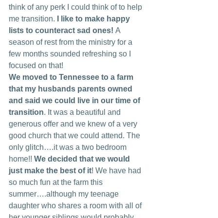
think of any perk I could think of to help 
me transition. 
I like to make happy 
lists to counteract sad ones! 
A 
season of rest from the ministry for a 
few months sounded refreshing so I 
focused on that!
We moved to Tennessee to a farm 
that my husbands parents owned 
and said we could live in our time of 
transition
. It was a beautiful and 
generous offer and we knew of a very 
good church that we could attend. The 
only glitch….it was a two bedroom 
home!! 
We decided that we would 
just make the best of it
! We have had 
so much fun at the farm this 
summer….although my teenage 
daughter who shares a room with all of 
her younger siblings would probably 