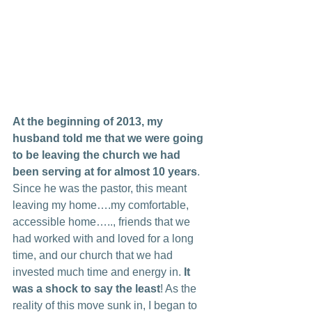
At the beginning of 2013, my 
husband told me that we were going 
to be leaving the church we had 
been serving at for almost 10 years
. 
Since he was the pastor, this meant 
leaving my home….my comfortable, 
accessible home….., friends that we 
had worked with and loved for a long 
time, and our church that we had 
invested much time and energy in. 
It 
was a shock to say the least
! As the 
reality of this move sunk in, I began to 