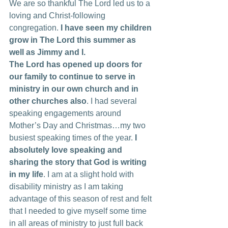
We are so thankful The Lord led us to a 
loving and Christ-following 
congregation. 
I have seen my children 
grow in The Lord this summer as 
well as Jimmy and I.
The Lord has opened up doors for 
our family to continue to serve in 
ministry in our own church and in 
other churches also
. I had several 
speaking engagements around 
Mother’s Day and Christmas…my two 
busiest speaking times of the year. 
I 
absolutely love speaking and 
sharing the story that God is writing 
in my life
. I am at a slight hold with 
disability ministry as I am taking 
advantage of this season of rest and felt 
that I needed to give myself some time 
in all areas of ministry to just full back 