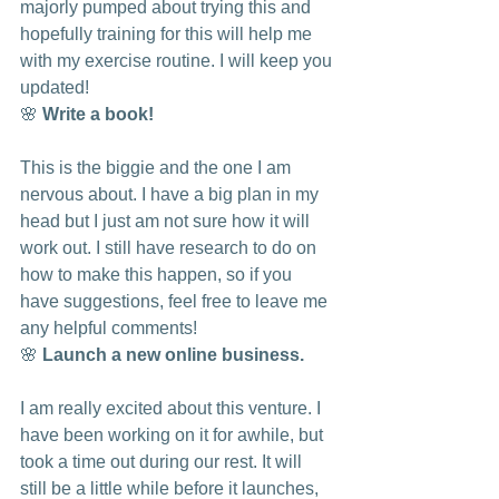
majorly pumped about trying this and 
hopefully training for this will help me 
with my exercise routine. I will keep you 
updated! 
🌸 
Write a book!
This is the biggie and the one I am 
nervous about. I have a big plan in my 
head but I just am not sure how it will 
work out. I still have research to do on 
how to make this happen, so if you 
have suggestions, feel free to leave me 
any helpful comments!
🌸 
Launch a new online business.
I am really excited about this venture. I 
have been working on it for awhile, but 
took a time out during our rest. It will 
still be a little while before it launches, 