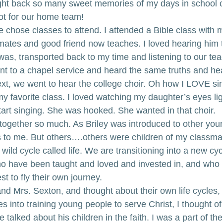
ught back so many sweet memories of my days in school 
iot for our home team!
 chose classes to attend. I attended a Bible class with 
mates and good friend now teaches. I loved hearing him t
was, transported back to my time and listening to our tea
nt to a chapel service and heard the same truths and hear
xt, we went to hear the college choir. Oh how I LOVE sing
 my favorite class. I loved watching my daughter’s eyes li
art singing. She was hooked. She wanted in that choir.
 together so much. As Briley was introduced to other you
to me. But others….others were children of my classmat
 wild cycle called life. We are transitioning into a new cy
ho have been taught and loved and invested in, and who
est to fly their own journey.
nd Mrs. Sexton, and thought about their own life cycles,
es into training young people to serve Christ, I thought of
alked about his children in the faith. I was a part of the 