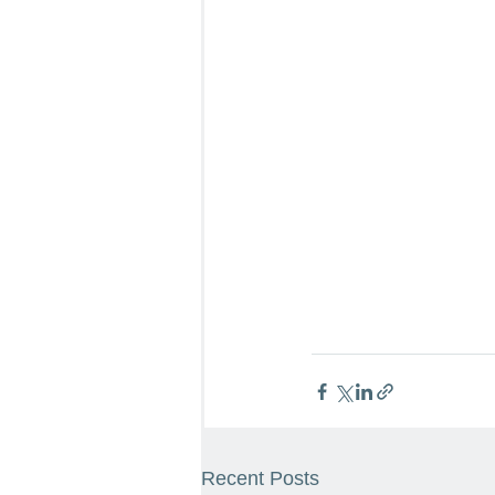
Recent Posts