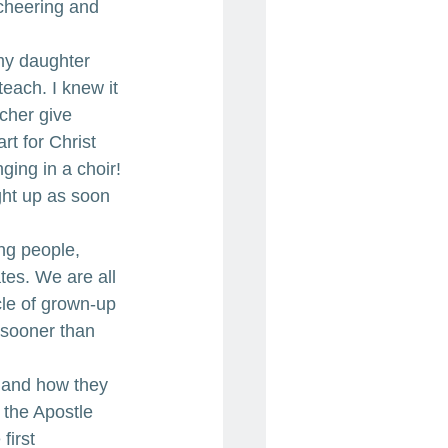
cheering and 
my daughter 
each. I knew it 
cher give 
t for Christ 
ing in a choir! 
ght up as soon 
ng people, 
es. We are all 
cle of grown-up 
 sooner than 
 and how they 
 the Apostle 
first 