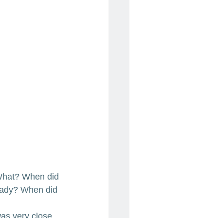
. What? When did 
 lady? When did 
as very close 