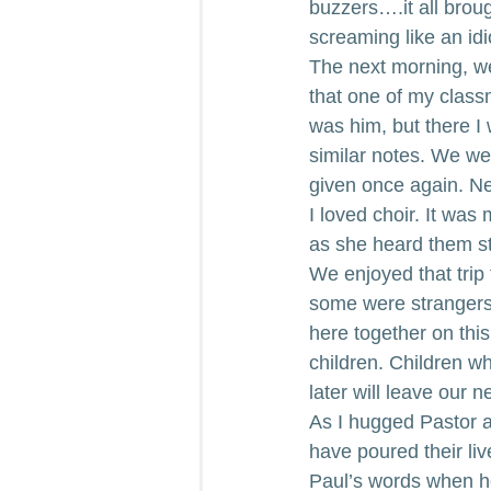
buzzers….it all bro
screaming like an id
The next morning, we
that one of my class
was him, but there I 
similar notes. We we
given once again. Ne
I loved choir. It was
as she heard them st
We enjoyed that trip
some were strangers 
here together on this
children. Children w
later will leave our n
As I hugged Pastor a
have poured their liv
Paul’s words when he t