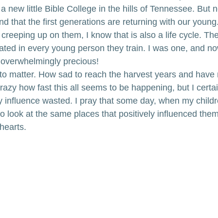
a new little Bible College in the hills of Tennessee. But n
 that the first generations are returning with our young. 
creeping up on them, I know that is also a life cycle. Th
icated in every young person they train. I was one, and n
 overwhelmingly precious!
s to matter. How sad to reach the harvest years and have 
 crazy how fast this all seems to be happening, but I certa
y influence wasted. I pray that some day, when my childre
to look at the same places that positively influenced them, 
 hearts.