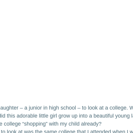
aughter – a junior in high school – to look at a college
 this adorable little girl grow up into a beautiful young
be college “shopping” with my child already?
to look at was the same college that I attended when I w