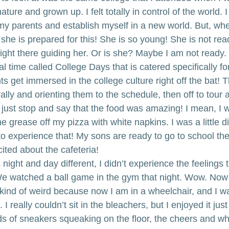
mature and grown up. I felt totally in control of the world. I
my parents and establish myself in a new world. But, whe
hink she is prepared for this! She is so young! She is not re
ight there guiding her. Or is she? Maybe I am not ready.
 time called College Days that is catered specifically fo
s get immersed in the college culture right off the bat! 
ly and orienting them to the schedule, then off to tour 
 just stop and say that the food was amazing! I mean, I 
e grease off my pizza with white napkins. I was a little d
 to experience that! My sons are ready to go to school the
ited about the cafeteria!
s night and day different, I didn’t experience the feelings 
e watched a ball game in the gym that night. Wow. Now 
 kind of weird because now I am in a wheelchair, and I w
 I really couldn’t sit in the bleachers, but I enjoyed it jus
 of sneakers squeaking on the floor, the cheers and wh