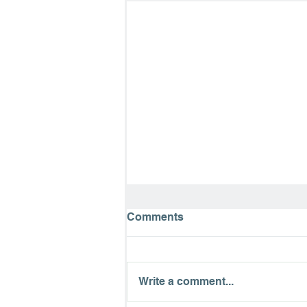
Comments
Write a comment...