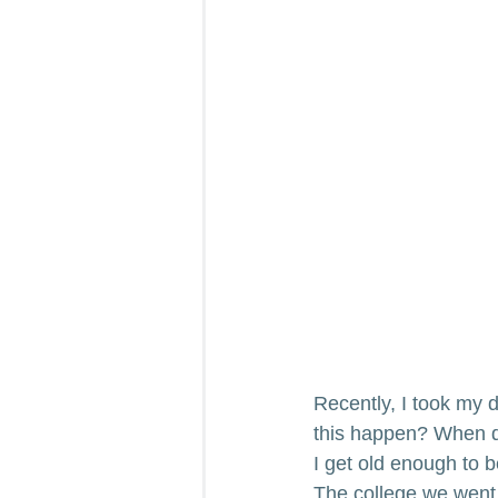
Recently, I took my d
this happen? When did
I get old enough to 
The college we went 