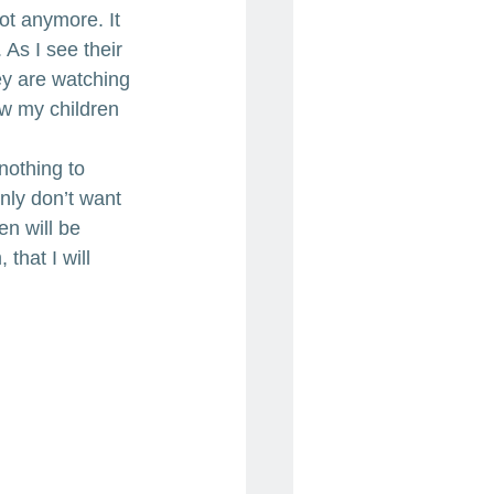
ot anymore. It 
As I see their 
ey are watching 
ow my children 
nothing to 
inly don’t want 
n will be 
that I will 