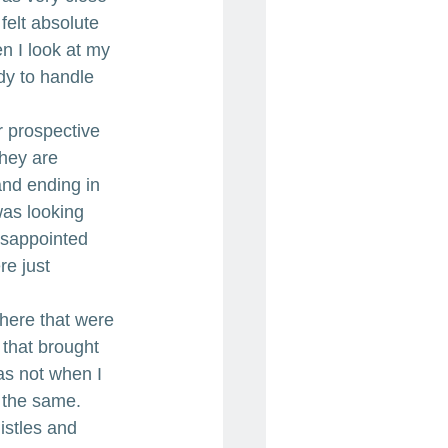
 felt absolute 
n I look at my 
ady to handle 
r prospective 
They are 
and ending in 
was looking 
isappointed 
re just 
there that were 
that brought 
as not when I 
t the same. 
istles and 