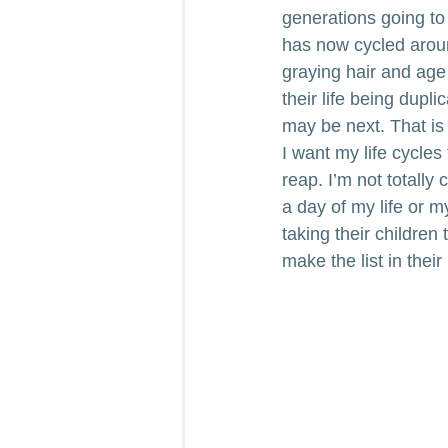
generations going to 
has now cycled around
graying hair and age 
their life being dupl
may be next. That is
I want my life cycle
reap. I’m not totally
a day of my life or m
taking their children 
make the list in their