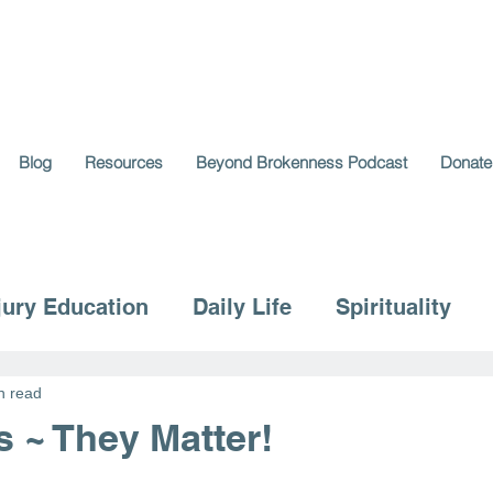
Blog
Resources
Beyond Brokenness Podcast
Donate
jury Education
Daily Life
Spirituality
n read
s ~ They Matter!