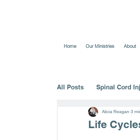
Home
Our Ministries
About
All Posts
Spinal Cord In
Voice for the Vulnerable
Alicia Reagan
3 mi
Life Cycle