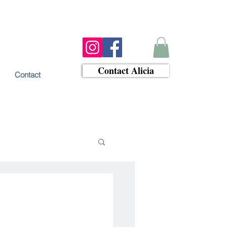
Contact Alicia
Contact