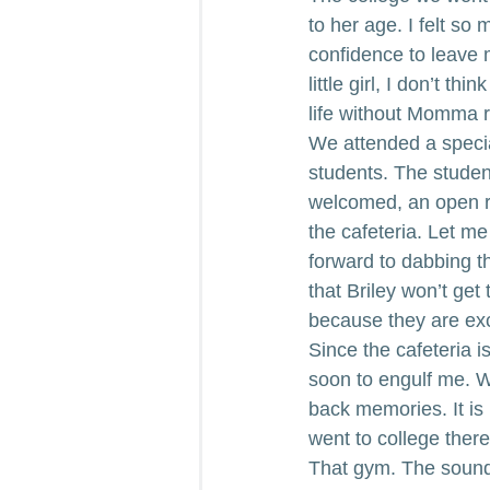
to her age. I felt so 
confidence to leave 
little girl, I don’t t
life without Momma r
We attended a special
students. The student
welcomed, an open ral
the cafeteria. Let me
forward to dabbing th
that Briley won’t get
because they are exc
Since the cafeteria i
soon to engulf me. W
back memories. It is
went to college there.
That gym. The sounds