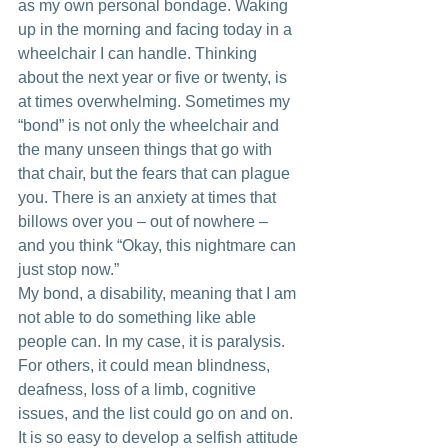
as my own personal bondage. Waking 
up in the morning and facing today in a 
wheelchair I can handle. Thinking 
about the next year or five or twenty, is 
at times overwhelming. Sometimes my 
“bond” is not only the wheelchair and 
the many unseen things that go with 
that chair, but the fears that can plague 
you. There is an anxiety at times that 
billows over you – out of nowhere –  
and you think “Okay, this nightmare can 
just stop now.” 
My bond, a disability, meaning that I am 
not able to do something like able 
people can. In my case, it is paralysis. 
For others, it could mean blindness, 
deafness, loss of a limb, cognitive 
issues, and the list could go on and on. 
It is so easy to develop a selfish attitude 