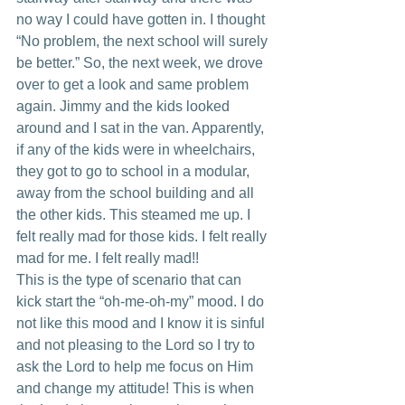
no way I could have gotten in. I thought 
“No problem, the next school will surely 
be better.” So, the next week, we drove 
over to get a look and same problem 
again. Jimmy and the kids looked 
around and I sat in the van. Apparently, 
if any of the kids were in wheelchairs, 
they got to go to school in a modular, 
away from the school building and all 
the other kids. This steamed me up. I 
felt really mad for those kids. I felt really 
mad for me. I felt really mad!!
This is the type of scenario that can 
kick start the “oh-me-oh-my” mood. I do 
not like this mood and I know it is sinful 
and not pleasing to the Lord so I try to 
ask the Lord to help me focus on Him 
and change my attitude! This is when 