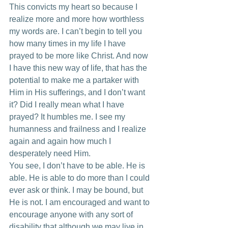
This convicts my heart so because I 
realize more and more how worthless 
my words are. I can’t begin to tell you 
how many times in my life I have 
prayed to be more like Christ. And now 
I have this new way of life, that has the 
potential to make me a partaker with 
Him in His sufferings, and I don’t want 
it? Did I really mean what I have 
prayed? It humbles me. I see my 
humanness and frailness and I realize 
again and again how much I 
desperately need Him. 
You see, I don’t have to be able. He is 
able. He is able to do more than I could 
ever ask or think. I may be bound, but 
He is not. I am encouraged and want to 
encourage anyone with any sort of 
disability that although we may live in 