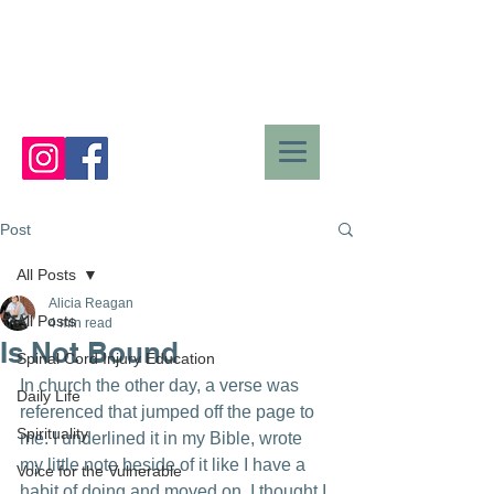
Post
All Posts
Alicia Reagan
All Posts
4 min read
Is Not Bound
Spinal Cord Injury Education
In church the other day, a verse was 
Daily Life
referenced that jumped off the page to 
Spirituality
me. I underlined it in my Bible, wrote 
my little note beside of it like I have a 
Voice for the Vulnerable
habit of doing and moved on. I thought I 