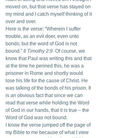
moved on, but that verse has stayed on 
my mind and I catch myself thinking of it 
over and over.
Here is the verse: “Wherein I suffer 
trouble, as an evil doer, even unto 
bonds; but the word of God is not 
bound.” 
II Timothy 2:9
  Of course, we 
know that Paul was writing this and that 
at the time he penned this, he was a 
prisoner in Rome and shortly would 
lose his life for the cause of Christ. He 
was talking of the bonds of his prison. It 
is an obvious fact that since we can 
read that verse while holding the Word 
of God in our hands, that it is true – the 
Word of God was not bound.
I know the verse jumped off the page of 
my Bible to me because of what I view 