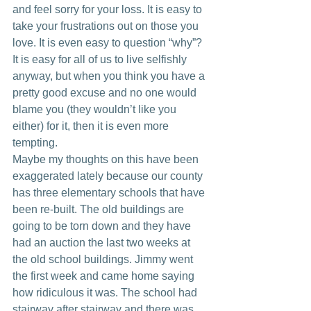
and feel sorry for your loss. It is easy to 
take your frustrations out on those you 
love. It is even easy to question “why”? 
It is easy for all of us to live selfishly 
anyway, but when you think you have a 
pretty good excuse and no one would 
blame you (they wouldn’t like you 
either) for it, then it is even more 
tempting.
Maybe my thoughts on this have been 
exaggerated lately because our county 
has three elementary schools that have 
been re-built. The old buildings are 
going to be torn down and they have 
had an auction the last two weeks at 
the old school buildings. Jimmy went 
the first week and came home saying 
how ridiculous it was. The school had 
stairway after stairway and there was 