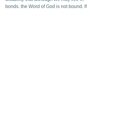
bonds, the Word of God is not bound. If 
we will only trust the Lord to use us, 
through our bonds, we can be 
instruments of Jesus Christ sharing His 
precious Word.
See All
Recent Posts