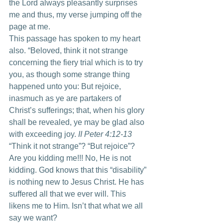
the Lord always pleasantly surprises 
me and thus, my verse jumping off the 
page at me.
This passage has spoken to my heart 
also. “Beloved, think it not strange 
concerning the fiery trial which is to try 
you, as though some strange thing 
happened unto you: But rejoice, 
inasmuch as ye are partakers of 
Christ’s sufferings; that, when his glory 
shall be revealed, ye may be glad also 
with exceeding joy. 
II Peter 4:12-13 
“Think it not strange”? “But rejoice”? 
Are you kidding me!!! No, He is not 
kidding. God knows that this “disability” 
is nothing new to Jesus Christ. He has 
suffered all that we ever will. This 
likens me to Him. Isn’t that what we all 
say we want?