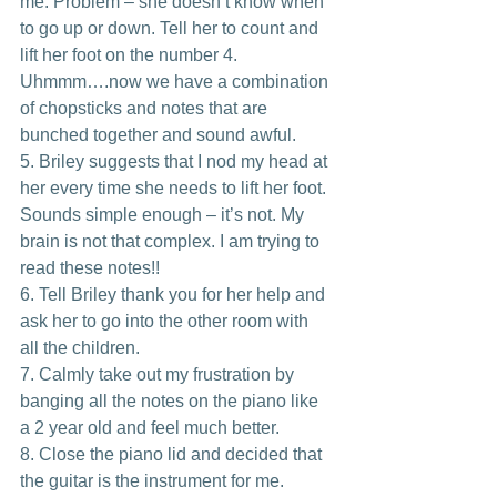
me. Problem – she doesn’t know when 
to go up or down. Tell her to count and 
lift her foot on the number 4. 
Uhmmm….now we have a combination 
of chopsticks and notes that are 
bunched together and sound awful.
5. Briley suggests that I nod my head at 
her every time she needs to lift her foot. 
Sounds simple enough – it’s not. My 
brain is not that complex. I am trying to 
read these notes!!
6. Tell Briley thank you for her help and 
ask her to go into the other room with 
all the children.
7. Calmly take out my frustration by 
banging all the notes on the piano like 
a 2 year old and feel much better.
8. Close the piano lid and decided that 
the guitar is the instrument for me.