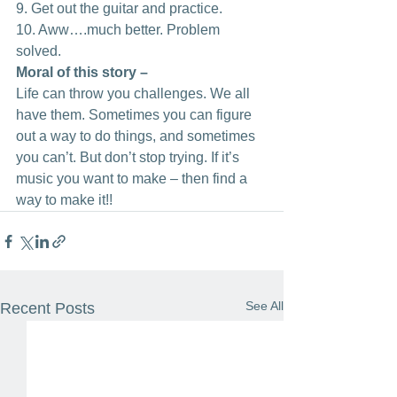
9. Get out the guitar and practice. 
10. Aww….much better. Problem 
solved.
Moral of this story – 
Life can throw you challenges. We all 
have them. Sometimes you can figure 
out a way to do things, and sometimes 
you can’t. But don’t stop trying. If it’s 
music you want to make – then find a 
way to make it!!
See All
Recent Posts