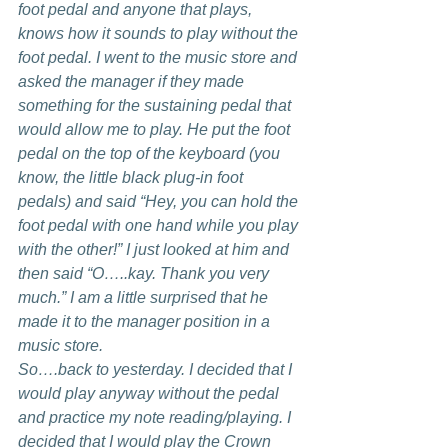
foot pedal and anyone that plays, 
knows how it sounds to play without the 
foot pedal. I went to the music store and 
asked the manager if they made 
something for the sustaining pedal that 
would allow me to play. He put the foot 
pedal on the top of the keyboard (you 
know, the little black plug-in foot 
pedals) and said “Hey, you can hold the 
foot pedal with one hand while you play 
with the other!” I just looked at him and 
then said “O…..kay. Thank you very 
much.” I am a little surprised that he 
made it to the manager position in a 
music store. 
So….back to yesterday. I decided that I 
would play anyway without the pedal 
and practice my note reading/playing. I 
decided that I would play the Crown 