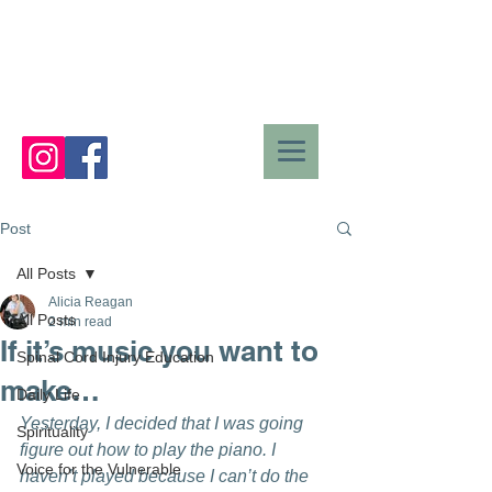
Post
All Posts
Alicia Reagan
All Posts
2 min read
If it’s music you want to
Spinal Cord Injury Education
make…
Daily Life
Yesterday, I decided that I was going 
Spirituality
figure out how to play the piano. I 
Voice for the Vulnerable
haven’t played because I can’t do the 