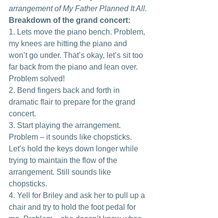
arrangement of My Father Planned It All.
Breakdown of the grand concert:
1. Lets move the piano bench. Problem, 
my knees are hitting the piano and 
won’t go under. That’s okay, let’s sit too 
far back from the piano and lean over. 
Problem solved!
2. Bend fingers back and forth in 
dramatic flair to prepare for the grand 
concert.
3. Start playing the arrangement. 
Problem – it sounds like chopsticks. 
Let’s hold the keys down longer while 
trying to maintain the flow of the 
arrangement. Still sounds like 
chopsticks.
4. Yell for Briley and ask her to pull up a 
chair and try to hold the foot pedal for 