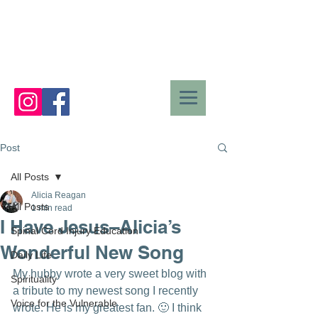
Post
All Posts
Alicia Reagan
All Posts
1 min read
I Have Jesus–Alicia’s
Spinal Cord Injury Education
Wonderful New Song
Daily Life
My hubby wrote a very sweet blog with 
Spirituality
a tribute to my newest song I recently 
Voice for the Vulnerable
wrote. He is my greatest fan. 🙂 I think 