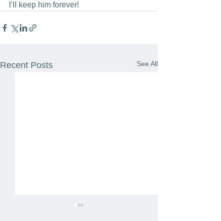
I’ll keep him forever!
See All
Recent Posts