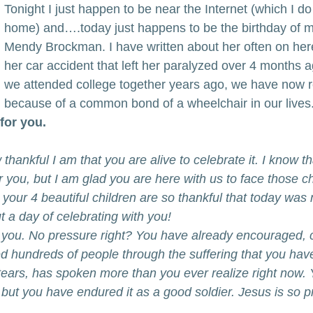
Tonight I just happen to be near the Internet (which I do
home) and….today just happens to be the birthday of my
Mendy Brockman. I have written about her often on her
her car accident that left her paralyzed over 4 months 
we attended college together years ago, we have now r
because of a common bond of a wheelchair in our lives
for you.
 thankful I am that you are alive to celebrate it. I know t
r you, but I am glad you are here with us to face those ch
our 4 beautiful children are so thankful that today was 
 a day of celebrating with you!
 you. No pressure right? You have already encouraged, 
d hundreds of people through the suffering that you hav
tears, has spoken more than you ever realize right now.
 but you have endured it as a good soldier. Jesus is so 