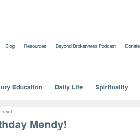
Blog
Resources
Beyond Brokenness Podcast
Donate
jury Education
Daily Life
Spirituality
n read
thday Mendy!