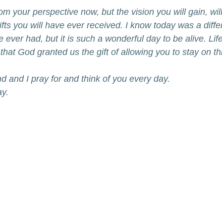
from your perspective now, but the vision you will gain, wi
ifts you will have ever received. I know today was a diffe
 ever had, but it is such a wonderful day to be alive. Life
that God granted us the gift of allowing you to stay on th
nd and I pray for and think of you every day. 
ay.