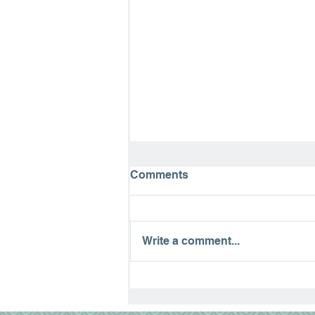
Comments
Write a comment...
Paralyzed 13 Years Today…