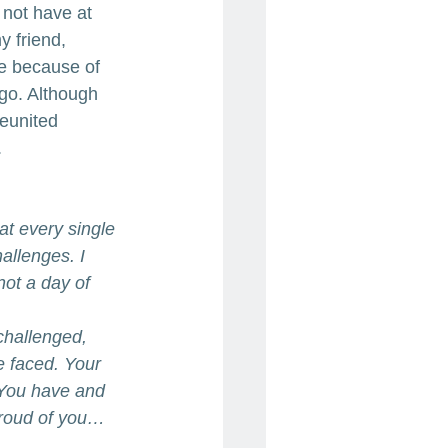
 not have at 
 friend, 
e because of 
ago. Although 
eunited 
.
hat every single 
allenges. I 
not a day of 
challenged, 
e faced. Your 
 You have and 
proud of you…