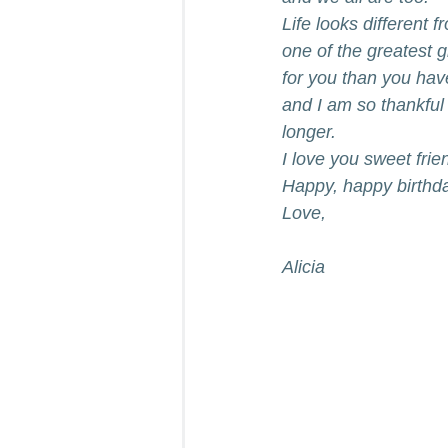
Life looks different 
one of the greatest g
for you than you have
and I am so thankful 
longer.
I love you sweet frie
Happy, happy birthd
Love,
Alicia