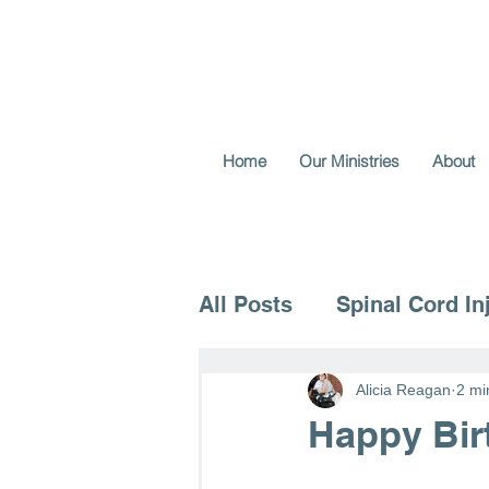
Home
Our Ministries
About
All Posts
Spinal Cord In
Voice for the Vulnerable
Alicia Reagan
2 mi
Happy Bir