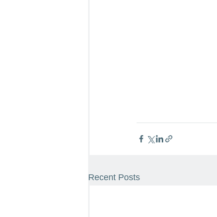
Recent Posts