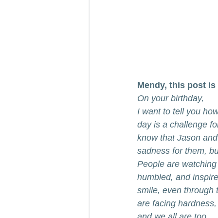
Mendy, this post is 
On your birthday, 
I want to tell you how
day is a challenge fo
know that Jason and y
sadness for them, but
People are watching
humbled, and inspire
smile, even through 
are facing hardness,
and we all are too.