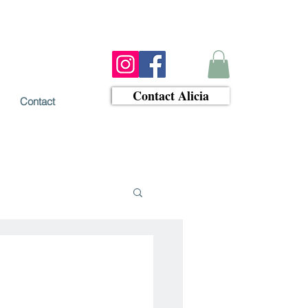
Contact Alicia
Contact