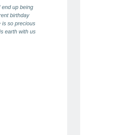
ll end up being 
rent birthday 
 is so precious 
is earth with us 