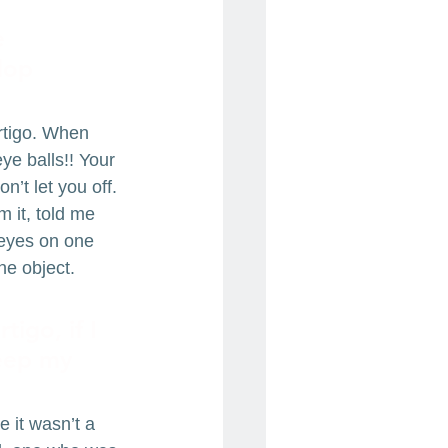
e 
lop 
ertigo. When 
ye balls!! Your 
’t let you off. 
 it, told me 
 eyes on one 
ne object. 
igo, if I 
keep my 
 it wasn’t a 