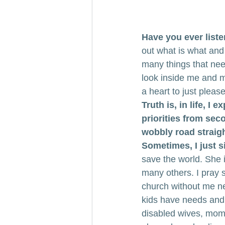
Have you ever list
out what is what and 
many things that nee
look inside me and 
a heart to just pleas
Truth is, in life, I 
priorities from secon
wobbly road straigh
Sometimes, I just s
save the world. She is
many others. I pray s
church without me nex
kids have needs and 
disabled wives, mom