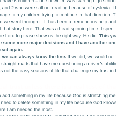
e I have 6 children – one of which was starting high scho
, and 2 who were still not reading because of dyslexia. I
ge to my children trying to continue in that direction. 
 we went through it. It has been a tremendous help and 
 that story here. That was a head spinning time. I spent
he Lord to please show us the right way. He did. 
This yea
e some more major decisions and I have another one
lead again.
at we can always know the line.
 If we did, we would not
e straight roads that have me questioning a driver’s abilitie
is not the easy seasons of life that challenge my trust in t
al trust unless there is a real test of tha
 add something in my life because God is stretching me i
 need to delete something in my life because God knows t
ere I am needed the most.