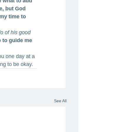
w what to add 
le, but God 
 my time to 
do of his good 
e to guide me 
ou one day at a 
ing to be okay.
See All