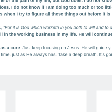
ine or the path of my life, but God does. I do not kno
does. I do not know if I am doing too much or too litt
when I try to figure all these things out before it is
s,
 “For it is God which worketh in you both to will and to 
ill in the working business in my life. He will continu
has a cure
. Just keep focusing on Jesus. He will guide y
 time, just as He always has. Take a deep breath. It’s go