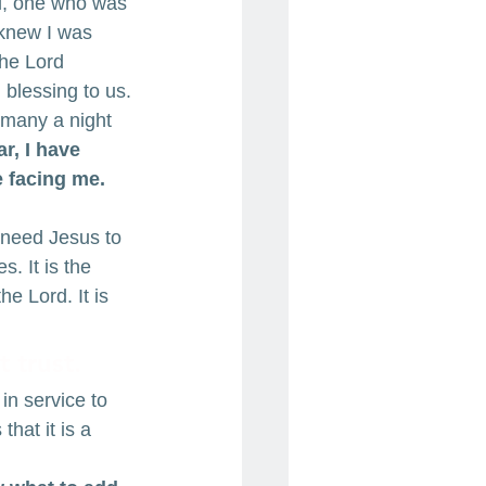
ol, one who was 
 knew I was 
The Lord 
blessing to us. 
 many a night 
r, I have 
 facing me. 
 need Jesus to 
s. It is the 
he Lord. It is 
t trust.
n service to 
hat it is a 