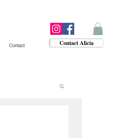
Contact Alicia
Contact