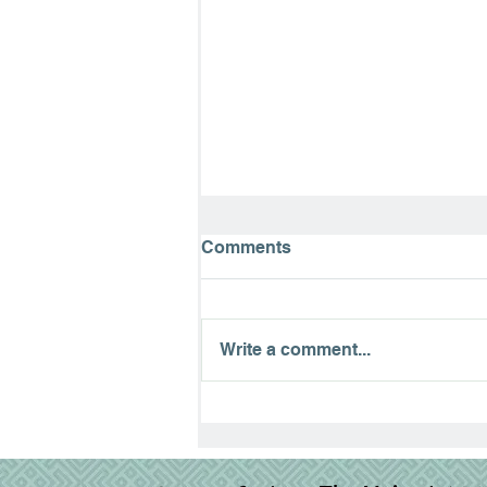
Comments
Write a comment...
The Road to Emmaus:
Finding Hope in the
Waiting