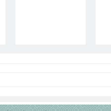
Para
When the Bible Feels Dry:
Why It Happens & How to
Fight Through