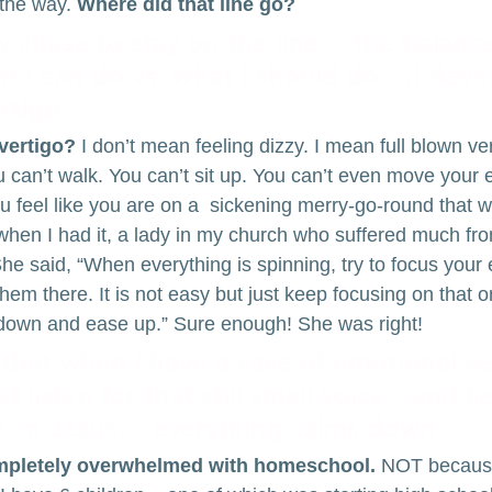
the way. 
Where did that line go?
lly chase to stay on the line….the balanc
 I can do vs. what I should do….I deve
rtigo.
vertigo?
 I don’t mean feeling dizzy. I mean full blown v
 can’t walk. You can’t sit up. You can’t even move your e
u feel like you are on a  sickening merry-go-round that won
hen I had it, a lady in my church who suffered much from
e said, “When everything is spinning, try to focus your
them there. It is not easy but just keep focusing on that o
 down and ease up.” Sure enough! She was right!
that when I have a case of emotional vert
d listen for that still small voice…and 
d on Jesus….everything calms down.
ompletely overwhelmed with homeschool.
 NOT because