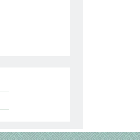
lyzed 13 Years Today…