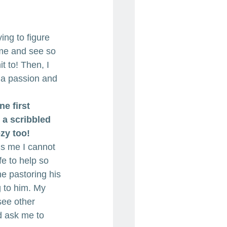
ying to figure 
 me and see so 
 to! Then, I 
 a passion and 
ne first 
e a scribbled 
zy too!
ls me I cannot 
fe to help so 
e pastoring his 
g to him. My 
see other 
 ask me to 