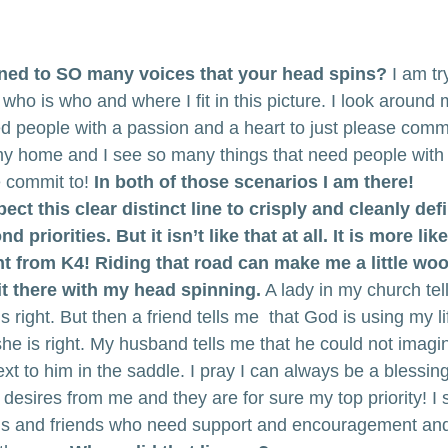
ened to SO many voices that your head spins?
 I am tr
who is who and where I fit in this picture. I look around
d people with a passion and a heart to just please commit
my home and I see so many things that need people with
e commit to! 
In both of those scenarios I am there!
expect this clear distinct line to crisply and cleanly defi
d priorities. But it isn’t like that at all. It is more lik
t from K4! Riding that road can make me a little woo
it there with my head spinning.
 A lady in my church tel
 right. But then a friend tells me  that God is using my li
he is right. My husband tells me that he could not imagin
t to him in the saddle. I pray I can always be a blessin
desires from me and they are for sure my top priority! I 
s and friends who need support and encouragement and