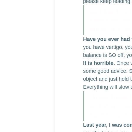
please keep leading 
As I frantica
between what
emotional ve
Have you ever had 
you have vertigo, you
balance is SO off, yo
It is horrible.
 Once w
some good advice. Sh
object and just hold 
Everything will slow
I have found 
just stop…an
eyes focuse
Last year, I was c