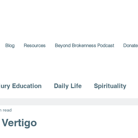
Blog
Resources
Beyond Brokenness Podcast
Donate
jury Education
Daily Life
Spirituality
n read
 Vertigo