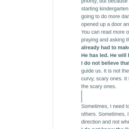
priority, but becaus
starting kindergarten
going to do more dama
opened up a door and
You can read more of
praying and asking t
already had to mak
He has led. He will 
I do not believe th
guide us. It is not th
curvy, scary ones. It 
the scary ones.
There is no re
Sometimes, I need to
others. Sometimes, I
direction and not wh