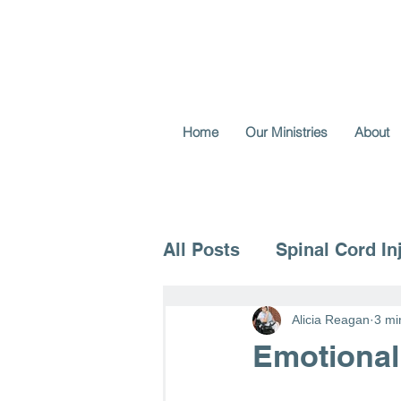
Home
Our Ministries
About
All Posts
Spinal Cord In
Voice for the Vulnerable
Alicia Reagan
3 mi
Emotional