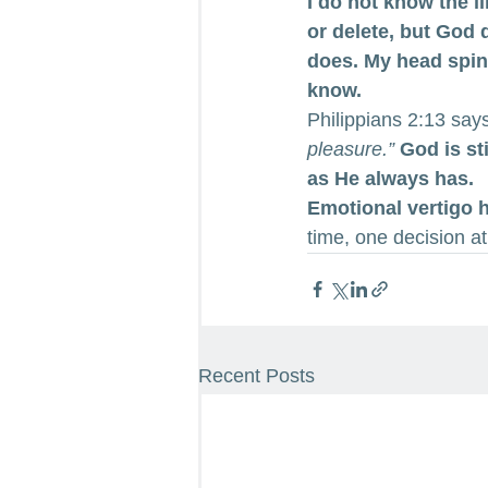
I do not know the l
or delete, but God 
does. My head spins 
know.
Philippians 2:13 say
pleasure.”
God is st
as He always has.
Emotional vertigo 
time, one decision at
Recent Posts