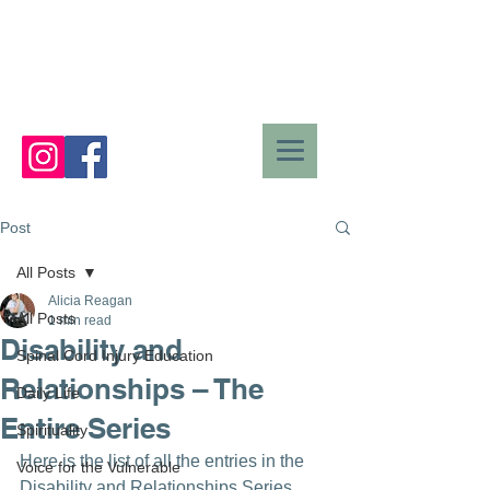
Post
All Posts
Alicia Reagan
All Posts
1 min read
Disability and
Spinal Cord Injury Education
Relationships – The
Daily Life
Entire Series
Spirituality
Here is the list of all the entries in the 
Voice for the Vulnerable
Disability and Relationships Series. 