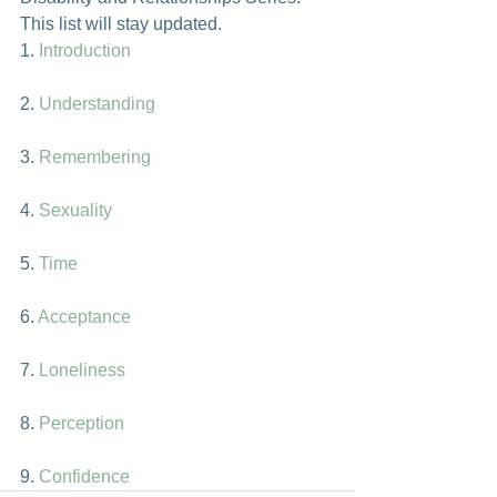
This list will stay updated.
1. 
Introduction
2. 
Understanding
3. 
Remembering
4. 
Sexuality
5. 
Time
6. 
Acceptance
7. 
Loneliness
8. 
Perception
9. 
Confidence