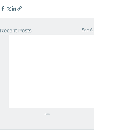
See All
Recent Posts