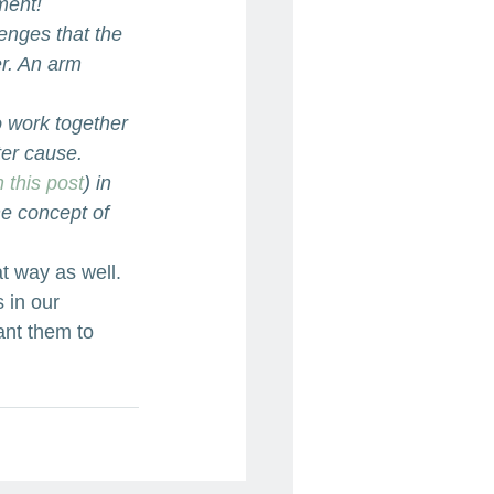
ment!
enges that the 
er. An arm 
o work together 
ter cause.
n this post
) in 
he concept of 
t way as well. 
 in our 
ant them to 