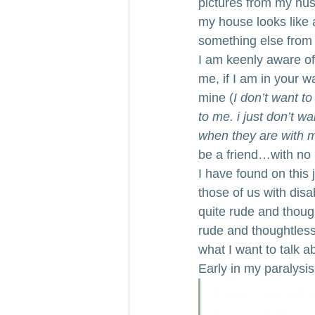
pictures from my hus
my house looks like a
something else from 
I am keenly aware of 
me, if I am in your w
mine (
I don’t want t
to me. i just don’t w
when they are with 
be a friend…with no r
I have found on this 
those of us with disab
quite rude and thoug
rude and thoughtless 
what I want to talk a
Early in my paralysis
Every quadri
paraplegic w