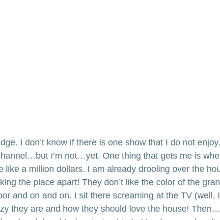
dge. I don’t know if there is one show that I do not enjoy.
 channel…but I’m not…yet. One thing that gets me is wh
 like a million dollars. I am already drooling over the ho
ing the place apart! They don’t like the color of the grani
or and on and on. I sit there screaming at the TV (well, 
zy they are and how they should love the house! Then…I