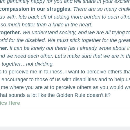
 am genuinely happy for you and will share in your excite
compassion in our struggles. 
There are so many chall
es us with, lets back off of adding more burden to each oth
so much better than a knife in the heart.
together.
We understand society, and we are all trying t
orld for the disabled. We must stick together for the grea
her.
It can be lonely out there (as I already wrote about 
i
and we need each other. Let’s make sure that we are in t
s together…not dividing.
s to perceive me in fairness, I want to perceive others tha
 encourager to those of us with disabilities and to help us
in me where you are at to perceive others as you would w
hat sounds a lot like the Golden Rule doesn’t it?
ics Here