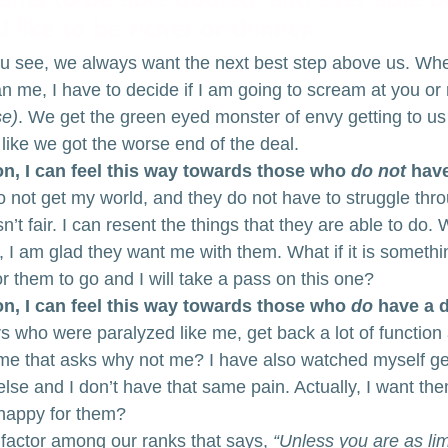
like to be richer or thinner. 
ou see, we always want the next best step above us. When
an me, I have to decide if I am going to scream at you or 
se)
. We get the green eyed monster of envy getting to u
 like we got the worse end of the deal.
n, I can feel this way towards those who 
do not
 have
do not get my world, and they do not have to struggle throug
 isn’t fair. I can resent the things that they are able to do
 I am glad they want me with them. What if it is somethin
for them to go and I will take a pass on this one?
n, I can feel this way towards those who 
do
 have a d
s who were paralyzed like me, get back a lot of function 
de me that asks why not me? I have also watched myself g
se and I don’t have that same pain. Actually, I want th
 happy for them?
 factor among our ranks that says,
 “Unless you are as lim