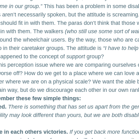
me in our group.”
 This has been a problem in some disabi
aren’t necessarily spoken, but the attitude is screamin
 should fit in with them. The paras don’t think that those 
 in with them. The walkers 
(who still use some sort of wal
round the wheelchair users. By the way, those who are ca
 in their caretaker groups. The attitude is 
“I have to hel
appened to the concept of 
support
 group? 
his perception issue where we are comparing ourselves 
orse off? How do we get to a place where we can love a
r where we are on a physical scale? We want the able b
tain way, but do we discourage each other in our own ran
mber these few simple things:
ed.
There is something that has set us apart from the ge
lity may look different than yours, but we are both disabl
 in each others victories. 
If you get back more functio