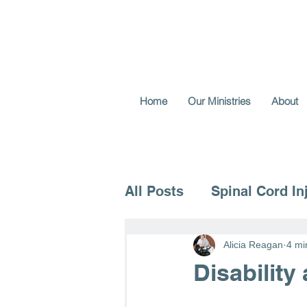
Home
Our Ministries
About
All Posts
Spinal Cord In
Voice for the Vulnerable
Alicia Reagan
4 mi
Disability