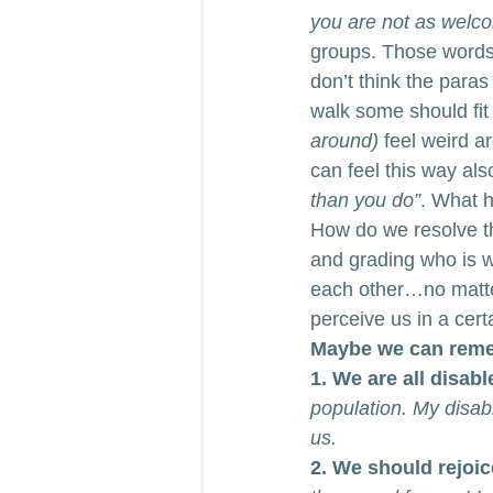
you are not as welco
groups. Those words 
don’t think the paras
walk some should fit
around) 
feel weird a
can feel this way also
than you do”
. What h
How do we resolve t
and grading who is w
each other…no matte
perceive us in a cer
Maybe we can reme
1. We are all disabl
population. My disabi
us.
2. We should rejoice