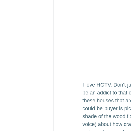
I love HGTV. Don’t ju
be an addict to that
these houses that are
could-be-buyer is pick
shade of the wood flo
voice) about how cra