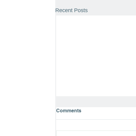
Recent Posts
Comments