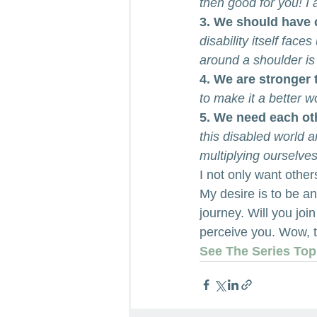
then good for you! I
3. We should have 
disability itself fac
around a shoulder is 
4. We are stronger 
to make it a better w
5. We need each ot
this disabled world 
multiplying ourselve
I not only want other
My desire is to be an
journey. Will you jo
perceive you. Wow, t
See The Series Top