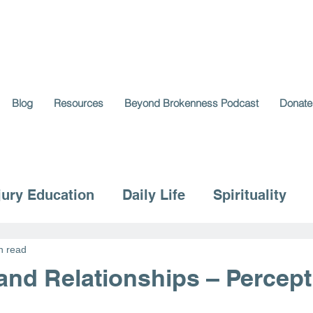
Blog
Resources
Beyond Brokenness Podcast
Donate
jury Education
Daily Life
Spirituality
n read
 and Relationships – Percep