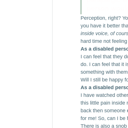
person would 
Perception, right? Y
you have it better th
inside voice, of cour
hard time not feeling
As a disabled perso
I can feel that they 
do. I can feel that it
something with them,
Will I still be happy 
As a disabled perso
I have watched other
this little pain insi
back then someone el
for me! So, can I be
There is also a snob