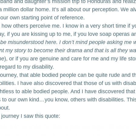
band and daughter’s mission trip to Honduras and realize
 million dollar home. It’s all about our perception. We al
our own starting point of reference.
how others perceive me. I know in a very short time if yo
ay, if you are kissing up to me, if you love soap operas a
o be misunderstood here. I don’t mind people asking me
ant my story to become their drama and that is all they wa
me
), or if you are genuine and care for me and my life sto
egard to my disability.
journey, that able bodied people can be quite rude and t
ilities. I have also discovered that those of us with disab
htless to able bodied people. And I have discovered tha
to our own kind…you know, others with disabilities. This 
bout.
 journey I saw this quote:
plegic wants to be a paraplegic. Every 
ants to be able bodied, and ever able b