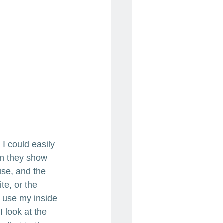
 I could easily 
en they show 
use, and the 
te, or the 
I use my inside 
 look at the 