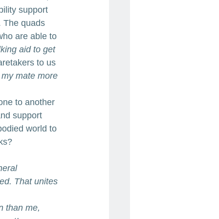
lity support 
g. The quads 
who are able to 
king aid to get 
retakers to us 
p my mate more 
one to another 
nd support 
odied world to 
ks? 
neral 
ed. That unites 
n than me, 