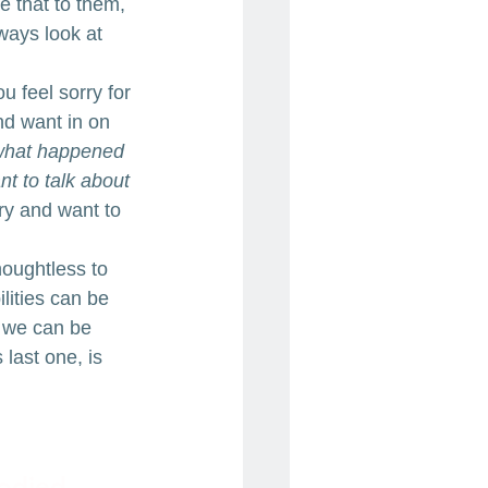
 that to them, 
ways look at 
u feel sorry for 
nd want in on 
 what happened 
nt to talk about 
ry and want to 
houghtless to 
ilities can be 
t we can be 
last one, is 
odied 