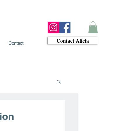
Contact Alicia
Contact
tion