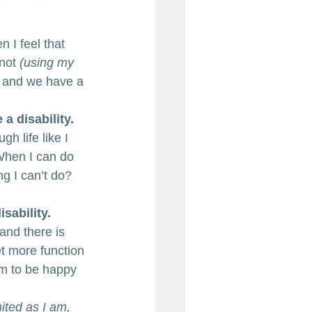
 I feel that 
not 
(using my 
s and we have a 
 a disability.
h life like I 
. When I can do 
g I can’t do? 
isability.
and there is 
et more function 
em to be happy 
ited as I am, 