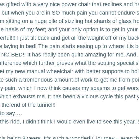
 gifted with a very nice power chair that reclines and has
, but when you are in SO much pain you cannot endure s
 am sitting on a huge pile of sizzling hot shards of glass 
he heels of my feet) and your only option is to get in you
ul!!! I just tilt back and get all the weight off of my backs
ike laying in bed! The pain starts easing up to where it is 
 NO BED!! It has really been quite amazing for me. And…I 
erence which further proves what the seating specialist
get my new manual wheelchair with better supports to ho
take such a tremendous amount of work to get me from poi
my pain, which I now think causes my spasms to get wor
hich exhausts me. It has been a vicious cycle this past ye
t the end of the tunnel!!
 to say….
this ride, I didn’t think I would even live to see this year, 
his being 9 years. It’s such a wonderful journey – even t