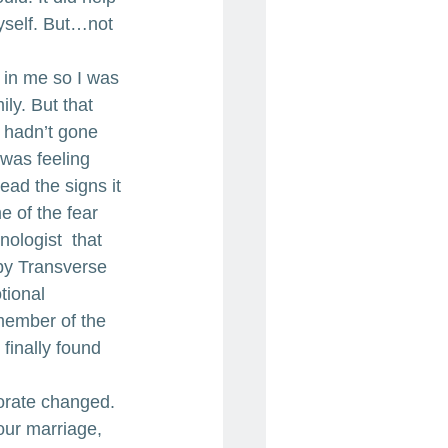
yself. But…not 
in me so I was 
ly. But that 
 hadn’t gone 
 was feeling 
ad the signs it 
 of the fear 
ologist  that 
by Transverse 
tional 
 member of the 
finally found 
orate changed. 
our marriage, 