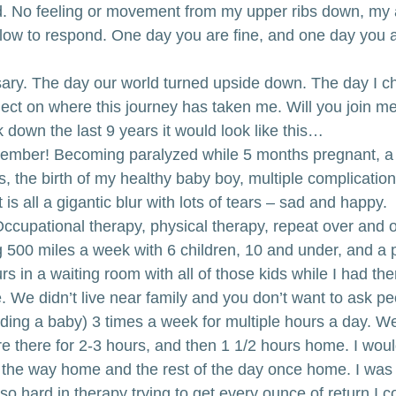
d. No feeling or movement from my upper ribs down, my
slow to respond. One day you are fine, and one day you a
ary. The day our world turned upside down. The day I c
ect on where this journey has taken me. Will you join m
ak down the last 9 years it would look like this…
member! Becoming paralyzed while 5 months pregnant, a m
ns, the birth of my healthy baby boy, multiple complication
It is all a gigantic blur with lots of tears – sad and happy.
Occupational therapy, physical therapy, repeat over and o
g 500 miles a week with 6 children, 10 and under, and a 
rs in a waiting room with all of those kids while I had ther
 We didn’t live near family and you don’t want to ask pe
uding a baby) 3 times a week for multiple hours a day. We
re there for 2-3 hours, and then 1 1/2 hours home. I wou
ll the way home and the rest of the day once home. I was 
o hard in therapy trying to get every ounce of return I cou