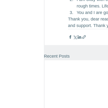
rough times. Life
You and I are goi
Thank you, dear read
and support. Thank y
Recent Posts