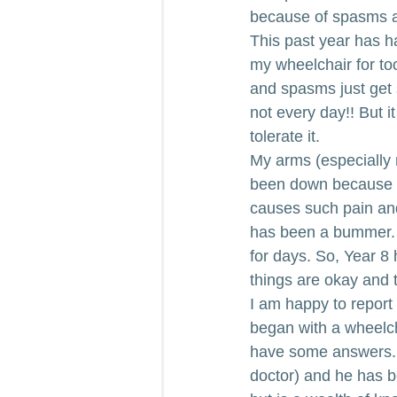
because of spasms and
This past year has h
my wheelchair for too
and spasms just get s
not every day!! But i
tolerate it.
My arms (especially 
been down because I 
causes such pain and 
has been a bummer. W
for days. So, Year 8 
things are okay and t
I am happy to report
began with a wheelch
have some answers. Al
doctor) and he has be