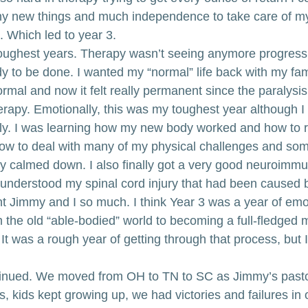
ny new things and much independence to take care of m
. Which led to year 3.
oughest years. Therapy wasn’t seeing anymore progress 
y to be done. I wanted my “normal” life back with my fami
mal and now it felt really permanent since the paralysis
herapy. Emotionally, this was my toughest year although I
ly. I was learning how my new body worked and how to re
ow to deal with many of my physical challenges and some
ly calmed down. I also finally got a very good neuroimmun
 understood my spinal cord injury that had been caused 
ht Jimmy and I so much. I think Year 3 was a year of emo
m the old “able-bodied” world to becoming a full-fledged
t was a rough year of getting through that process, but I 
ntinued. We moved from OH to TN to SC as Jimmy’s past
 kids kept growing up, we had victories and failures in 