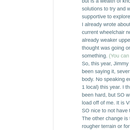
but is a wealth of k
solutions to try and 
supportive to explore
I already wrote about
current wheelchair n
already weaker uppe
thought was going on.
something. 
(You can 
So, this year, Jimmy 
been saying it, seve
body. No speaking en
1 local) this year. I 
been hard, but SO wo
load off of me. It is
SO nice to not have t
The other change is t
rougher terrain or fo