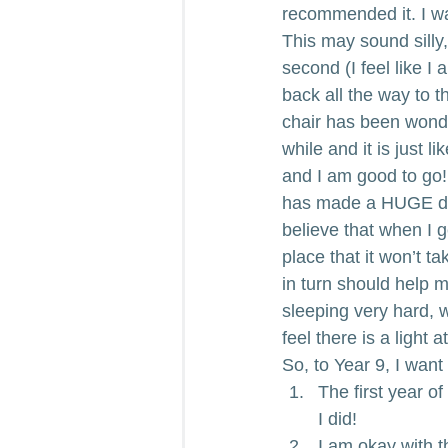
recommended it. I was
This may sound silly
second (I feel like I
back all the way to t
chair has been wonderf
while and it is just l
and I am good to go!
has made a HUGE diff
believe that when I 
place that it won’t 
in turn should help 
sleeping very hard, w
feel there is a light a
So, to Year 9, I want
The first year of 
I did!
I am okay with t