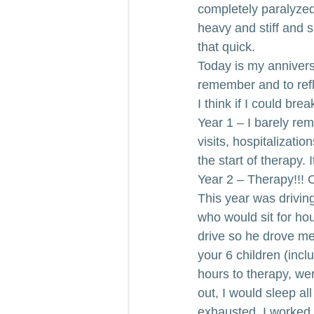
completely paralyze
heavy and stiff and 
that quick.
Today is my annivers
remember and to refl
I think if I could bre
Year 1 – I barely re
visits, hospitalizatio
the start of therapy. 
Year 2 – Therapy!!! 
This year was drivin
who would sit for hou
drive so he drove me.
your 6 children (incl
hours to therapy, we
out, I would sleep a
exhausted. I worked s