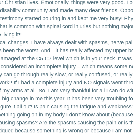
ur Christian lives. Emotionally, things were very good. 
 disability community and made many dear friends. Oppor
estimony started pouring in and kept me very busy! Physi
at is common with spinal cord injuries but nothing major.
living it!!
al changes. I have always dealt with spasms, nerve pain
as been the worst. And…it has really affected my upper bo
amaged at the C5-C7 level which is in your neck. It was
 considered an incomplete injury – which means some ne
can go through really slow, or really confused, or really 
ork!! If I had a complete injury and NO signals went thr
of my arms at all. So, I am very thankful for all I can do w
 a big change in me this year. It has been very troubling 
igure it all out! Is pain causing the fatigue and weakness?
ething going on in my body I don’t know about (because I
causing spasms? Are the spasms causing the pain or is t
tigued because something is wrong or because I am not 