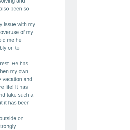
olving and 
 also been so 
my issue with my 
 overuse of my 
old me he 
bly on to 
 rest. He has 
 then my own 
y vacation and 
 life! It has 
nd take such a 
t it has been 
outside on 
trongly 