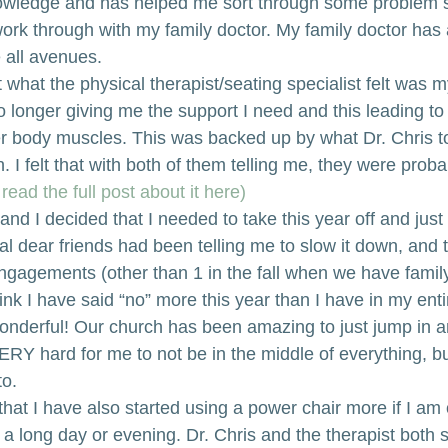
nowledge and has helped me sort through some problem s
work through with my family doctor. My family doctor has
 all avenues.
 what the physical therapist/seating specialist felt was 
o longer giving me the support I need and this leading to
r body muscles. This was backed up by what Dr. Chris t
 I felt that with both of them telling me, they were proba
read the full post about it here)
and I decided that I needed to take this year off and just
ral dear friends had been telling me to slow it down, and
gagements (other than 1 in the fall when we have famil
think I have said “no” more this year than I have in my entire
nderful! Our church has been amazing to just jump in a
 VERY hard for me to not be in the middle of everything, bu
o. 
hat I have also started using a power chair more if I am 
r a long day or evening. Dr. Chris and the therapist both s