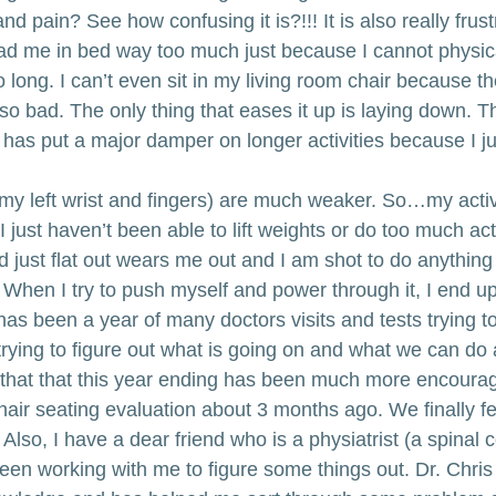
 pain? See how confusing it is?!!! It is also really frust
ad me in bed way too much just because I cannot physical
 long. I can’t even sit in my living room chair because t
o bad. The only thing that eases it up is laying down. Than
t has put a major damper on longer activities because I j
my left wrist and fingers) are much weaker. So…my activi
just haven’t been able to lift weights or do too much act
just flat out wears me out and I am shot to do anything 
hen I try to push myself and power through it, I end up
has been a year of many doctors visits and tests trying 
rying to figure out what is going on and what we can do a
 that that this year ending has been much more encouragi
air seating evaluation about 3 months ago. We finally fe
so, I have a dear friend who is a physiatrist (a spinal 
en working with me to figure some things out. Dr. Chris i