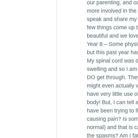
our parenting, and o
more involved in the
speak and share my t
few things come up th
beautiful and we love 
Year 8 – Some physic
but this past year h
My spinal cord was d
swelling and so I am
DO get through. They 
might even actually w
have very little use 
body! But, I can tell
have been trying to f
causing pain? Is som
normal) and that is 
the spasms? Am I fa