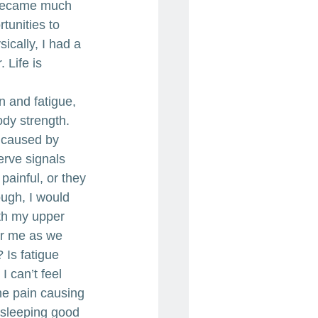
I became much 
tunities to 
cally, I had a 
 Life is 
 and fatigue, 
dy strength. 
 caused by 
rve signals 
painful, or they 
ough, I would 
ith my upper 
for me as we 
 Is fatigue 
 can’t feel 
he pain causing 
sleeping good 