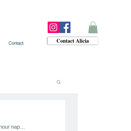
Contact Alicia
Contact
4 hour nap…