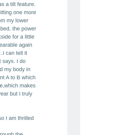
 a tilt feature. 
itting one more 
from my lower 
r bed, the power 
ide for a little 
bearable again 
can tell it 
 says. I do 
ld my body in 
nt A to B which 
se,which makes 
ar but I truly 
so I am thrilled 
hrough the 