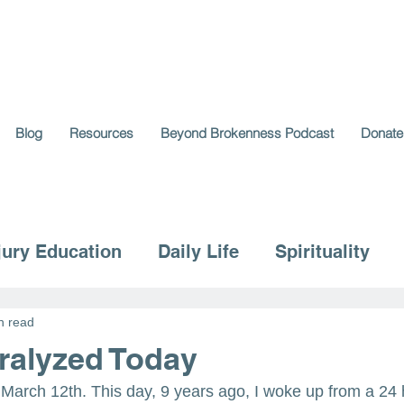
Blog
Resources
Beyond Brokenness Podcast
Donate
jury Education
Daily Life
Spirituality
n read
aralyzed Today
 March 12th. This day, 9 years ago, I woke up from a 2