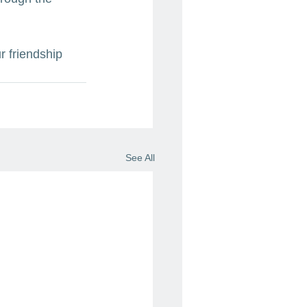
r friendship 
See All