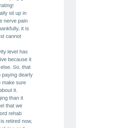
rating!
ly sit up in 
he nerve pain 
kfully, it is 
ust cannot 
ty level has 
ive because it 
else. So, that 
 paying dearly 
to make sure 
bout it.
ng than it 
el that we 
cord rehab 
s retired now, 