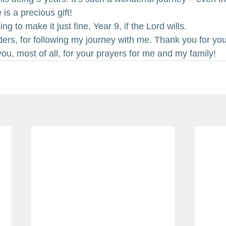
 is a precious gift!
ng to make it just fine, Year 9, if the Lord wills.
ers, for following my journey with me. Thank you for you
ou, most of all, for your prayers for me and my family!