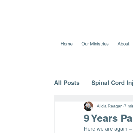
Home
Our Ministries
About
All Posts
Spinal Cord In
Voice for the Vulnerable
Alicia Reagan
7 mi
9 Years P
Here we are again –