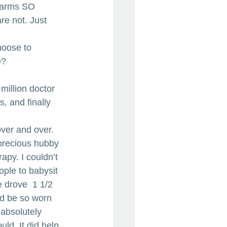
 arms SO 
re not. Just 
hoose to 
e?
illion doctor 
s, and finally 
ver and over. 
precious hubby 
apy. I couldn’t 
ople to babysit 
 drove  1 1/2 
ld be so worn 
absolutely 
ld. It did help 