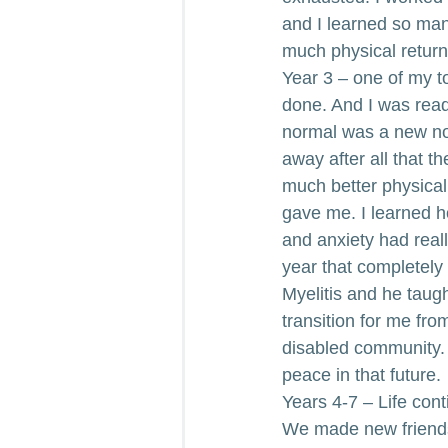
and I learned so ma
much physical return
Year 3 – one of my t
done. And I was read
normal was a new nor
away after all that t
much better physical
gave me. I learned h
and anxiety had real
year that completely
Myelitis and he taug
transition for me fro
disabled community. I
peace in that future.
Years 4-7 – Life co
We made new friends,