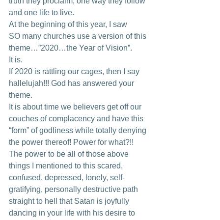
truth they proclaim, one way they follow 
and one life to live. 
At the beginning of this year, I saw
SO many churches use a version of this 
theme…”2020…the Year of Vision”. 
It is. 
If 2020 is rattling our cages, then I say 
hallelujah!!! God has answered your 
theme. 
It is about time we believers get off our 
couches of complacency and have this 
“form” of godliness while totally denying 
the power thereof! Power for what?!! 
The power to be all of those above 
things I mentioned to this scared, 
confused, depressed, lonely, self-
gratifying, personally destructive path 
straight to hell that Satan is joyfully 
dancing in your life with his desire to 