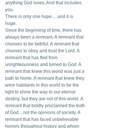
anything God loves. And that includes 
you. 
There is only one hope….and it is 
huge. 
Since the beginning of time, there has 
always been a remnant. A remnant that 
chooses to be faithful. A remnant that 
chooses to obey and trust the Lord. A 
remnant that has fled from 
unrighteousness and turned to God. A 
remnant that knew this world was just a 
path to home. A remnant that knew they 
were habitants in this world to be the 
light to shine the way to our eternal 
destiny, but they are not of this world. A 
remnant that boldly proclaimed the truth 
of God…not the opinions of society. A 
remnant that has faced unbelievable 
horrors throughout history and whom 