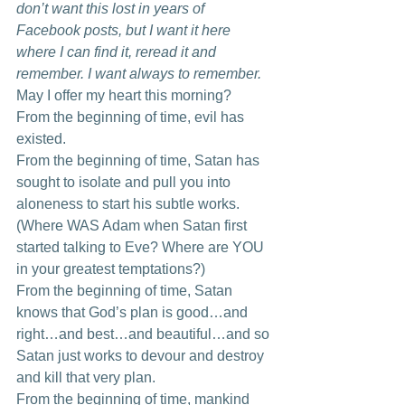
don’t want this lost in years of 
Facebook posts, but I want it here 
where I can find it, reread it and 
remember. I want always to remember.
May I offer my heart this morning? 
From the beginning of time, evil has 
existed. 
From the beginning of time, Satan has 
sought to isolate and pull you into 
aloneness to start his subtle works. 
(Where WAS Adam when Satan first 
started talking to Eve? Where are YOU 
in your greatest temptations?) 
From the beginning of time, Satan 
knows that God’s plan is good…and 
right…and best…and beautiful…and so 
Satan just works to devour and destroy 
and kill that very plan. 
From the beginning of time, mankind 