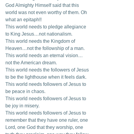
God Almighty Himself said that this 
world was not even worthy of them. Oh 
what an epitaph!! 
This world needs to pledge allegiance 
to King Jesus…not nationalism. 
This world needs the Kingdom of 
Heaven…not the followship of a man. 
This world needs an eternal vision…
not the American dream. 
This world needs the followers of Jesus 
to be the lighthouse when it feels dark. 
This world needs followers of Jesus to 
be peace in chaos. 
This world needs followers of Jesus to 
be joy in misery. 
This world needs followers of Jesus to 
remember that they have one ruler, one 
Lord, one God that they worship, one 