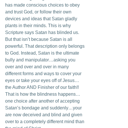
has made conscious choices to obey 
and trust God, or follow their own 
devices and ideas that Satan gladly 
plants in their minds. This is why 
Scripture says Satan has blinded us. 
But that isn’t because Satan is all 
powerful. That description only belongs 
to God. Instead, Satan is the ultimate 
bully and manipulator…asking you 
over and over and over in many 
different forms and ways to cover your 
eyes or take your eyes off of Jesus…
the Author AND Finisher of our faith!! 
That is how the blindness happens…
one choice after another of accepting 
Satan’s bondage and suddenly…your 
are now deceived and blind and given 
over to a completely different mind than 