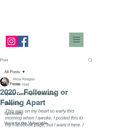
Post
All Posts
Alicia Reagan
All Posts
4 min read
2020…Following or
Spinal Cord Injury Education
Falling Apart
Daily Life
This was on my heart so early this 
Spirituality
morning when I awoke. I posted this to 
Voice for the Vulnerable
my Facebook page, but I want it here. I 