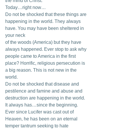
the mind of Christ. 
Today…right now… 
Do not be shocked that these things are 
happening in the world. They always 
have. You may have been sheltered in 
your neck
of the woods (America) but they have 
always happened. Ever stop to ask why 
people came to America in the first 
place? Horrific, religious persecution is 
a big reason. This is not new in the 
world. 
Do not be shocked that disease and 
pestilence and famine and abuse and 
destruction are happening in the world. 
It always has…since the beginning. 
Ever since Lucifer was cast out of 
Heaven, he has been on an eternal 
temper tantrum seeking to hate 