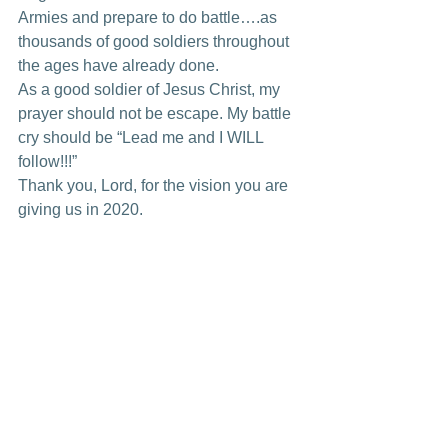
Armies and prepare to do battle….as 
thousands of good soldiers throughout 
the ages have already done. 
As a good soldier of Jesus Christ, my 
prayer should not be escape. My battle 
cry should be “Lead me and I WILL 
follow!!!” 
Thank you, Lord, for the vision you are 
giving us in 2020. 