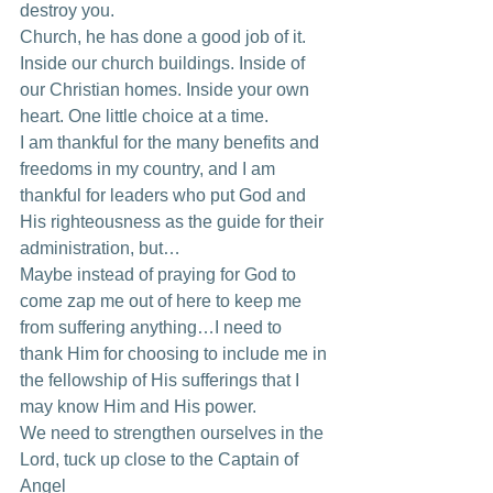
destroy you. 
Church, he has done a good job of it. 
Inside our church buildings. Inside of 
our Christian homes. Inside your own 
heart. One little choice at a time. 
I am thankful for the many benefits and 
freedoms in my country, and I am 
thankful for leaders who put God and 
His righteousness as the guide for their 
administration, but… 
Maybe instead of praying for God to 
come zap me out of here to keep me 
from suffering anything…I need to 
thank Him for choosing to include me in 
the fellowship of His sufferings that I 
may know Him and His power. 
We need to strengthen ourselves in the 
Lord, tuck up close to the Captain of 
Angel