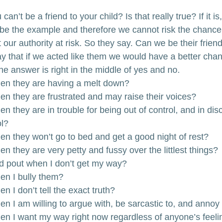
an’t be a friend to your child? Is that really true? If it is, 
be the example and therefore we cannot risk the chance
 our authority at risk. So they say. Can we be their friend
ay that if we acted like them we would have a better chan
 the answer is right in the middle of yes and no.
hen they are having a melt down?
hen they are frustrated and may raise their voices?
en they are in trouble for being out of control, and in disc
ol?
hen they won’t go to bed and get a good night of rest?
en they are very petty and fussy over the littlest things?
nd pout when I don’t get my way?
hen I bully them?
n I don’t tell the exact truth?
en I am willing to argue with, be sarcastic to, and anno
hen I want my way right now regardless of anyone’s feel