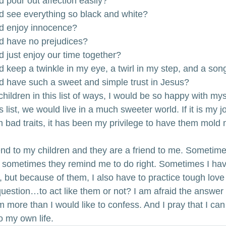
d pour out affection easily?
nd see everything so black and white?
nd enjoy innocence?
nd have no prejudices?
d just enjoy our time together?
d keep a twinkle in my eye, a twirl in my step, and a son
nd have such a sweet and simple trust in Jesus?
 children in this list of ways, I would be so happy with myse
s list, we would live in a much sweeter world. If it is my 
bad traits, it has been my privilege to have them mold 
iend to my children and they are a friend to me. Sometime
d sometimes they remind me to do right. Sometimes I have
, but because of them, I also have to practice tough love
question…to act like them or not? I am afraid the answer i
m more than I would like to confess. And I pray that I ca
to my own life.