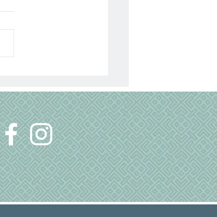
ep
 a little ritual I seem to go
gh every night to get my
ready to sleep. If it is a good
, I am able to fall asleep...