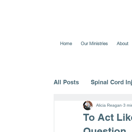
Home
Our Ministries
About
All Posts
Spinal Cord In
Voice for the Vulnerable
Alicia Reagan
3 mi
To Act Li
Question