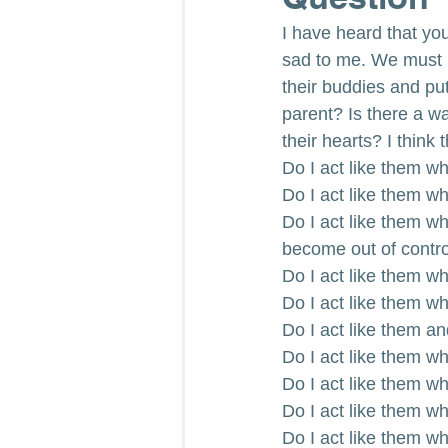
I have heard that you c
sad to me. We must 
their buddies and put
parent? Is there a w
their hearts? I think
Do I act like them w
Do I act like them w
Do I act like them wh
become out of contr
Do I act like them w
Do I act like them wh
Do I act like them a
Do I act like them w
Do I act like them whe
Do I act like them wh
Do I act like them w