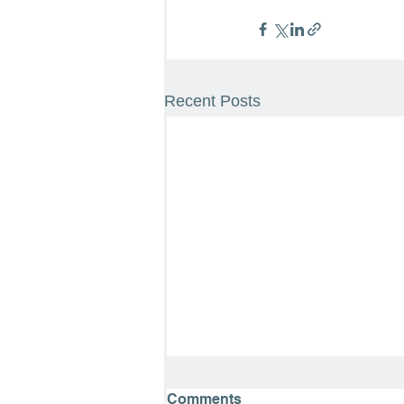
Recent Posts
Comments