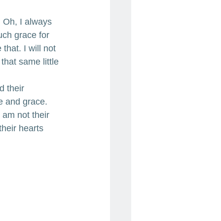
 Oh, I always 
ch grace for 
hat. I will not 
that same little 
d their 
e and grace. 
 am not their 
their hearts 