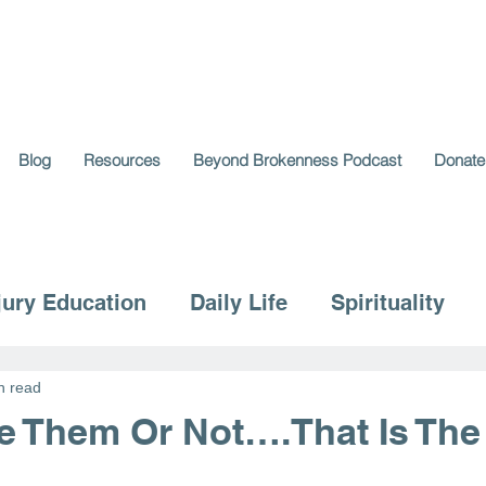
Blog
Resources
Beyond Brokenness Podcast
Donate
jury Education
Daily Life
Spirituality
n read
ke Them Or Not….That Is The