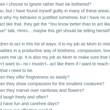
hen I choose to ignore rather than be bothered?
u, but I have found myself guilty in many of these areas.
 why my behavior is justified somehow, but I have no su
 like that, they get the “You know better than to act like t
use!” talk. Hmm….maybe this girl should be telling herself 
ren to act in this list of ways. It is my job as Mom to mol
alities in a productive way of kindness, compassion, lov
ures me up. It is also my job as Mom to make sure that I
’t want to– no I mustn’t– act like them if I want to reach 
that I need to be.
en they offer forgiveness so easily?
hen they show compassion for the smallest creatures?
hen they marvel over rainbows and flowers?
d laugh freely and often?
nd have fun and carefree days?