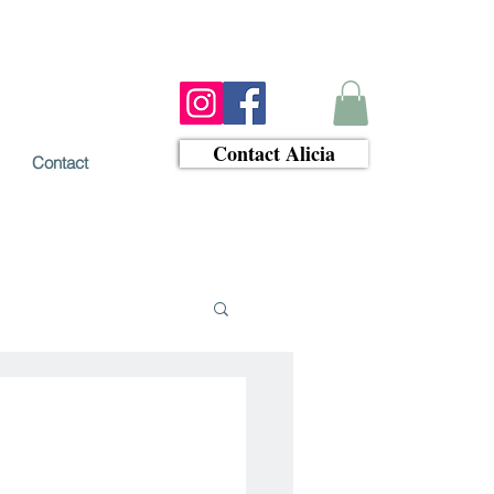
Contact Alicia
Contact