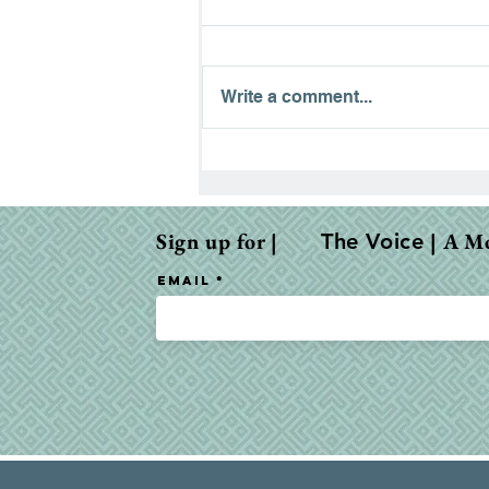
Write a comment...
The Road to Emmaus:
Finding Hope in the
Waiting
Sign up for |
| A M
The Voice
Email