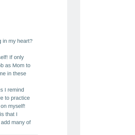
g in my heart?
lf! If only 
job as Mom to 
me in these 
s I remind 
 to practice 
 on myself!
s that I 
n add many of 