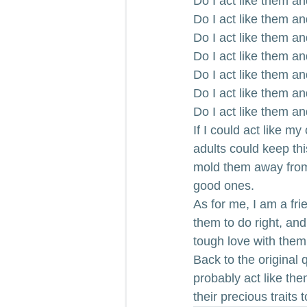
Do I act like them an
Do I act like them a
Do I act like them a
Do I act like them a
Do I act like them an
Do I act like them an
Do I act like them a
If I could act like my
adults could keep thi
mold them away from 
good ones.
As for me, I am a fr
them to do right, an
tough love with them
Back to the original 
probably act like the
their precious traits 