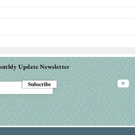
Sle
I have
throu
body 
night
When the Bible Feels Dry:
Why It Happens & How to
Fight Through
onthly Update Newsletter
Subscribe