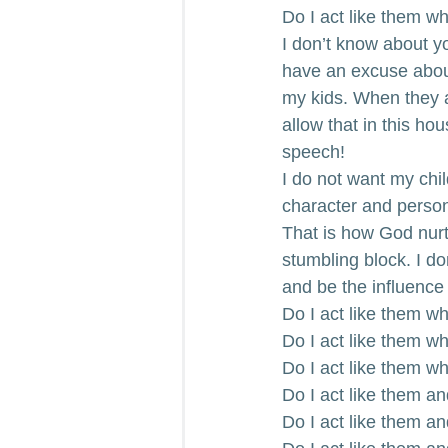
Do I act like them w
I don’t know about yo
have an excuse about
my kids. When they act
allow that in this ho
speech!
I do not want my child
character and person
That is how God nurt
stumbling block. I don
and be the influence 
Do I act like them wh
Do I act like them w
Do I act like them w
Do I act like them an
Do I act like them a