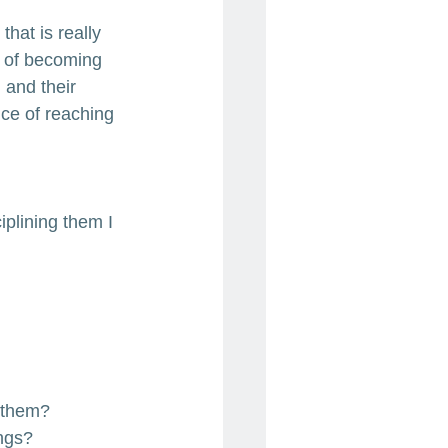
that is really 
 of becoming 
 and their 
ce of reaching 
iplining them I 
y them?
ings?